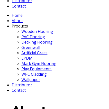
Distributor
Contact
Home
About
Products
Wooden Flooring
PVC Flooring
Decking Flooring
Greenwall
Artificial Grass
EPDM
Mark Gym Flooring
Play Equipments
WPC Cladding
Wallpaper
Distributor
Contact