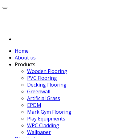
Home
About us
Products
Wooden Flooring
PVC Flooring
Decking Flooring
Greenwall
Artificial Grass
EPDM
Mark Gym Flooring
Play Equipments
WPC Cladding
Wallpaper