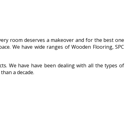
 every room deserves a makeover and for the best one
l space. We have wide ranges of Wooden Flooring, SPC
ucts. We have have been dealing with all the types of
 than a decade.