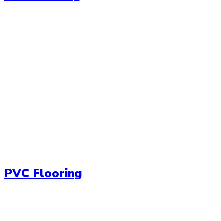
PVC Flooring