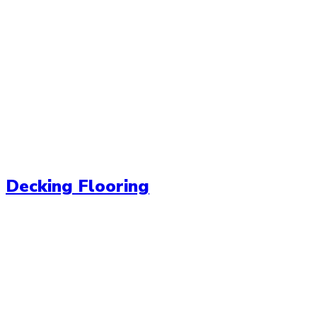
Decking Flooring