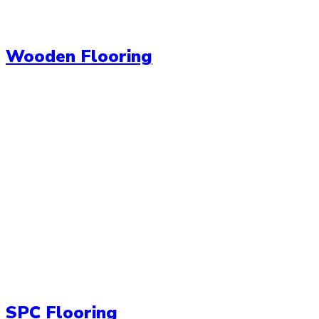
Wooden Flooring
SPC Flooring