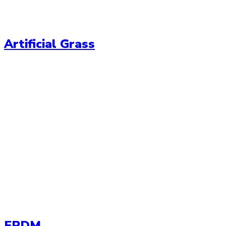
Artificial Grass
EPDM