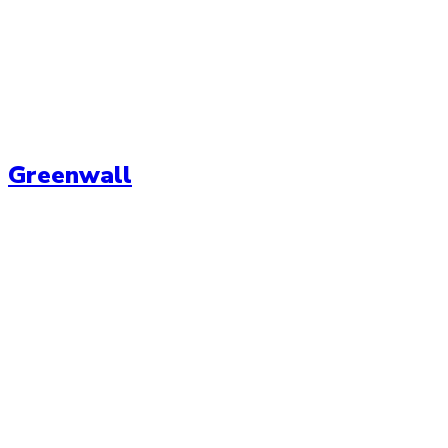
Greenwall