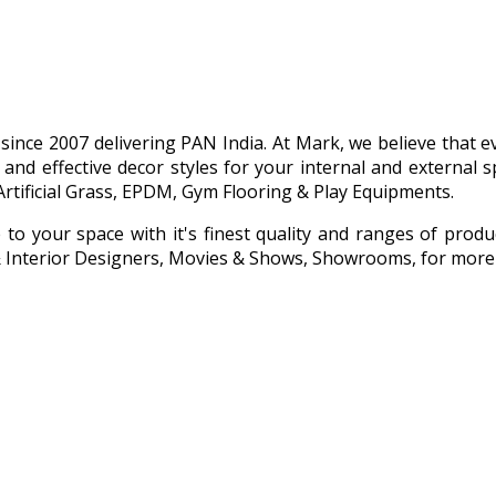
g since 2007 delivering PAN India. At Mark, we believe that
 and effective decor styles for your internal and externa
Artificial Grass, EPDM, Gym Flooring & Play Equipments.
e to your space with it's finest quality and ranges of prod
s & Interior Designers, Movies & Shows, Showrooms, for more