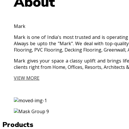
About
Mark
Mark is one of India's most trusted and is operatin
Always be upto the "Mark". We deal with top-quality
Flooring, PVC Flooring, Decking Flooring, Greenwall, 
Mark gives your space a classy uplift and brings lif
clients right from Home, Offices, Resorts, Architect
VIEW MORE
Products