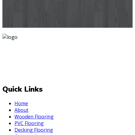
designs you've never seen before for your house walls,
bedroom, living room, kitchen & office space.
Know More
Mark is one of India's most trusted and is operating since
2007 delivering PAN India. At Mark, we believe that every
room deserves a makeover and for the best one Always
be upto the "Mark". We deal with top-quality and effective
decor styles for your internal and external space.
Quick Links
Home
About
Wooden Flooring
PVC Flooring
Decking Flooring