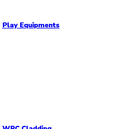
Play Equipments
WPC Cladding