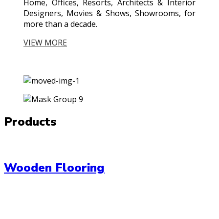
Home, Offices, Resorts, Architects & Interior
Designers, Movies & Shows, Showrooms, for
more than a decade.
VIEW MORE
Products
Wooden Flooring