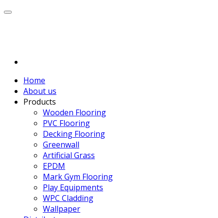
Home
About us
Products
Wooden Flooring
PVC Flooring
Decking Flooring
Greenwall
Artificial Grass
EPDM
Mark Gym Flooring
Play Equipments
WPC Cladding
Wallpaper