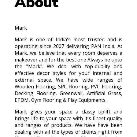
About
Mark
Mark is one of India's most trusted and is
operating since 2007 delivering PAN India. At
Mark, we believe that every room deserves a
makeover and for the best one Always be upto
the "Mark". We deal with top-quality and
effective decor styles for your internal and
external space. We have wide ranges of
Wooden Flooring, SPC Flooring, PVC Flooring,
Decking Flooring, Greenwall, Artificial Grass,
EPDM, Gym Flooring & Play Equipments.
Mark gives your space a classy uplift and
brings life to your space with it's finest quality
and ranges of products. We have have been
dealing with all the types of clients right from