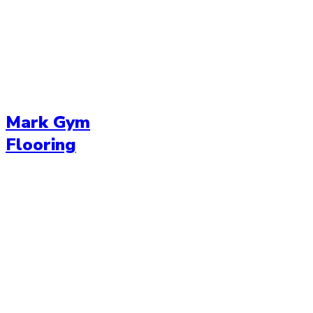
Mark Gym
Flooring