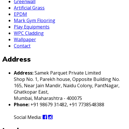
Greenwall
Artificial Grass
EPDM
Mark Gym Flooring
Play Equipments
WPC Cladding
Wallpaper
Contact
Address
Address:
Samek Parquet Private Limited
Shop No. 1, Parekh house, Opposite Building No.
165, Near Jain Mandir, Naidu Colony, PantNagar,
Ghatkopar East,
Mumbai, Maharashtra - 400075
Phone:
+91 98679 31482, +91 7738548388
Social Media: