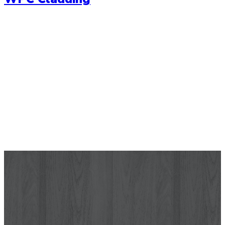
Wallpaper
Let your wall tell a story with our range of high quality
wallpapers. Choose from a range of modern wallpaper