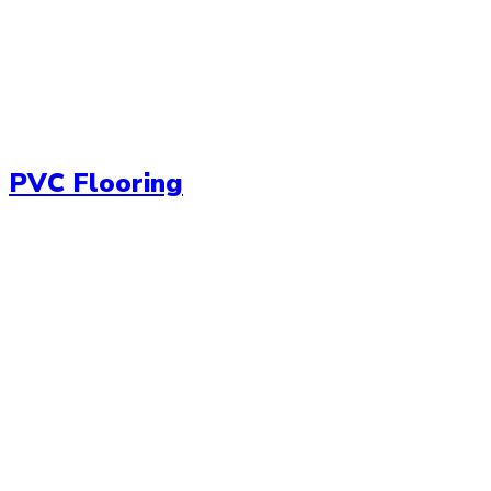
PVC Flooring