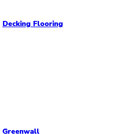
Decking Flooring
Greenwall