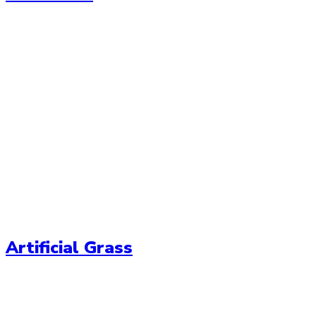
Artificial Grass