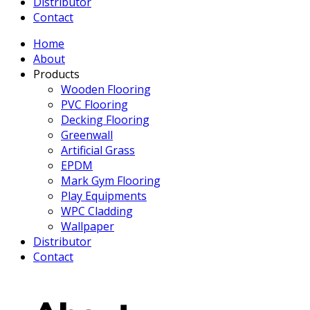
Distributor
Contact
Home
About
Products
Wooden Flooring
PVC Flooring
Decking Flooring
Greenwall
Artificial Grass
EPDM
Mark Gym Flooring
Play Equipments
WPC Cladding
Wallpaper
Distributor
Contact