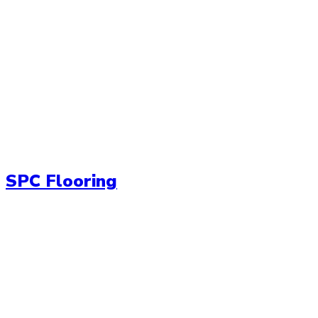
SPC Flooring