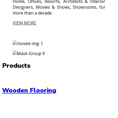
Home, Offices, Resorts, Architects & Interior
Designers, Movies & Shows, Showrooms, for
more than a decade.
VIEW MORE
Products
Wooden Flooring