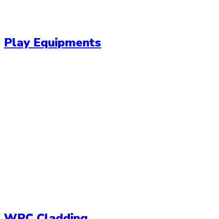
Play Equipments
WPC Cladding