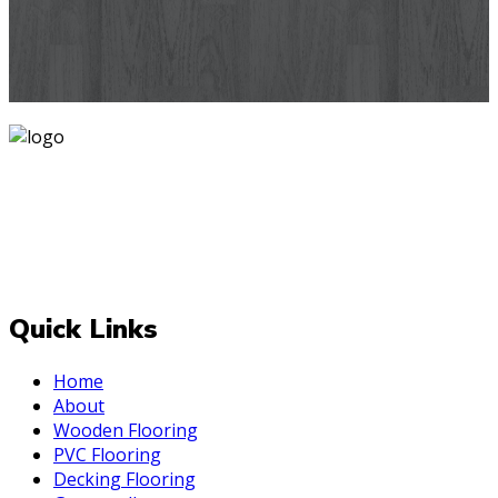
designs you've never seen before for your house walls,
bedroom, living room, kitchen & office space.
Know More
Mark is one of India's most trusted and is operating since
2007 delivering PAN India. At Mark, we believe that every
room deserves a makeover and for the best one Always
be upto the "Mark". We deal with top-quality and effective
decor styles for your internal and external space.
Quick Links
Home
About
Wooden Flooring
PVC Flooring
Decking Flooring