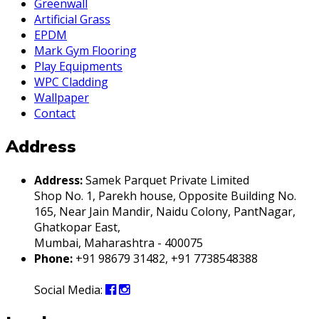
Greenwall
Artificial Grass
EPDM
Mark Gym Flooring
Play Equipments
WPC Cladding
Wallpaper
Contact
Address
Address:
Samek Parquet Private Limited
Shop No. 1, Parekh house, Opposite Building No.
165, Near Jain Mandir, Naidu Colony, PantNagar,
Ghatkopar East,
Mumbai, Maharashtra - 400075
Phone:
+91 98679 31482, +91 7738548388
Social Media: