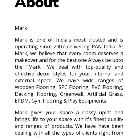
About
Mark
Mark is one of India's most trusted and is
operating since 2007 delivering PAN India. At
Mark, we believe that every room deserves a
makeover and for the best one Always be upto
the "Mark". We deal with top-quality and
effective decor styles for your internal and
external space. We have wide ranges of
Wooden Flooring, SPC Flooring, PVC Flooring,
Decking Flooring, Greenwall, Artificial Grass,
EPDM, Gym Flooring & Play Equipments.
Mark gives your space a classy uplift and
brings life to your space with it's finest quality
and ranges of products. We have have been
dealing with all the types of clients right from