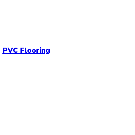
PVC Flooring