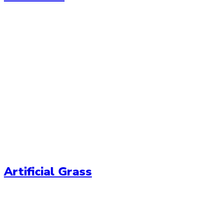
Artificial Grass