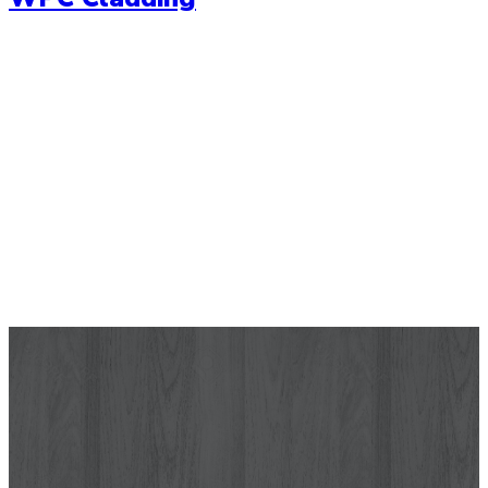
Wallpaper
Let your wall tell a story with our range of high quality
wallpapers. Choose from a range of modern wallpaper