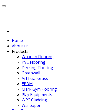
Home
About us
Products
Wooden Flooring
PVC Flooring
Decking Flooring
Greenwall
Artificial Grass
EPDM
Mark Gym Flooring
Play Equipments
WPC Cladding
Wallpaper