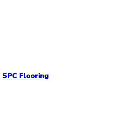
SPC Flooring