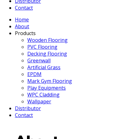
Distributor
Contact
Home
About
Products
Wooden Flooring
PVC Flooring
Decking Flooring
Greenwall
Artificial Grass
EPDM
Mark Gym Flooring
Play Equipments
WPC Cladding
Wallpaper
Distributor
Contact