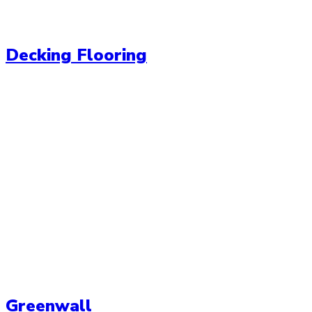
Decking Flooring
Greenwall