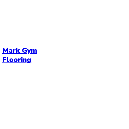
Mark Gym
Flooring