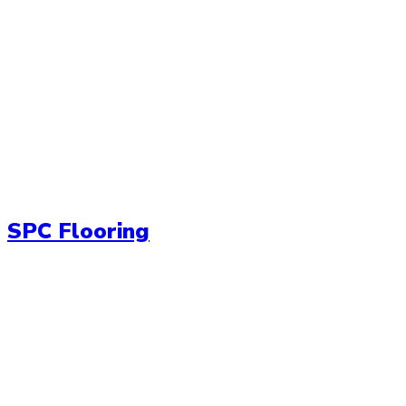
SPC Flooring