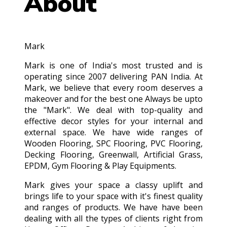
About
Mark
Mark is one of India's most trusted and is
operating since 2007 delivering PAN India. At
Mark, we believe that every room deserves a
makeover and for the best one Always be upto
the "Mark". We deal with top-quality and
effective decor styles for your internal and
external space. We have wide ranges of
Wooden Flooring, SPC Flooring, PVC Flooring,
Decking Flooring, Greenwall, Artificial Grass,
EPDM, Gym Flooring & Play Equipments.
Mark gives your space a classy uplift and
brings life to your space with it's finest quality
and ranges of products. We have have been
dealing with all the types of clients right from