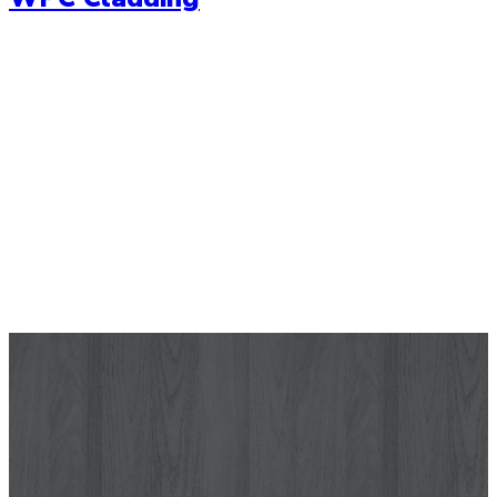
Wallpaper
Let your wall tell a story with our range of high quality
wallpapers. Choose from a range of modern wallpaper