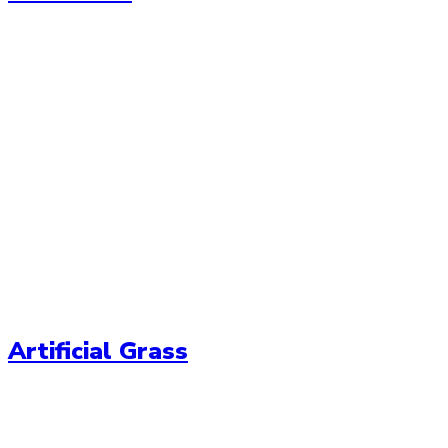
Artificial Grass