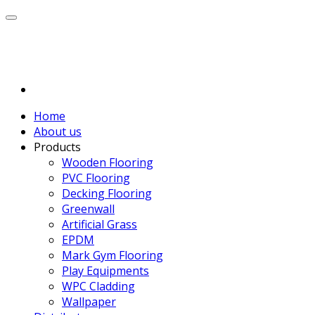
Home
About us
Products
Wooden Flooring
PVC Flooring
Decking Flooring
Greenwall
Artificial Grass
EPDM
Mark Gym Flooring
Play Equipments
WPC Cladding
Wallpaper