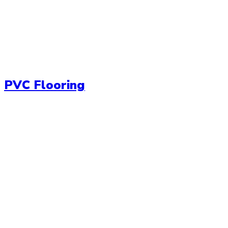
PVC Flooring