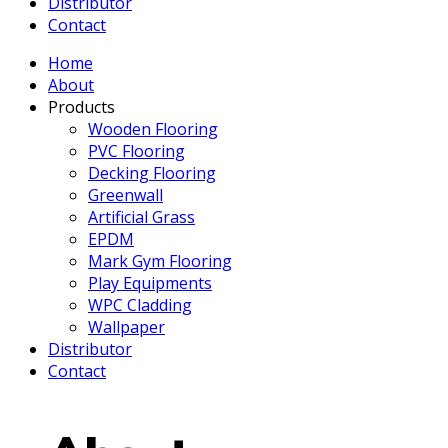
Distributor
Contact
Home
About
Products
Wooden Flooring
PVC Flooring
Decking Flooring
Greenwall
Artificial Grass
EPDM
Mark Gym Flooring
Play Equipments
WPC Cladding
Wallpaper
Distributor
Contact