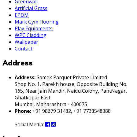
Greenwall
Artificial Grass
EPDM
Mark Gym Flooring
Play Equipments
WPC Cladding
Wallpaper
Contact
Address
Address:
Samek Parquet Private Limited
Shop No. 1, Parekh house, Opposite Building No.
165, Near Jain Mandir, Naidu Colony, PantNagar,
Ghatkopar East,
Mumbai, Maharashtra - 400075
Phone:
+91 98679 31482, +91 7738548388
Social Media: