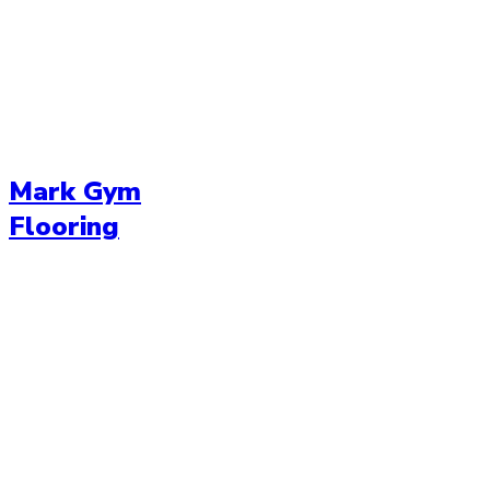
Mark Gym
Flooring