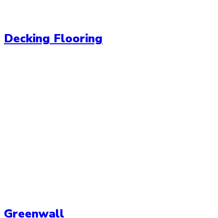
Decking Flooring
Greenwall