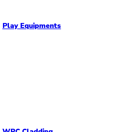
Play Equipments
WPC Cladding