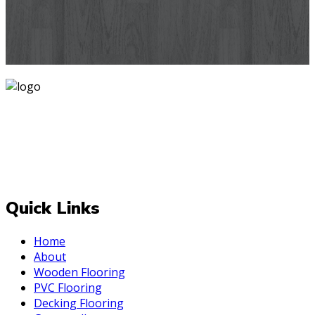
designs you've never seen before for your house walls,
bedroom, living room, kitchen & office space.
Know More
Mark is one of India's most trusted and is operating since
2007 delivering PAN India. At Mark, we believe that every
room deserves a makeover and for the best one Always
be upto the "Mark". We deal with top-quality and effective
decor styles for your internal and external space.
Quick Links
Home
About
Wooden Flooring
PVC Flooring
Decking Flooring