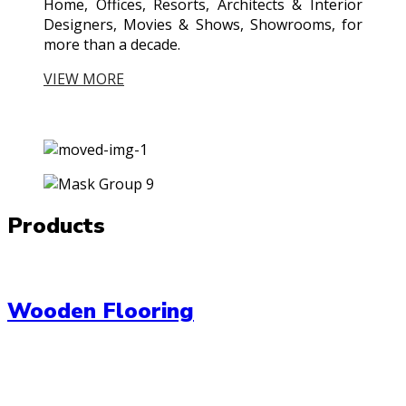
Home, Offices, Resorts, Architects & Interior
Designers, Movies & Shows, Showrooms, for
more than a decade.
VIEW MORE
Products
Wooden Flooring