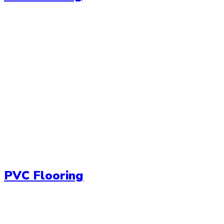
PVC Flooring