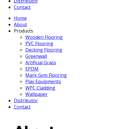
Distributor
Contact
Home
About
Products
Wooden Flooring
PVC Flooring
Decking Flooring
Greenwall
Artificial Grass
EPDM
Mark Gym Flooring
Play Equipments
WPC Cladding
Wallpaper
Distributor
Contact