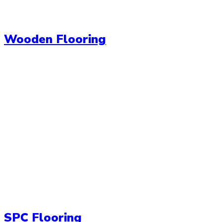
Wooden Flooring
SPC Flooring