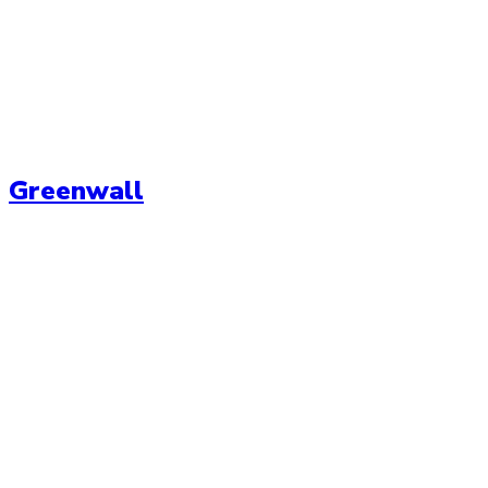
Greenwall