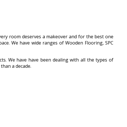
 every room deserves a makeover and for the best one
l space. We have wide ranges of Wooden Flooring, SPC
ucts. We have have been dealing with all the types of
 than a decade.