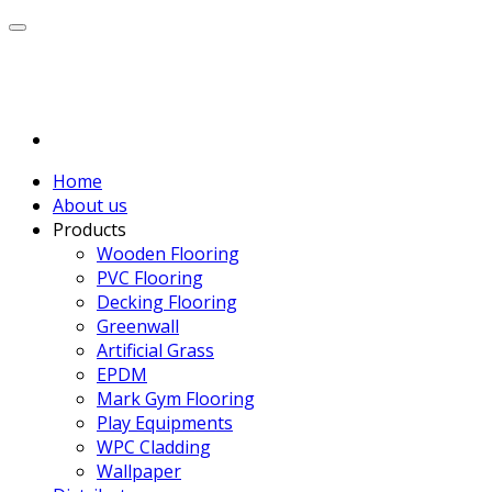
Home
About us
Products
Wooden Flooring
PVC Flooring
Decking Flooring
Greenwall
Artificial Grass
EPDM
Mark Gym Flooring
Play Equipments
WPC Cladding
Wallpaper