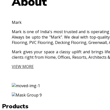
About
Mark
Mark is one of India's most trusted and is operatin
Always be upto the "Mark". We deal with top-quality
Flooring, PVC Flooring, Decking Flooring, Greenwall, 
Mark gives your space a classy uplift and brings lif
clients right from Home, Offices, Resorts, Architect
VIEW MORE
Products