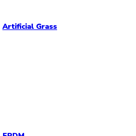
Artificial Grass
EPDM