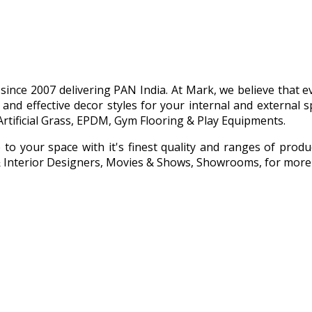
g since 2007 delivering PAN India. At Mark, we believe that
 and effective decor styles for your internal and externa
Artificial Grass, EPDM, Gym Flooring & Play Equipments.
e to your space with it's finest quality and ranges of prod
s & Interior Designers, Movies & Shows, Showrooms, for more