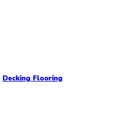
Decking Flooring