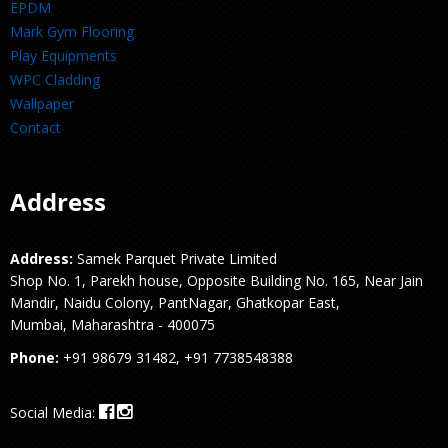
EPDM
Mark Gym Flooring
Play Equipments
WPC Cladding
Wallpaper
Contact
Address
Address:
Samek Parquet Private Limited
Shop No. 1, Parekh house, Opposite Building No. 165, Near Jain
Mandir, Naidu Colony, PantNagar, Ghatkopar East,
Mumbai, Maharashtra - 400075
Phone:
+91 98679 31482, +91 7738548388
Social Media: