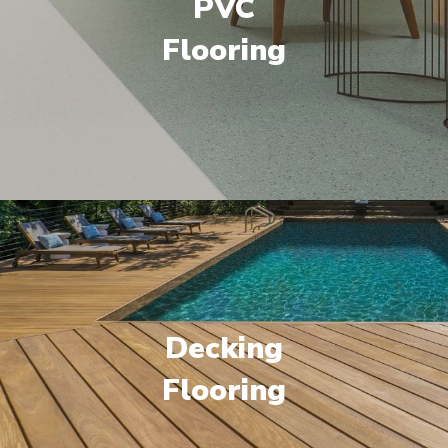
PVC
Flooring
Decking
Flooring