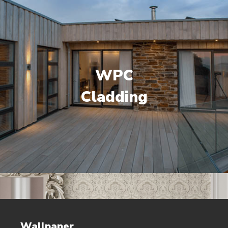
WPC
Cladding
Wallpaper