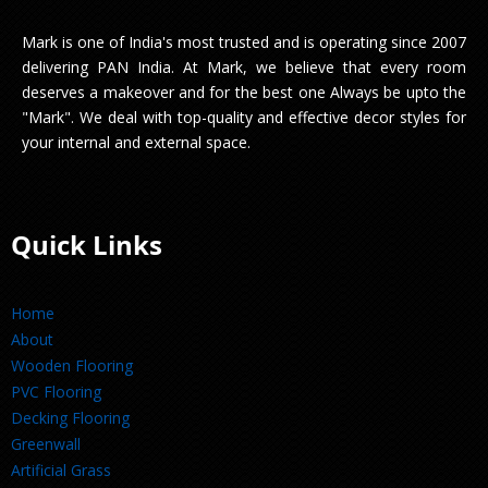
Mark is one of India's most trusted and is operating since 2007
delivering PAN India. At Mark, we believe that every room
deserves a makeover and for the best one Always be upto the
"Mark". We deal with top-quality and effective decor styles for
your internal and external space.
Quick Links
Home
About
Wooden Flooring
PVC Flooring
Decking Flooring
Greenwall
Artificial Grass