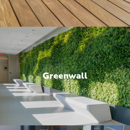
Greenwall