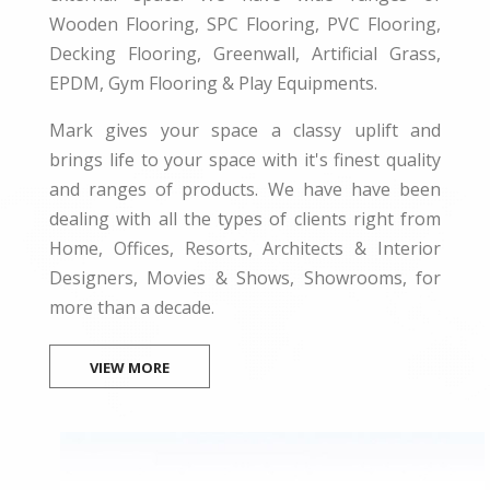
Wooden Flooring, SPC Flooring, PVC Flooring,
Decking Flooring, Greenwall, Artificial Grass,
EPDM, Gym Flooring & Play Equipments.
Mark gives your space a classy uplift and
brings life to your space with it's finest quality
and ranges of products. We have have been
dealing with all the types of clients right from
Home, Offices, Resorts, Architects & Interior
Designers, Movies & Shows, Showrooms, for
more than a decade.
VIEW MORE