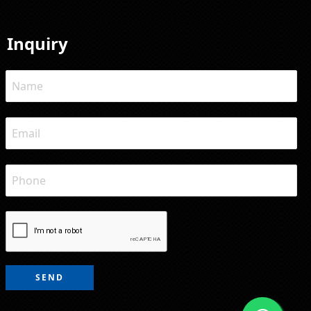
Inquiry