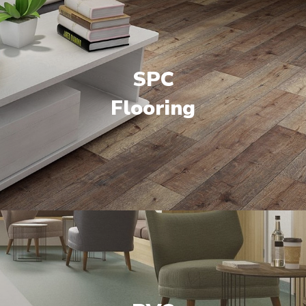
SPC
Flooring