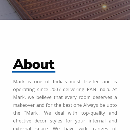
About
Mark is one of India's most trusted and is
operating since 2007 delivering PAN India. At
Mark, we believe that every room deserves a
makeover and for the best one Always be upto
the "Mark". We deal with top-quality and
effective decor styles for your internal and
external space. We have wide ranges of