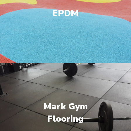
EPDM
Mark Gym
Flooring