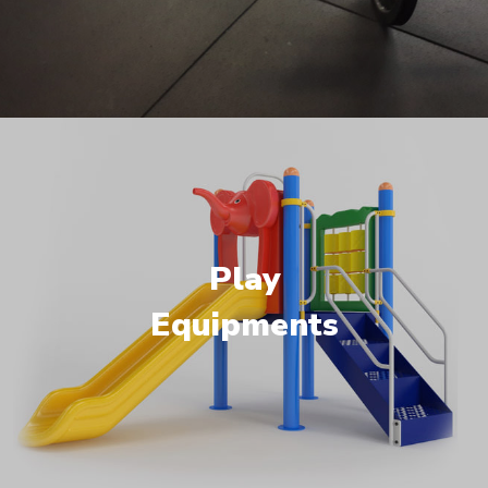
Play
Equipments