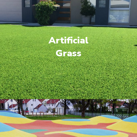
Artificial
Grass