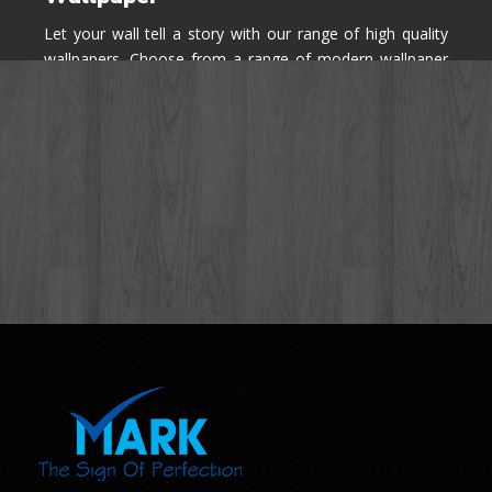
Let your wall tell a story with our range of high quality
wallpapers. Choose from a range of modern wallpaper
designs you've never seen before for your house walls,
bedroom, living room, kitchen & office space.
Know More