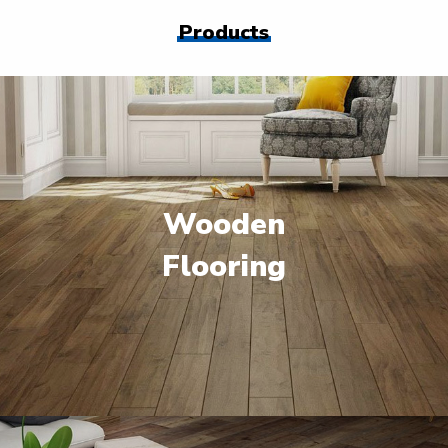
Products
Wooden
Flooring