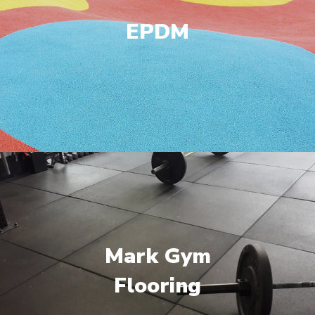
EPDM
Mark Gym
Flooring