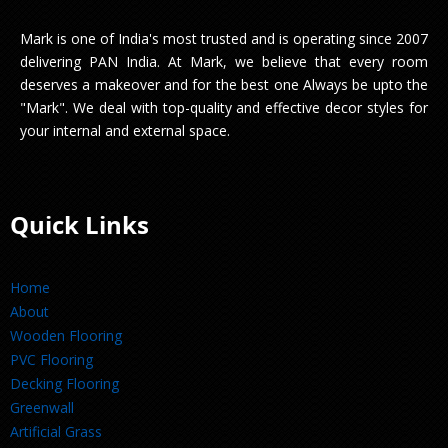
Mark is one of India's most trusted and is operating since 2007
delivering PAN India. At Mark, we believe that every room
deserves a makeover and for the best one Always be upto the
"Mark". We deal with top-quality and effective decor styles for
your internal and external space.
Quick Links
Home
About
Wooden Flooring
PVC Flooring
Decking Flooring
Greenwall
Artificial Grass