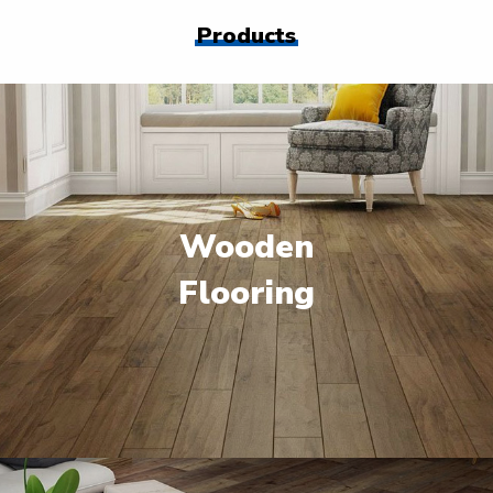
Products
Wooden
Flooring