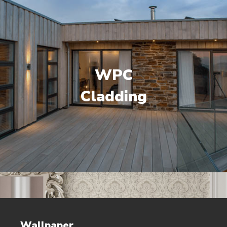
WPC
Cladding
Wallpaper