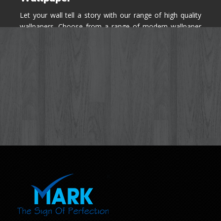
Let your wall tell a story with our range of high quality
wallpapers. Choose from a range of modern wallpaper
designs you've never seen before for your house walls,
bedroom, living room, kitchen & office space.
Know More