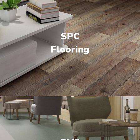
SPC
Flooring