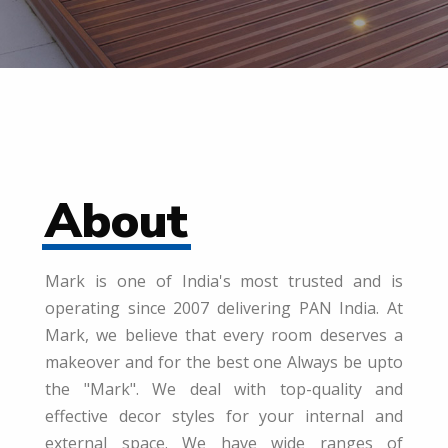
About
Mark is one of India's most trusted and is
operating since 2007 delivering PAN India. At
Mark, we believe that every room deserves a
makeover and for the best one Always be upto
the "Mark". We deal with top-quality and
effective decor styles for your internal and
external space. We have wide ranges of