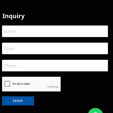
Inquiry