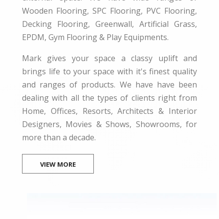
Wooden Flooring, SPC Flooring, PVC Flooring,
Decking Flooring, Greenwall, Artificial Grass,
EPDM, Gym Flooring & Play Equipments.
Mark gives your space a classy uplift and
brings life to your space with it's finest quality
and ranges of products. We have have been
dealing with all the types of clients right from
Home, Offices, Resorts, Architects & Interior
Designers, Movies & Shows, Showrooms, for
more than a decade.
VIEW MORE