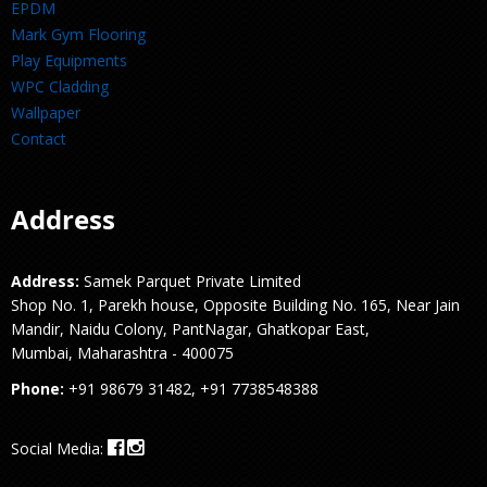
EPDM
Mark Gym Flooring
Play Equipments
WPC Cladding
Wallpaper
Contact
Address
Address:
Samek Parquet Private Limited
Shop No. 1, Parekh house, Opposite Building No. 165, Near Jain
Mandir, Naidu Colony, PantNagar, Ghatkopar East,
Mumbai, Maharashtra - 400075
Phone:
+91 98679 31482, +91 7738548388
Social Media: