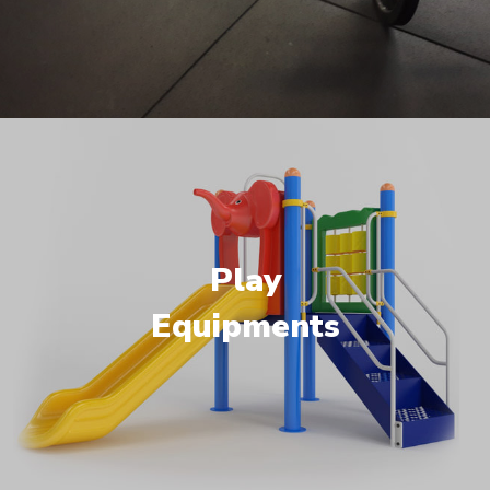
Play
Equipments