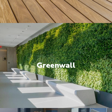
Greenwall