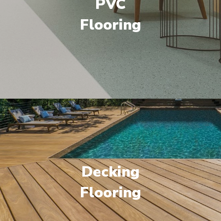
PVC
Flooring
Decking
Flooring