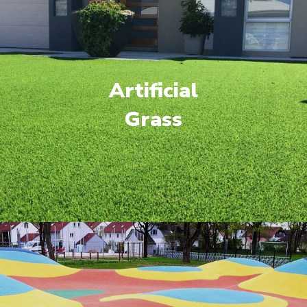
Artificial
Grass