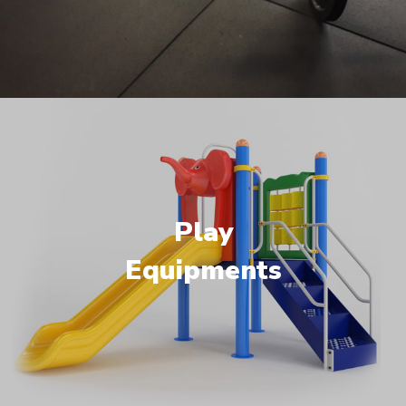
Play
Equipments