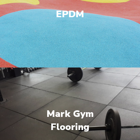
EPDM
Mark Gym
Flooring