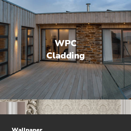
WPC
Cladding
Wallpaper