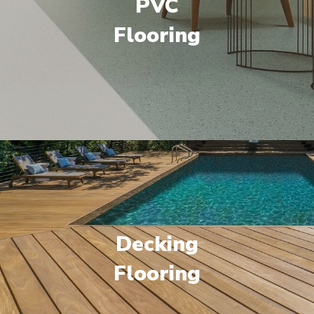
PVC
Flooring
Decking
Flooring