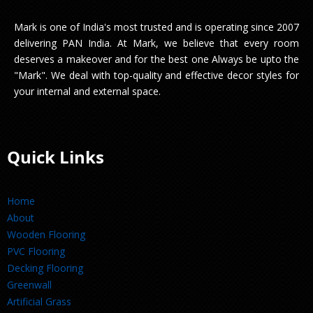
Mark is one of India's most trusted and is operating since 2007
delivering PAN India. At Mark, we believe that every room
deserves a makeover and for the best one Always be upto the
"Mark". We deal with top-quality and effective decor styles for
your internal and external space.
Quick Links
Home
About
Wooden Flooring
PVC Flooring
Decking Flooring
Greenwall
Artificial Grass