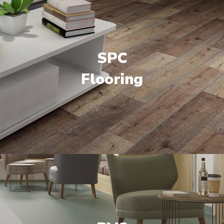
SPC
Flooring