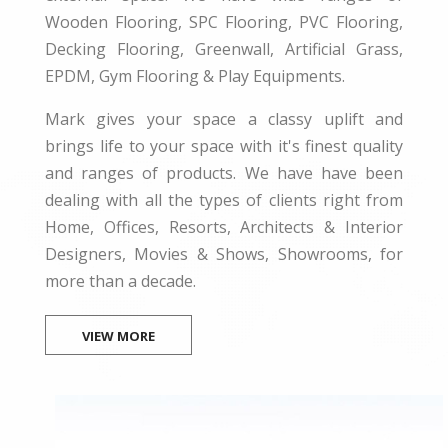
Wooden Flooring, SPC Flooring, PVC Flooring,
Decking Flooring, Greenwall, Artificial Grass,
EPDM, Gym Flooring & Play Equipments.
Mark gives your space a classy uplift and
brings life to your space with it's finest quality
and ranges of products. We have have been
dealing with all the types of clients right from
Home, Offices, Resorts, Architects & Interior
Designers, Movies & Shows, Showrooms, for
more than a decade.
VIEW MORE