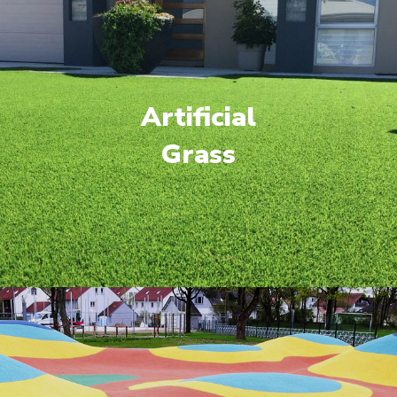
Artificial
Grass