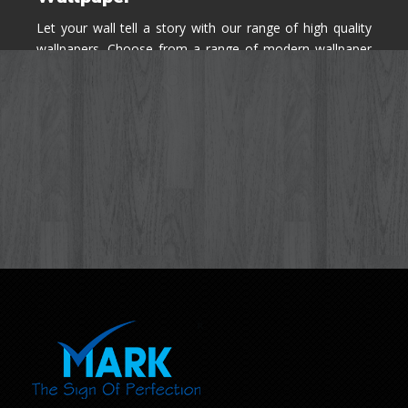
Let your wall tell a story with our range of high quality
wallpapers. Choose from a range of modern wallpaper
designs you've never seen before for your house walls,
bedroom, living room, kitchen & office space.
Know More