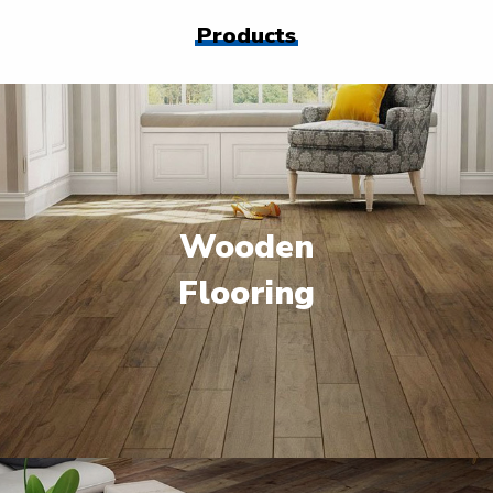
Products
Wooden
Flooring