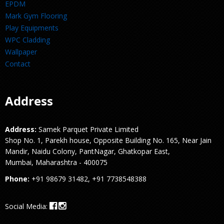
EPDM
Mark Gym Flooring
Play Equipments
WPC Cladding
Wallpaper
Contact
Address
Address:
Samek Parquet Private Limited
Shop No. 1, Parekh house, Opposite Building No. 165, Near Jain
Mandir, Naidu Colony, PantNagar, Ghatkopar East,
Mumbai, Maharashtra - 400075
Phone:
+91 98679 31482, +91 7738548388
Social Media: