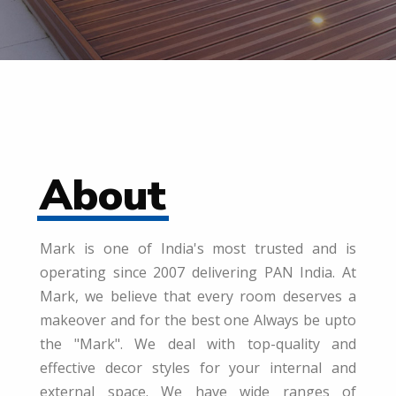
About
Mark is one of India's most trusted and is
operating since 2007 delivering PAN India. At
Mark, we believe that every room deserves a
makeover and for the best one Always be upto
the "Mark". We deal with top-quality and
effective decor styles for your internal and
external space. We have wide ranges of