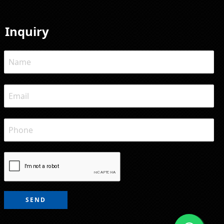
Inquiry