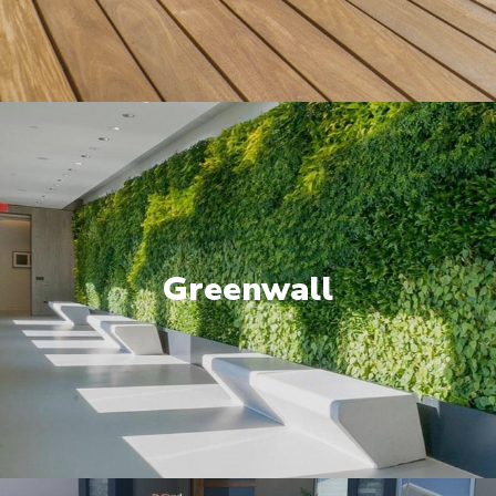
Greenwall