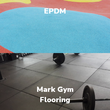
EPDM
Mark Gym
Flooring