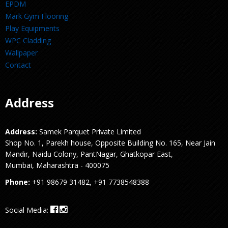
EPDM
Mark Gym Flooring
Play Equipments
WPC Cladding
Wallpaper
Contact
Address
Address:
Samek Parquet Private Limited
Shop No. 1, Parekh house, Opposite Building No. 165, Near Jain
Mandir, Naidu Colony, PantNagar, Ghatkopar East,
Mumbai, Maharashtra - 400075
Phone:
+91 98679 31482, +91 7738548388
Social Media: