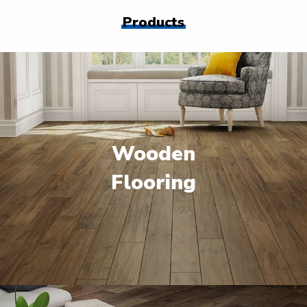
Products
Wooden
Flooring