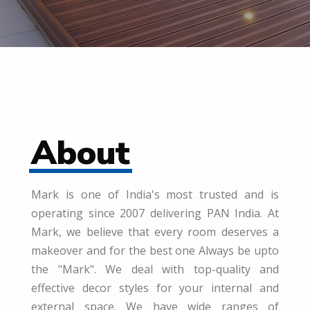
About
Mark is one of India's most trusted and is
operating since 2007 delivering PAN India. At
Mark, we believe that every room deserves a
makeover and for the best one Always be upto
the "Mark". We deal with top-quality and
effective decor styles for your internal and
external space. We have wide ranges of