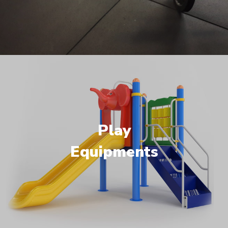
Play
Equipments