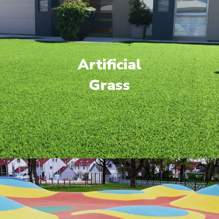
Artificial
Grass