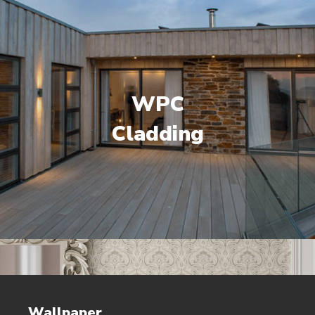
WPC
Cladding
Wallpaper