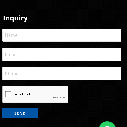
Inquiry