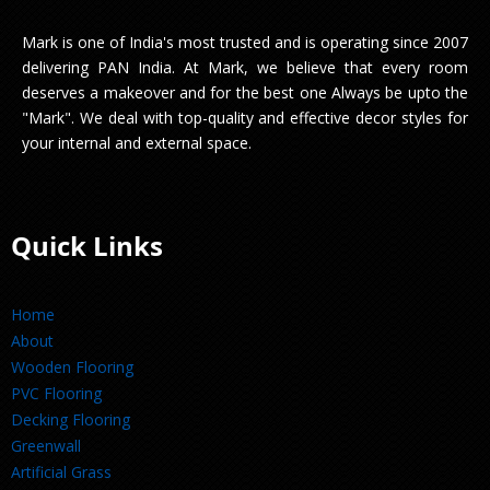
Mark is one of India's most trusted and is operating since 2007
delivering PAN India. At Mark, we believe that every room
deserves a makeover and for the best one Always be upto the
"Mark". We deal with top-quality and effective decor styles for
your internal and external space.
Quick Links
Home
About
Wooden Flooring
PVC Flooring
Decking Flooring
Greenwall
Artificial Grass