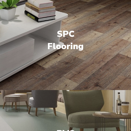
SPC
Flooring