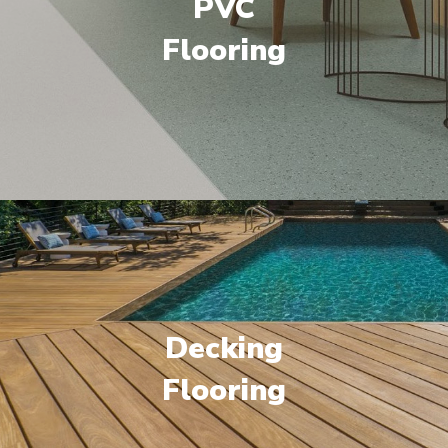
PVC
Flooring
Decking
Flooring