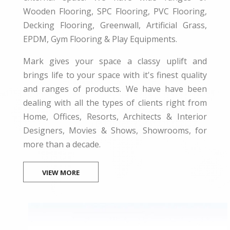
Wooden Flooring, SPC Flooring, PVC Flooring,
Decking Flooring, Greenwall, Artificial Grass,
EPDM, Gym Flooring & Play Equipments.
Mark gives your space a classy uplift and
brings life to your space with it's finest quality
and ranges of products. We have have been
dealing with all the types of clients right from
Home, Offices, Resorts, Architects & Interior
Designers, Movies & Shows, Showrooms, for
more than a decade.
VIEW MORE