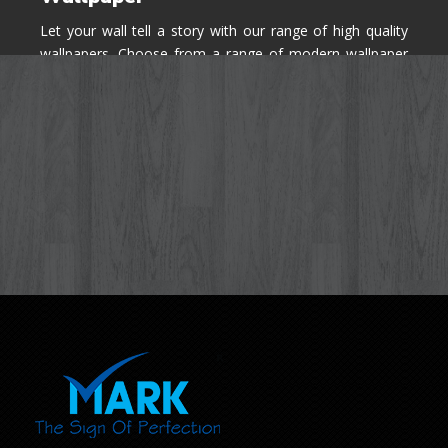
Let your wall tell a story with our range of high quality
wallpapers. Choose from a range of modern wallpaper
designs you've never seen before for your house walls,
bedroom, living room, kitchen & office space.
Know More