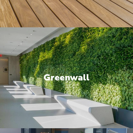
Greenwall