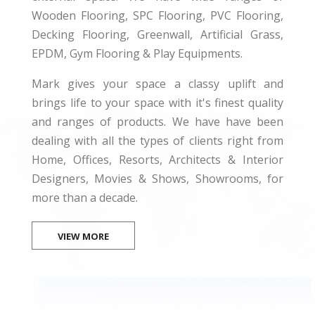
Wooden Flooring, SPC Flooring, PVC Flooring,
Decking Flooring, Greenwall, Artificial Grass,
EPDM, Gym Flooring & Play Equipments.
Mark gives your space a classy uplift and
brings life to your space with it's finest quality
and ranges of products. We have have been
dealing with all the types of clients right from
Home, Offices, Resorts, Architects & Interior
Designers, Movies & Shows, Showrooms, for
more than a decade.
VIEW MORE