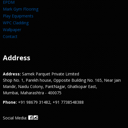
EPDM
Mark Gym Flooring
Play Equipments
WPC Cladding
Wallpaper
Contact
Address
Address:
Samek Parquet Private Limited
Shop No. 1, Parekh house, Opposite Building No. 165, Near Jain
Mandir, Naidu Colony, PantNagar, Ghatkopar East,
Mumbai, Maharashtra - 400075
Phone:
+91 98679 31482, +91 7738548388
Social Media: