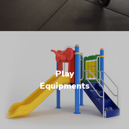
Play
Equipments