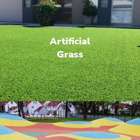
Artificial
Grass