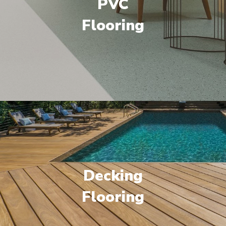
PVC
Flooring
Decking
Flooring