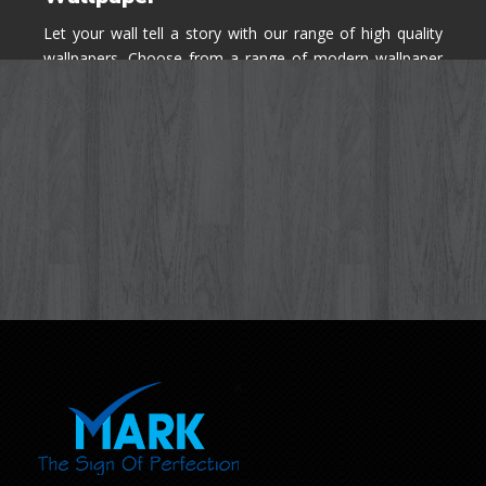
Let your wall tell a story with our range of high quality
wallpapers. Choose from a range of modern wallpaper
designs you've never seen before for your house walls,
bedroom, living room, kitchen & office space.
Know More