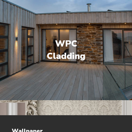
WPC
Cladding
Wallpaper