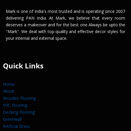
Mark is one of India's most trusted and is operating since 2007
delivering PAN India. At Mark, we believe that every room
deserves a makeover and for the best one Always be upto the
"Mark". We deal with top-quality and effective decor styles for
your internal and external space.
Quick Links
Home
About
Wooden Flooring
PVC Flooring
Decking Flooring
Greenwall
Artificial Grass