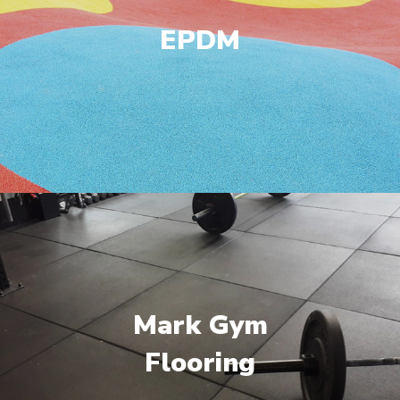
EPDM
Mark Gym
Flooring