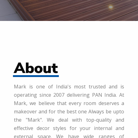
About
Mark is one of India's most trusted and is
operating since 2007 delivering PAN India. At
Mark, we believe that every room deserves a
makeover and for the best one Always be upto
the "Mark". We deal with top-quality and
effective decor styles for your internal and
external space. We have wide ranges of