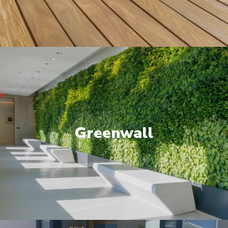
Greenwall