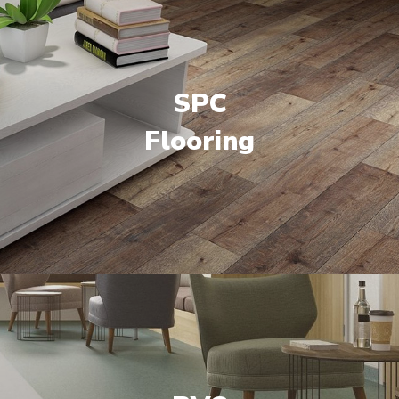
SPC
Flooring