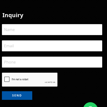
Inquiry