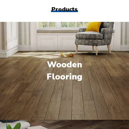
Products
Wooden
Flooring