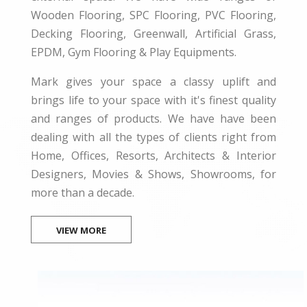
Wooden Flooring, SPC Flooring, PVC Flooring,
Decking Flooring, Greenwall, Artificial Grass,
EPDM, Gym Flooring & Play Equipments.
Mark gives your space a classy uplift and
brings life to your space with it's finest quality
and ranges of products. We have have been
dealing with all the types of clients right from
Home, Offices, Resorts, Architects & Interior
Designers, Movies & Shows, Showrooms, for
more than a decade.
VIEW MORE