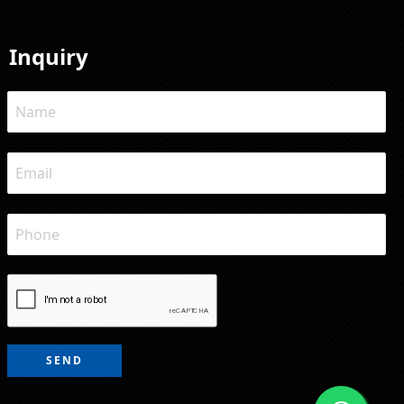
Inquiry