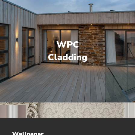
WPC
Cladding
Wallpaper