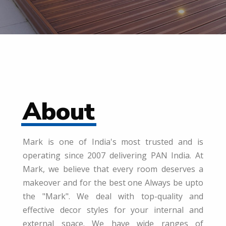
About
Mark is one of India's most trusted and is
operating since 2007 delivering PAN India. At
Mark, we believe that every room deserves a
makeover and for the best one Always be upto
the "Mark". We deal with top-quality and
effective decor styles for your internal and
external space. We have wide ranges of