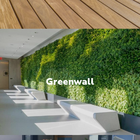
Greenwall