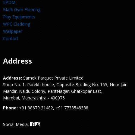
EPDM
Mark Gym Flooring
Play Equipments
WPC Cladding
Wallpaper
Contact
Address
Address:
Samek Parquet Private Limited
Shop No. 1, Parekh house, Opposite Building No. 165, Near Jain
Mandir, Naidu Colony, PantNagar, Ghatkopar East,
Mumbai, Maharashtra - 400075
Phone:
+91 98679 31482, +91 7738548388
Social Media: