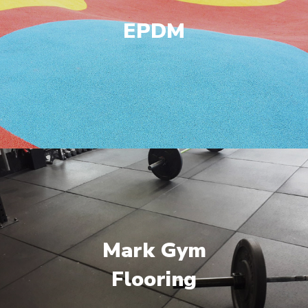
EPDM
Mark Gym
Flooring