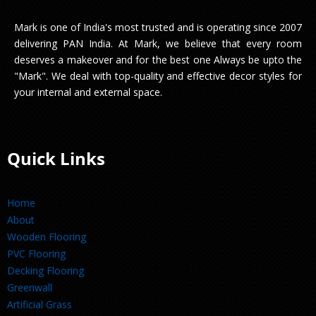
Mark is one of India's most trusted and is operating since 2007
delivering PAN India. At Mark, we believe that every room
deserves a makeover and for the best one Always be upto the
"Mark". We deal with top-quality and effective decor styles for
your internal and external space.
Quick Links
Home
About
Wooden Flooring
PVC Flooring
Decking Flooring
Greenwall
Artificial Grass