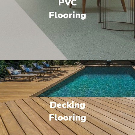
PVC
Flooring
Decking
Flooring