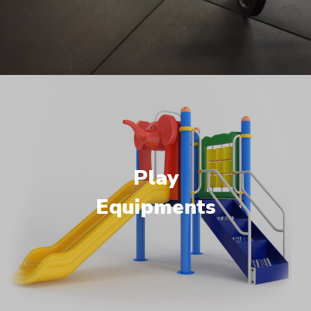
Play
Equipments