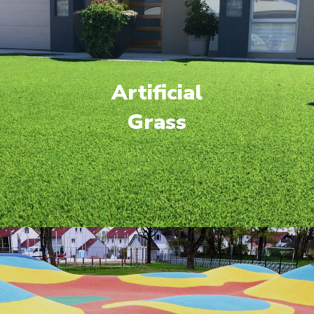
Artificial
Grass