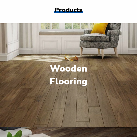
Products
Wooden
Flooring