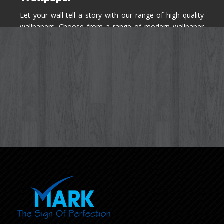
Let your wall tell a story with our range of high quality
wallpapers. Choose from a range of modern wallpaper
designs you've never seen before for your house walls,
bedroom, living room, kitchen & office space.
Know More