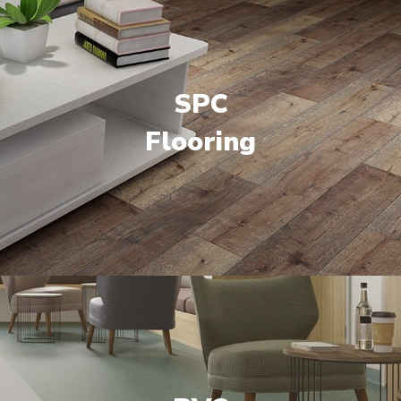
SPC
Flooring