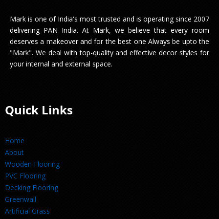
Mark is one of India's most trusted and is operating since 2007
delivering PAN India. At Mark, we believe that every room
deserves a makeover and for the best one Always be upto the
"Mark". We deal with top-quality and effective decor styles for
your internal and external space.
Quick Links
Home
About
Wooden Flooring
PVC Flooring
Decking Flooring
Greenwall
Artificial Grass