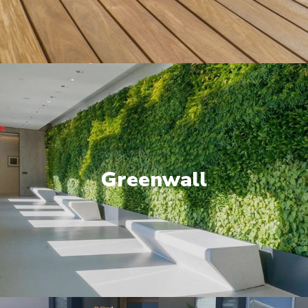
Greenwall