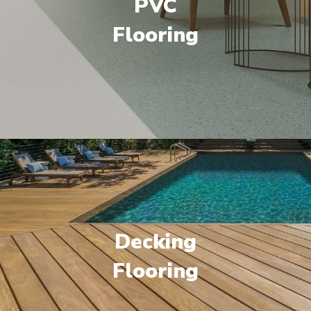
PVC
Flooring
Decking
Flooring