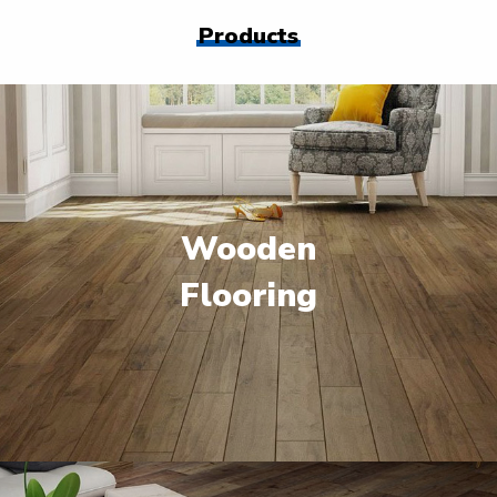
Products
Wooden
Flooring