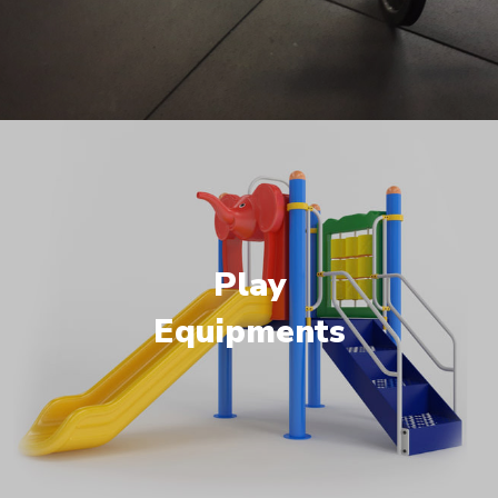
Play
Equipments