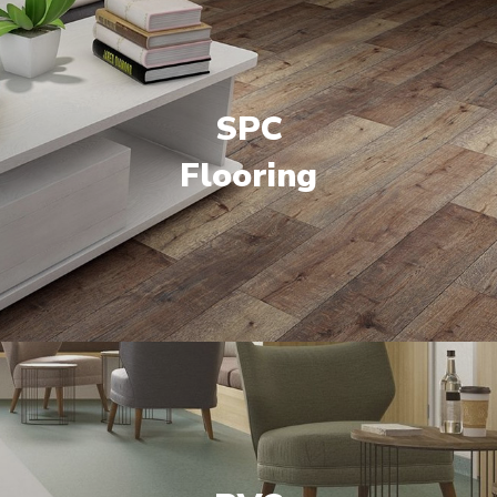
SPC
Flooring