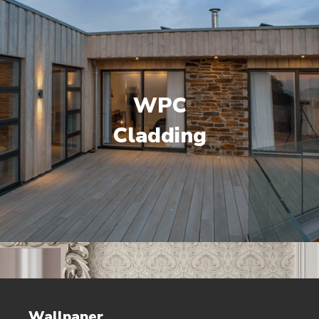
WPC
Cladding
Wallpaper