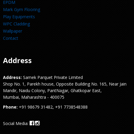
EPDM
Mark Gym Flooring
Play Equipments
WPC Cladding
Wallpaper
Contact
Address
Address:
Samek Parquet Private Limited
Shop No. 1, Parekh house, Opposite Building No. 165, Near Jain
Mandir, Naidu Colony, PantNagar, Ghatkopar East,
Mumbai, Maharashtra - 400075
Phone:
+91 98679 31482, +91 7738548388
Social Media: