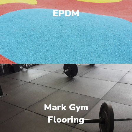
EPDM
Mark Gym
Flooring