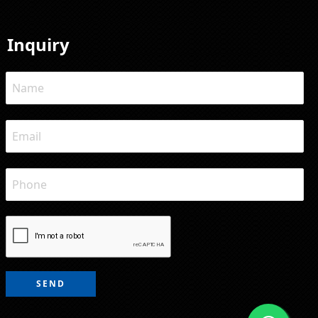
Inquiry