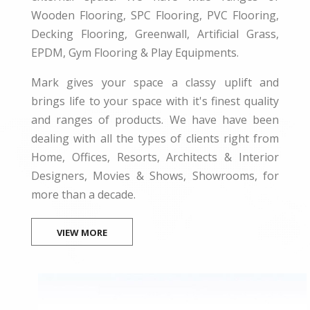
Wooden Flooring, SPC Flooring, PVC Flooring,
Decking Flooring, Greenwall, Artificial Grass,
EPDM, Gym Flooring & Play Equipments.
Mark gives your space a classy uplift and
brings life to your space with it's finest quality
and ranges of products. We have have been
dealing with all the types of clients right from
Home, Offices, Resorts, Architects & Interior
Designers, Movies & Shows, Showrooms, for
more than a decade.
VIEW MORE