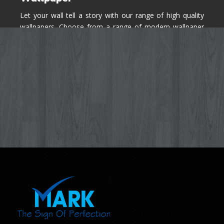
Let your wall tell a story with our range of high quality
wallpapers. Choose from a range of modern wallpaper
designs you've never seen before for your house walls,
bedroom, living room, kitchen & office space.
Know More