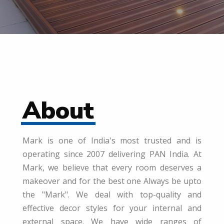
About
Mark is one of India's most trusted and is
operating since 2007 delivering PAN India. At
Mark, we believe that every room deserves a
makeover and for the best one Always be upto
the "Mark". We deal with top-quality and
effective decor styles for your internal and
external space. We have wide ranges of