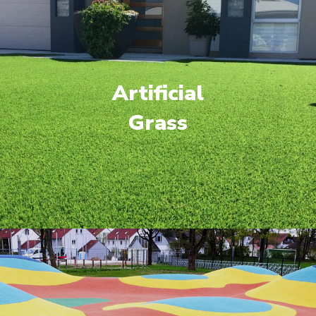
Artificial
Grass