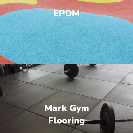
EPDM
Mark Gym
Flooring