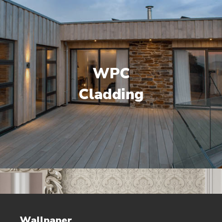
WPC
Cladding
Wallpaper