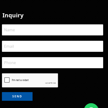
Inquiry