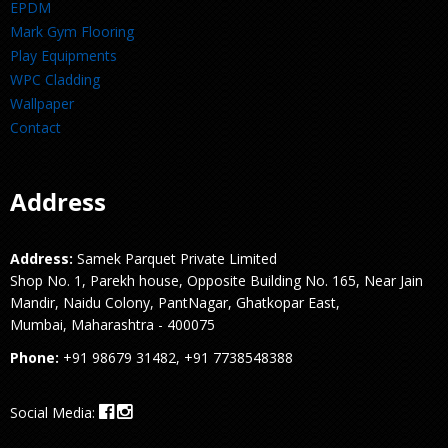
EPDM
Mark Gym Flooring
Play Equipments
WPC Cladding
Wallpaper
Contact
Address
Address:
Samek Parquet Private Limited
Shop No. 1, Parekh house, Opposite Building No. 165, Near Jain
Mandir, Naidu Colony, PantNagar, Ghatkopar East,
Mumbai, Maharashtra - 400075
Phone:
+91 98679 31482, +91 7738548388
Social Media: