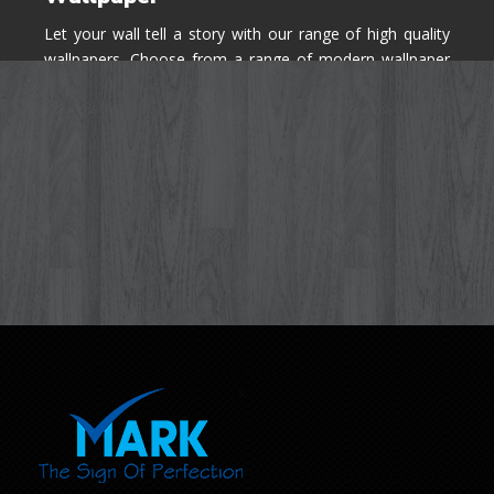
Let your wall tell a story with our range of high quality
wallpapers. Choose from a range of modern wallpaper
designs you've never seen before for your house walls,
bedroom, living room, kitchen & office space.
Know More