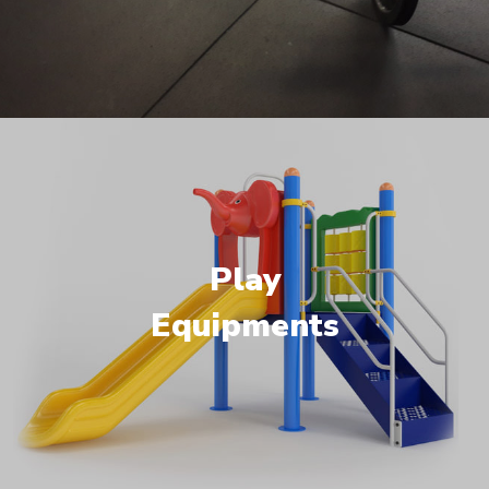
Play
Equipments