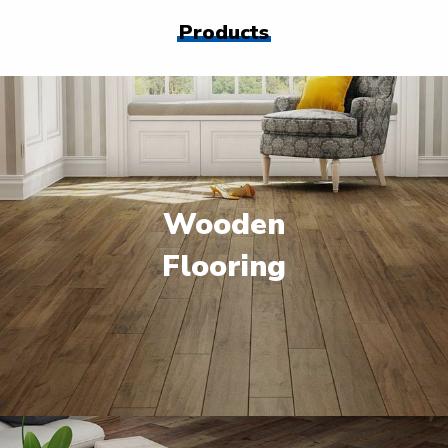
Products
Wooden
Flooring