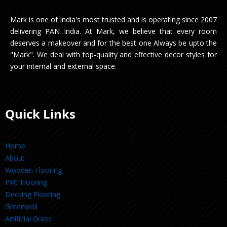
Mark is one of India's most trusted and is operating since 2007
delivering PAN India. At Mark, we believe that every room
deserves a makeover and for the best one Always be upto the
"Mark". We deal with top-quality and effective decor styles for
your internal and external space.
Quick Links
Home
About
Wooden Flooring
PVC Flooring
Decking Flooring
Greenwall
Artificial Grass