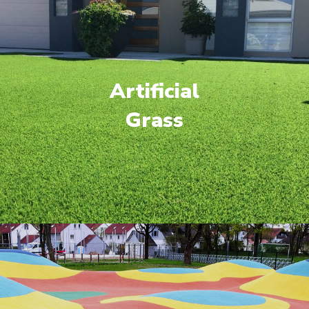
Artificial
Grass