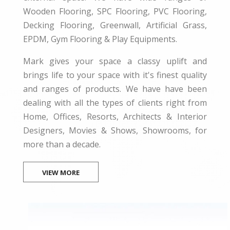
Wooden Flooring, SPC Flooring, PVC Flooring,
Decking Flooring, Greenwall, Artificial Grass,
EPDM, Gym Flooring & Play Equipments.
Mark gives your space a classy uplift and
brings life to your space with it's finest quality
and ranges of products. We have have been
dealing with all the types of clients right from
Home, Offices, Resorts, Architects & Interior
Designers, Movies & Shows, Showrooms, for
more than a decade.
VIEW MORE