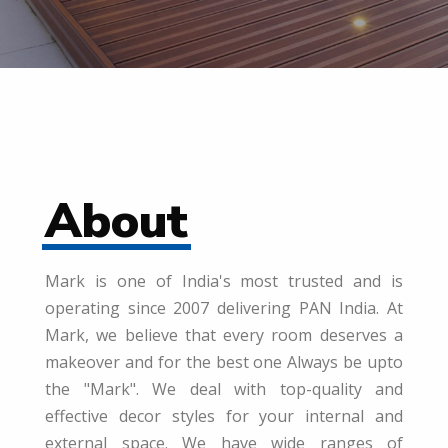
About
Mark is one of India's most trusted and is
operating since 2007 delivering PAN India. At
Mark, we believe that every room deserves a
makeover and for the best one Always be upto
the "Mark". We deal with top-quality and
effective decor styles for your internal and
external space. We have wide ranges of