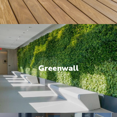
Greenwall