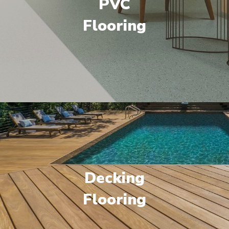
PVC
Flooring
Decking
Flooring