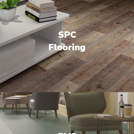
SPC
Flooring