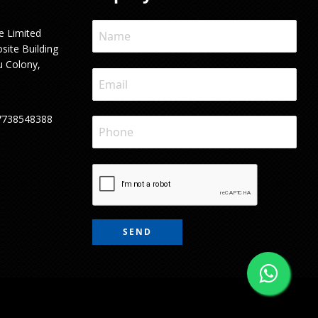
e Limited
site Building
u Colony,
7738548388