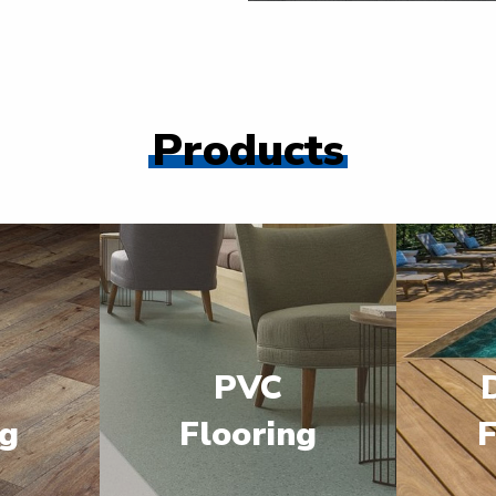
Products
PVC
ng
Flooring
F