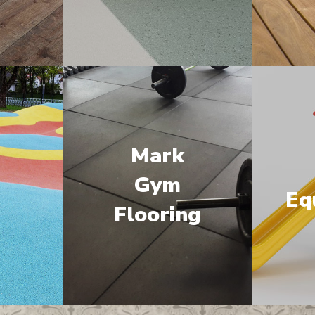
Mark
M
Gym
Eq
Flooring