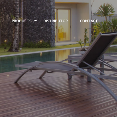
PRODUCTS
DISTRIBUTOR
CONTACT