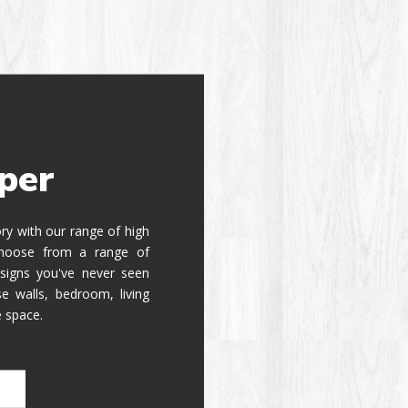
per
tory with our range of high
 Choose from a range of
signs you've never seen
e walls, bedroom, living
e space.