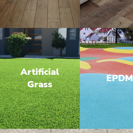
Artificial
EPD
Grass