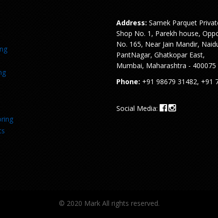
Address:
Samek Parquet Privat
Shop No. 1, Parekh house, Oppo
No. 165, Near Jain Mandir, Naid
ing
PantNagar, Ghatkopar East,
Mumbai, Maharashtra - 400075
ng
Phone:
+91 98679 31482, +91 
Social Media:
ring
ts
© 2020 Mark All rights reserved.