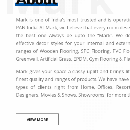
Mark is one of India's most trusted and is operati
PAN India. At Mark, we believe that every room des
the best one Always be upto the "Mark". We dea
effective decor styles for your internal and exte
ranges of Wooden Flooring, SPC Flooring, PVC Floo
Greenwall, Artificial Grass, EPDM, Gym Flooring & Pl
Mark gives your space a classy uplift and brings lif
finest quality and ranges of products. We have have 
types of clients right from Home, Offices, Resort
Designers, Movies & Shows, Showrooms, for more t
VIEW MORE