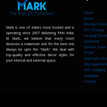
Home
About
Wooden Floor
Mark is one of India's most trusted and is
PVC Flooring
operating since 2007 delivering PAN India.
Decking Floori
At Mark, we believe that every room
Greenwall
deserves a makeover and for the best one
Artificial Grass
Always be upto the "Mark". We deal with
EPDM
top-quality and effective decor styles for
Mark Gym Floo
your internal and external space.
Play Equipmen
WPC Cladding
Wallpaper
Contact