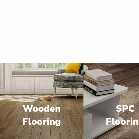
Wooden
SPC
Flooring
Floori