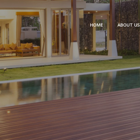
HOME
ABOUT US