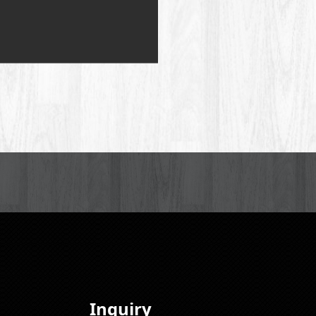
Inquiry