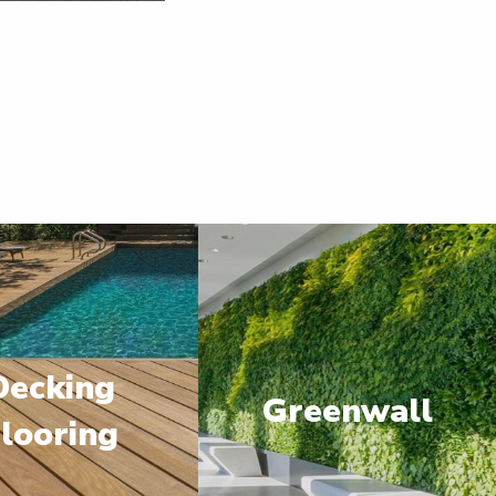
Decking
Greenwall
looring