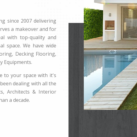
ng since 2007 delivering
erves a makeover and for
l with top-quality and
rnal space. We have wide
ring, Decking Flooring,
ay Equipments.
e to your space with it's
been dealing with all the
s, Architects & Interior
han a decade.