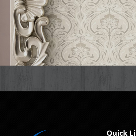
Quick L