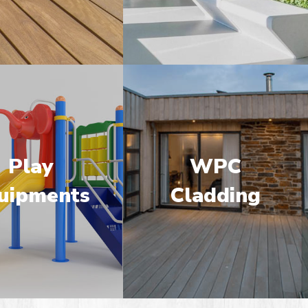
Play
WPC
uipments
Cladding