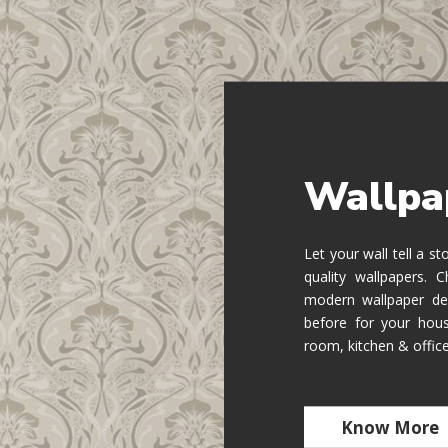
Wallpa
Let your wall tell a s
quality wallpapers.
modern wallpaper de
before for your hous
room, kitchen & offic
Know More