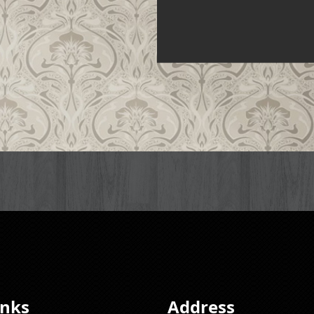
inks
Address