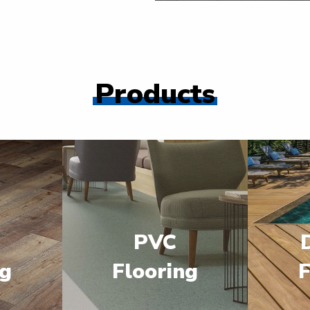
Products
PVC
ng
Flooring
F