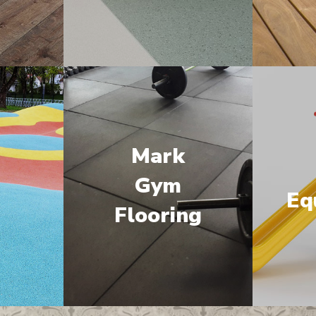
Mark
M
Gym
Eq
Flooring