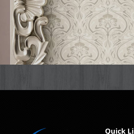
Quick L