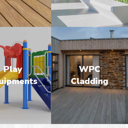
Play
WPC
uipments
Cladding