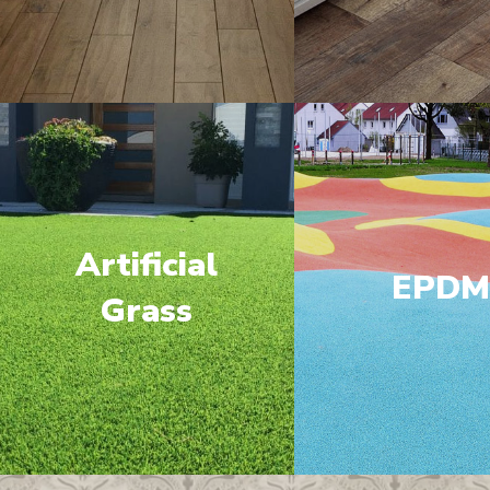
Artificial
EPD
Grass