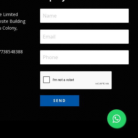
e Limited
site Building
u Colony,
7738548388