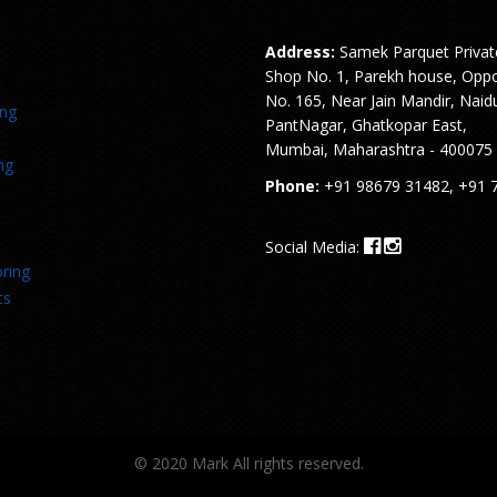
Address:
Samek Parquet Privat
Shop No. 1, Parekh house, Oppo
No. 165, Near Jain Mandir, Naid
ing
PantNagar, Ghatkopar East,
Mumbai, Maharashtra - 400075
ng
Phone:
+91 98679 31482, +91 
Social Media:
ring
ts
© 2020 Mark All rights reserved.