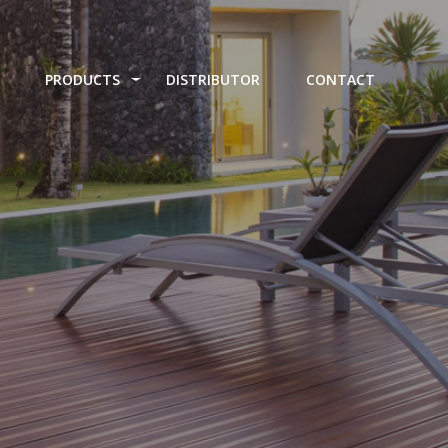
PRODUCTS
DISTRIBUTOR
CONTACT