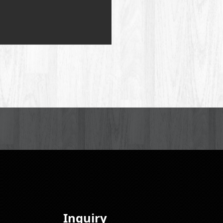
Inquiry