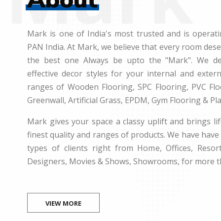
Mark is one of India's most trusted and is operati
PAN India. At Mark, we believe that every room des
the best one Always be upto the "Mark". We dea
effective decor styles for your internal and exte
ranges of Wooden Flooring, SPC Flooring, PVC Floo
Greenwall, Artificial Grass, EPDM, Gym Flooring & Pl
Mark gives your space a classy uplift and brings lif
finest quality and ranges of products. We have have 
types of clients right from Home, Offices, Resort
Designers, Movies & Shows, Showrooms, for more t
VIEW MORE