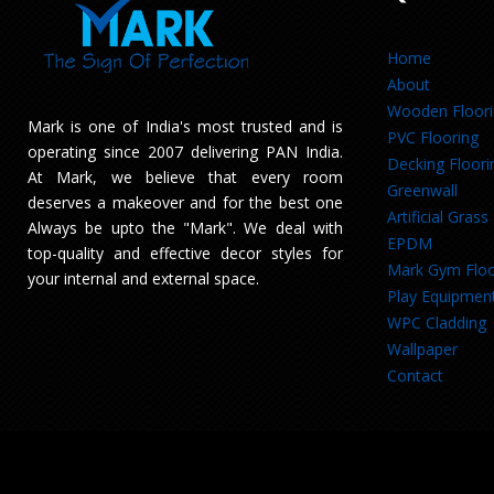
Home
About
Wooden Floor
Mark is one of India's most trusted and is
PVC Flooring
operating since 2007 delivering PAN India.
Decking Floori
At Mark, we believe that every room
Greenwall
deserves a makeover and for the best one
Artificial Grass
Always be upto the "Mark". We deal with
EPDM
top-quality and effective decor styles for
Mark Gym Floo
your internal and external space.
Play Equipmen
WPC Cladding
Wallpaper
Contact