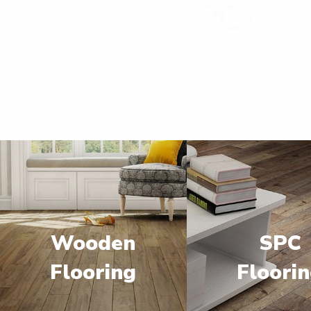
Wooden
SPC
Flooring
Floori