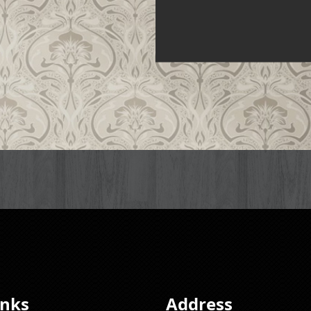
inks
Address