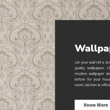
Wallpa
Let your wall tell a s
quality wallpapers.
modern wallpaper de
before for your hous
room, kitchen & offic
Know More