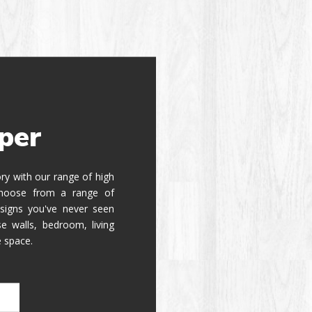
per
tory with our range of high
 Choose from a range of
signs you've never seen
e walls, bedroom, living
e space.