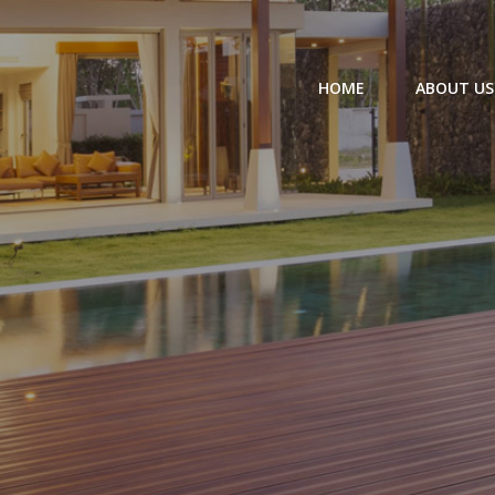
HOME
ABOUT US