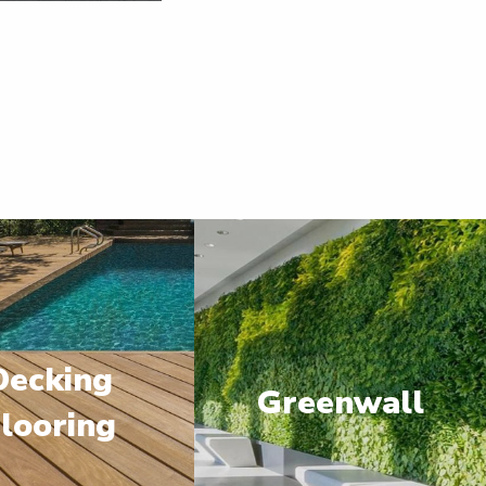
Decking
Greenwall
looring