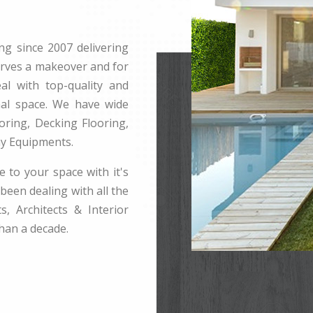
ng since 2007 delivering
erves a makeover and for
l with top-quality and
rnal space. We have wide
ring, Decking Flooring,
ay Equipments.
e to your space with it's
been dealing with all the
s, Architects & Interior
han a decade.