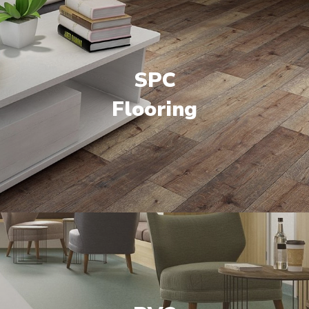
SPC
Flooring