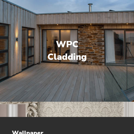
WPC
Cladding
Wallpaper