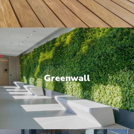
Greenwall