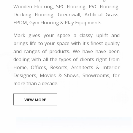
Wooden Flooring, SPC Flooring, PVC Flooring,
Decking Flooring, Greenwall, Artificial Grass,
EPDM, Gym Flooring & Play Equipments.
Mark gives your space a classy uplift and
brings life to your space with it's finest quality
and ranges of products. We have have been
dealing with all the types of clients right from
Home, Offices, Resorts, Architects & Interior
Designers, Movies & Shows, Showrooms, for
more than a decade.
VIEW MORE