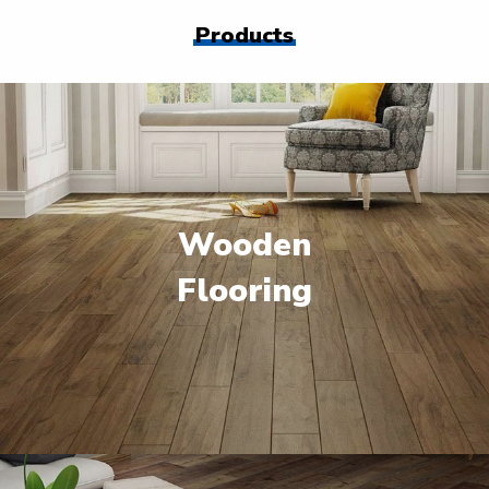
Products
Wooden
Flooring