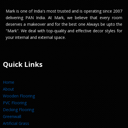
Mark is one of India's most trusted and is operating since 2007
delivering PAN India. At Mark, we believe that every room
deserves a makeover and for the best one Always be upto the
"Mark". We deal with top-quality and effective decor styles for
your internal and external space.
Quick Links
Home
About
Wooden Flooring
PVC Flooring
Decking Flooring
Greenwall
Artificial Grass