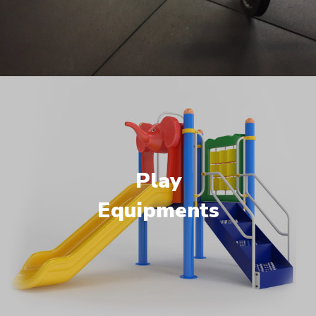
Play
Equipments