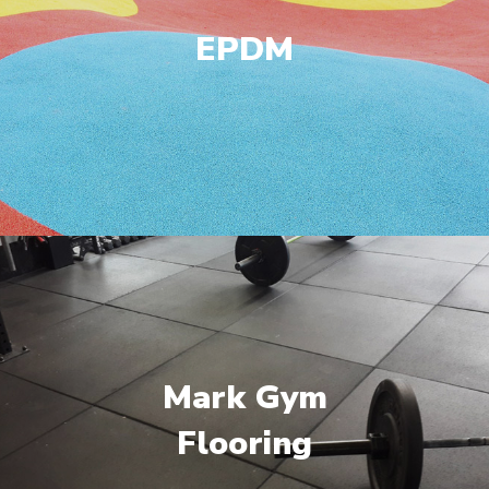
EPDM
Mark Gym
Flooring