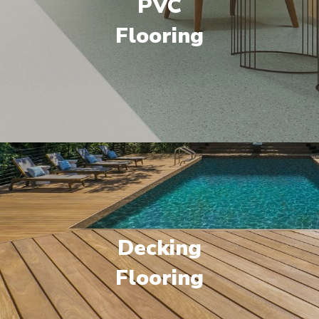
PVC
Flooring
Decking
Flooring