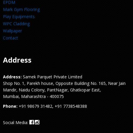
EPDM
Mark Gym Flooring
Play Equipments
WPC Cladding
Wallpaper
Contact
Address
Address:
Samek Parquet Private Limited
Shop No. 1, Parekh house, Opposite Building No. 165, Near Jain
Mandir, Naidu Colony, PantNagar, Ghatkopar East,
Mumbai, Maharashtra - 400075
Phone:
+91 98679 31482, +91 7738548388
Social Media: