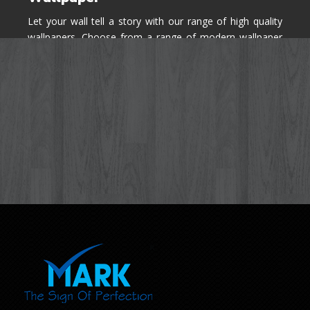
Let your wall tell a story with our range of high quality
wallpapers. Choose from a range of modern wallpaper
designs you've never seen before for your house walls,
bedroom, living room, kitchen & office space.
Know More