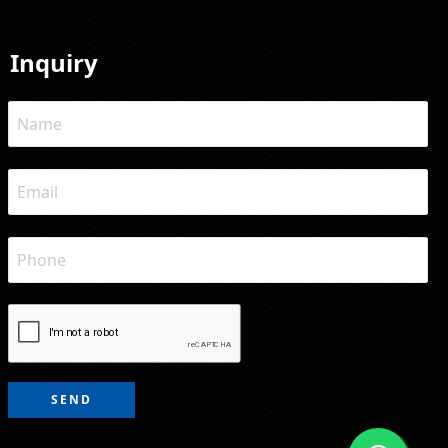
Inquiry