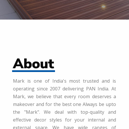
About
Mark is one of India's most trusted and is
operating since 2007 delivering PAN India. At
Mark, we believe that every room deserves a
makeover and for the best one Always be upto
the "Mark". We deal with top-quality and
effective decor styles for your internal and
external space. We have wide ranges of