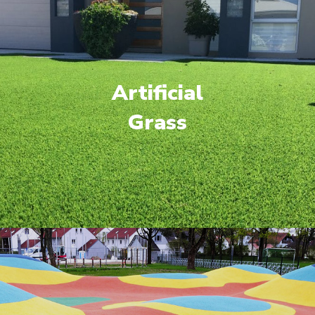
Artificial
Grass