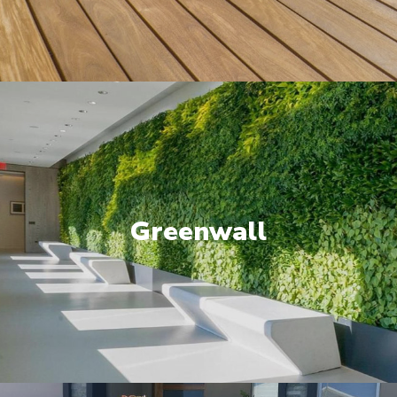
Greenwall