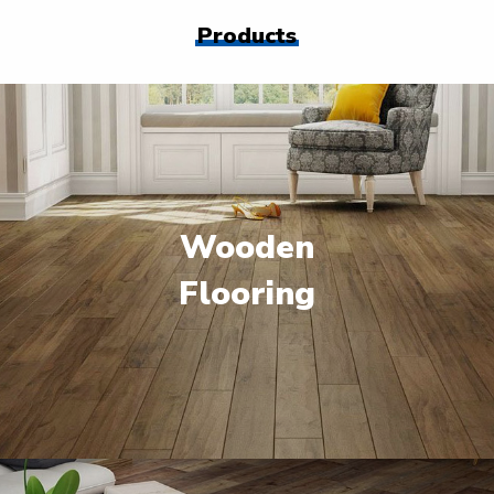
Products
Wooden
Flooring