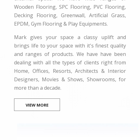
Wooden Flooring, SPC Flooring, PVC Flooring,
Decking Flooring, Greenwall, Artificial Grass,
EPDM, Gym Flooring & Play Equipments.
Mark gives your space a classy uplift and
brings life to your space with it's finest quality
and ranges of products. We have have been
dealing with all the types of clients right from
Home, Offices, Resorts, Architects & Interior
Designers, Movies & Shows, Showrooms, for
more than a decade.
VIEW MORE