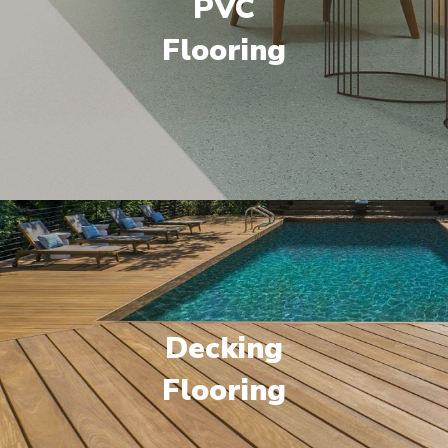
PVC
Flooring
Decking
Flooring