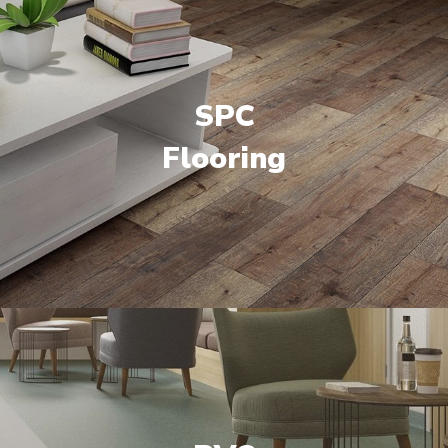
SPC
Flooring