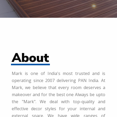
About
Mark is one of India's most trusted and is
operating since 2007 delivering PAN India. At
Mark, we believe that every room deserves a
makeover and for the best one Always be upto
the "Mark". We deal with top-quality and
effective decor styles for your internal and
external space. We have wide ranges of