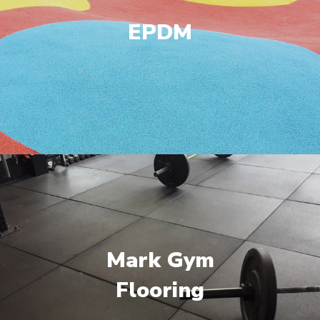
EPDM
Mark Gym
Flooring