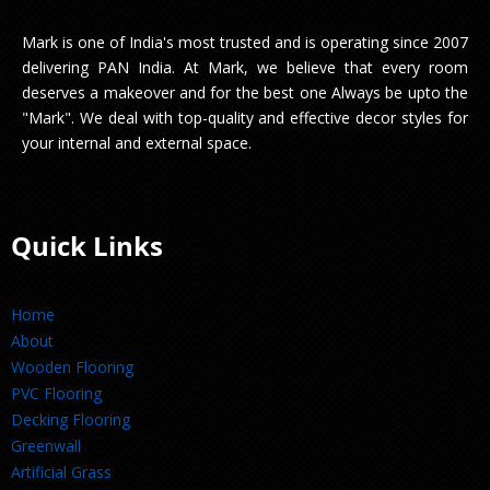
Mark is one of India's most trusted and is operating since 2007
delivering PAN India. At Mark, we believe that every room
deserves a makeover and for the best one Always be upto the
"Mark". We deal with top-quality and effective decor styles for
your internal and external space.
Quick Links
Home
About
Wooden Flooring
PVC Flooring
Decking Flooring
Greenwall
Artificial Grass