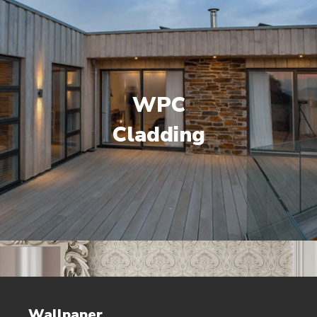
WPC
Cladding
Wallpaper