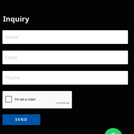
Inquiry