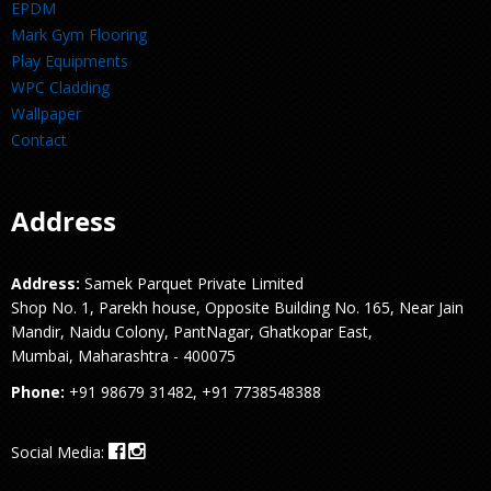
EPDM
Mark Gym Flooring
Play Equipments
WPC Cladding
Wallpaper
Contact
Address
Address:
Samek Parquet Private Limited
Shop No. 1, Parekh house, Opposite Building No. 165, Near Jain
Mandir, Naidu Colony, PantNagar, Ghatkopar East,
Mumbai, Maharashtra - 400075
Phone:
+91 98679 31482, +91 7738548388
Social Media: