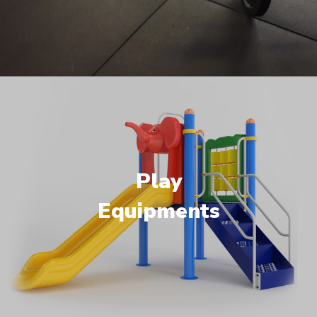
Play
Equipments