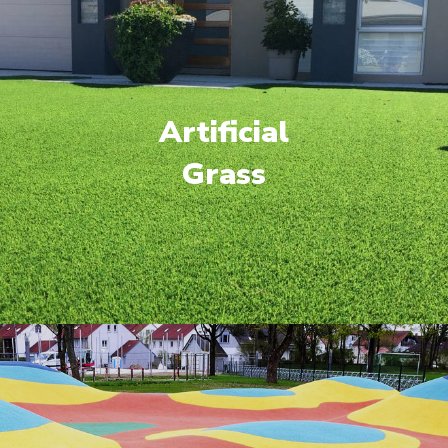
Artificial
Grass