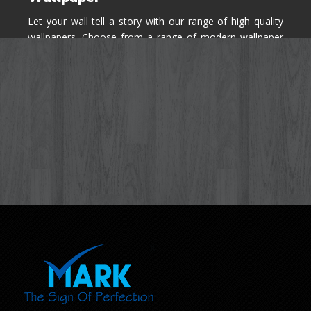
Let your wall tell a story with our range of high quality
wallpapers. Choose from a range of modern wallpaper
designs you've never seen before for your house walls,
bedroom, living room, kitchen & office space.
Know More