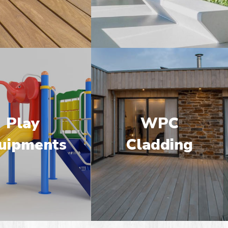
Play
WPC
uipments
Cladding