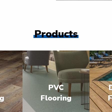
Products
PVC
ng
Flooring
F