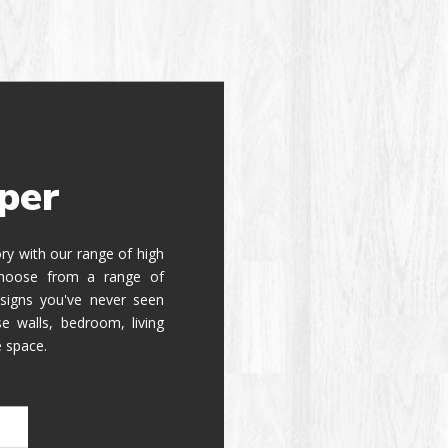
per
tory with our range of high
 Choose from a range of
signs you've never seen
e walls, bedroom, living
e space.