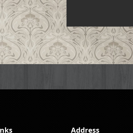
inks
Address