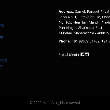
Address:
Samek Parquet Privat
Shop No. 1, Parekh house, Oppo
No. 165, Near Jain Mandir, Naid
ing
PantNagar, Ghatkopar East,
Mumbai, Maharashtra - 400075
ng
Phone:
+91 98679 31482, +91 
Social Media:
ring
ts
© 2020 Mark All rights reserved.