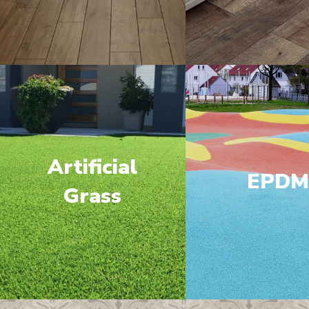
Artificial
EPD
Grass