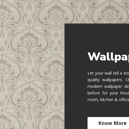
Wallpa
Let your wall tell a s
quality wallpapers.
modern wallpaper de
before for your hous
room, kitchen & offic
Know More