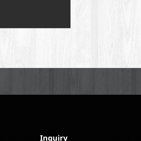
Inquiry