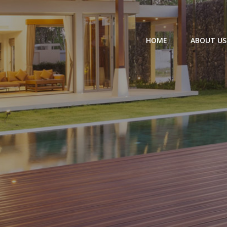
HOME
ABOUT US