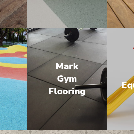
Mark
M
Gym
Eq
Flooring