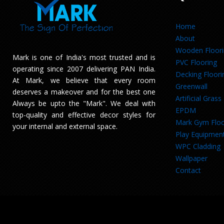
Home
About
Wooden Floor
Mark is one of India's most trusted and is
PVC Flooring
operating since 2007 delivering PAN India.
Decking Floori
At Mark, we believe that every room
Greenwall
deserves a makeover and for the best one
Artificial Grass
Always be upto the "Mark". We deal with
EPDM
top-quality and effective decor styles for
Mark Gym Floo
your internal and external space.
Play Equipmen
WPC Cladding
Wallpaper
Contact