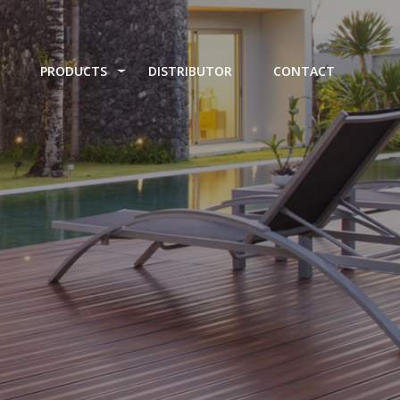
PRODUCTS
DISTRIBUTOR
CONTACT