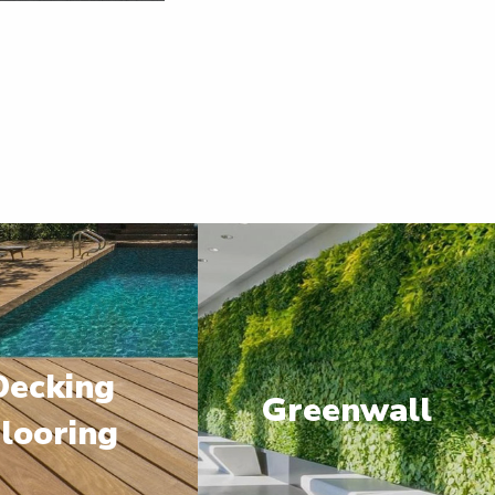
Decking
Greenwall
looring