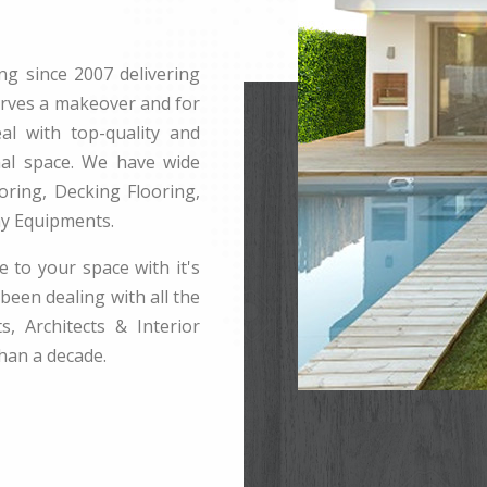
ng since 2007 delivering
erves a makeover and for
l with top-quality and
rnal space. We have wide
ring, Decking Flooring,
ay Equipments.
e to your space with it's
been dealing with all the
s, Architects & Interior
han a decade.