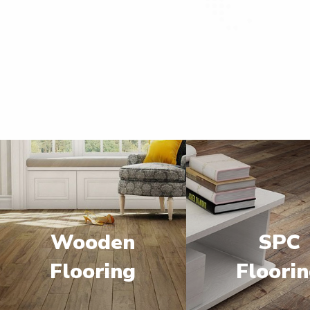
Wooden
SPC
Flooring
Floori