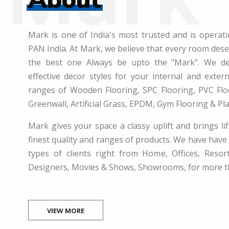
Mark is one of India's most trusted and is operati
PAN India. At Mark, we believe that every room des
the best one Always be upto the "Mark". We dea
effective decor styles for your internal and exte
ranges of Wooden Flooring, SPC Flooring, PVC Floo
Greenwall, Artificial Grass, EPDM, Gym Flooring & Pl
Mark gives your space a classy uplift and brings lif
finest quality and ranges of products. We have have 
types of clients right from Home, Offices, Resort
Designers, Movies & Shows, Showrooms, for more t
VIEW MORE