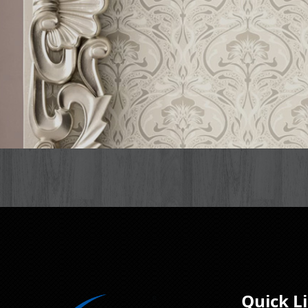
Quick L