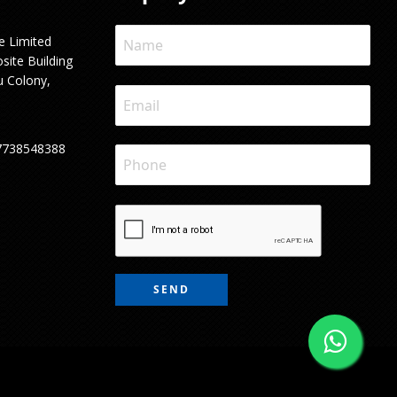
e Limited
site Building
u Colony,
7738548388