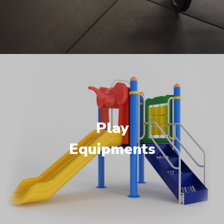
Play
Equipments