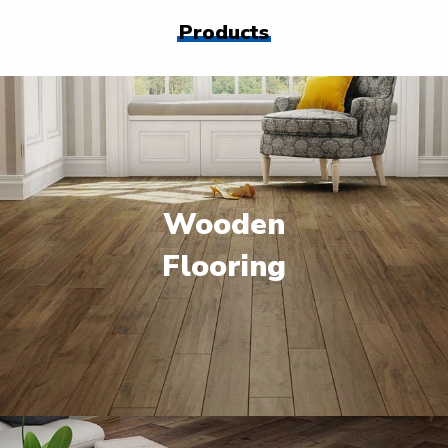
Products
Wooden
Flooring