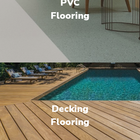
PVC
Flooring
Decking
Flooring