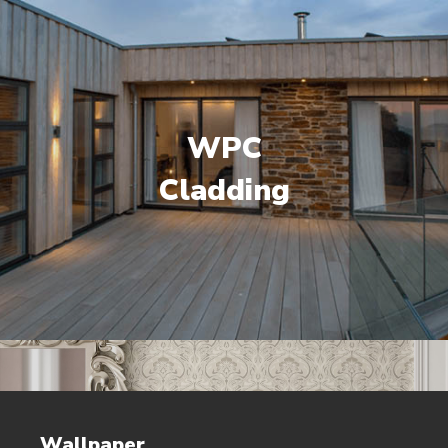
WPC
Cladding
Wallpaper