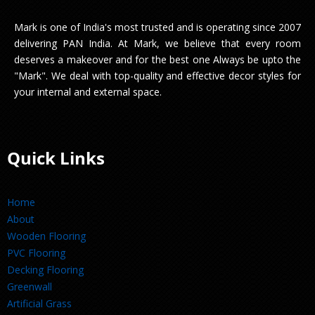
Mark is one of India's most trusted and is operating since 2007
delivering PAN India. At Mark, we believe that every room
deserves a makeover and for the best one Always be upto the
"Mark". We deal with top-quality and effective decor styles for
your internal and external space.
Quick Links
Home
About
Wooden Flooring
PVC Flooring
Decking Flooring
Greenwall
Artificial Grass