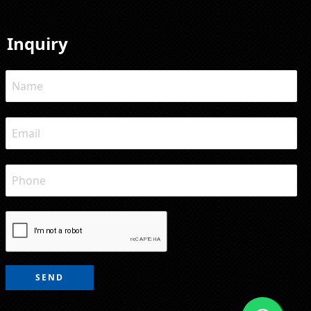
Inquiry