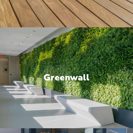
Greenwall