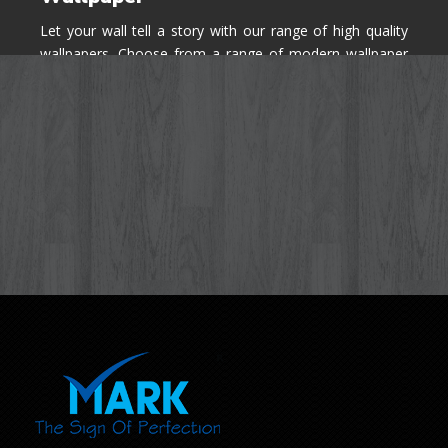
Let your wall tell a story with our range of high quality
wallpapers. Choose from a range of modern wallpaper
designs you've never seen before for your house walls,
bedroom, living room, kitchen & office space.
Know More