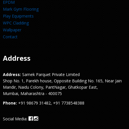
EPDM
Mark Gym Flooring
Play Equipments
WPC Cladding
Wallpaper
Contact
Address
Address:
Samek Parquet Private Limited
Shop No. 1, Parekh house, Opposite Building No. 165, Near Jain
Mandir, Naidu Colony, PantNagar, Ghatkopar East,
Mumbai, Maharashtra - 400075
Phone:
+91 98679 31482, +91 7738548388
Social Media: