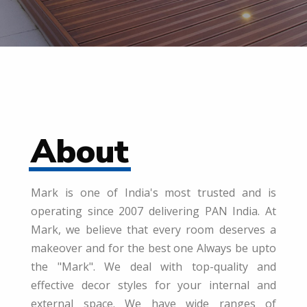
About
Mark is one of India's most trusted and is
operating since 2007 delivering PAN India. At
Mark, we believe that every room deserves a
makeover and for the best one Always be upto
the "Mark". We deal with top-quality and
effective decor styles for your internal and
external space. We have wide ranges of