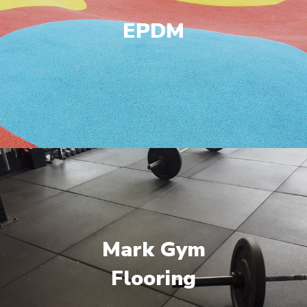
EPDM
Mark Gym
Flooring