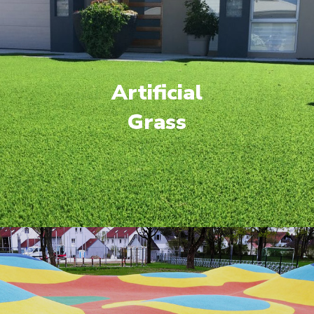
Artificial
Grass