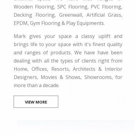
Wooden Flooring, SPC Flooring, PVC Flooring,
Decking Flooring, Greenwall, Artificial Grass,
EPDM, Gym Flooring & Play Equipments.
Mark gives your space a classy uplift and
brings life to your space with it's finest quality
and ranges of products. We have have been
dealing with all the types of clients right from
Home, Offices, Resorts, Architects & Interior
Designers, Movies & Shows, Showrooms, for
more than a decade.
VIEW MORE