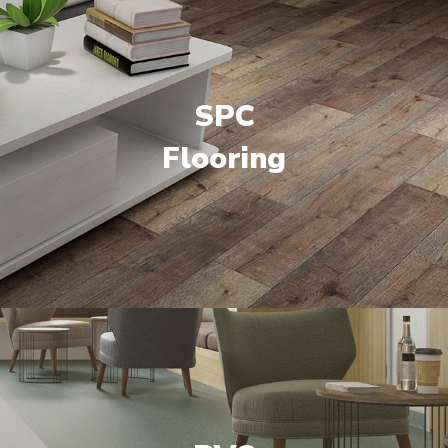
SPC
Flooring