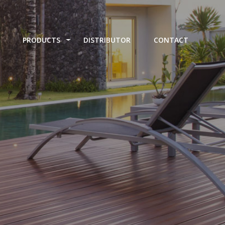
PRODUCTS
DISTRIBUTOR
CONTACT