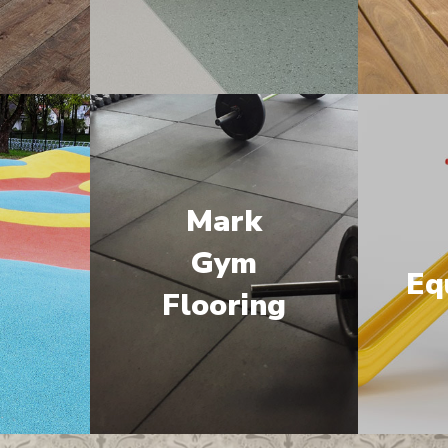
Mark
M
Gym
Eq
Flooring