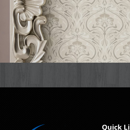
Quick L