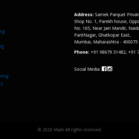
Address:
Samek Parquet Privat
Shop No. 1, Parekh house, Oppo
No. 165, Near Jain Mandir, Naid
ing
PantNagar, Ghatkopar East,
Mumbai, Maharashtra - 400075
ng
Phone:
+91 98679 31482, +91 
Social Media:
ring
ts
© 2020 Mark All rights reserved.