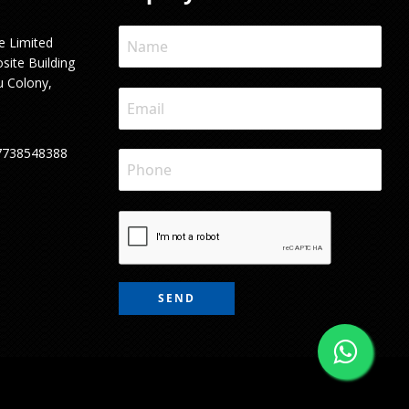
e Limited
site Building
u Colony,
7738548388