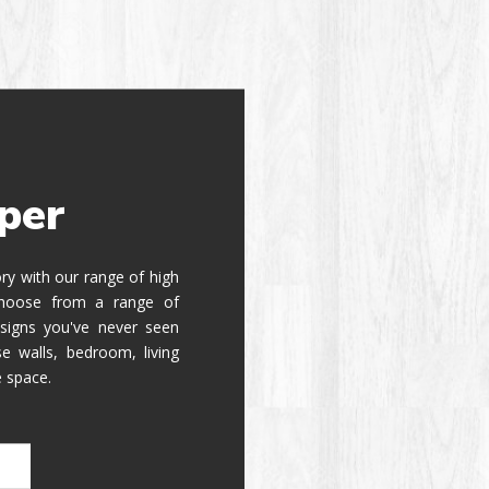
per
tory with our range of high
 Choose from a range of
signs you've never seen
e walls, bedroom, living
e space.