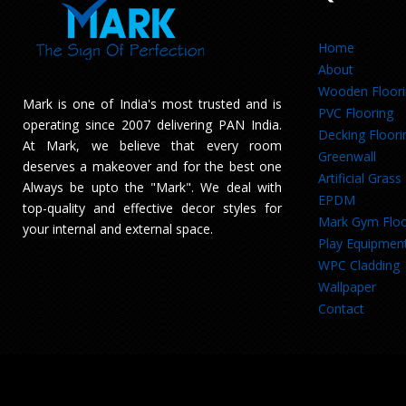
Home
About
Wooden Floor
Mark is one of India's most trusted and is
PVC Flooring
operating since 2007 delivering PAN India.
Decking Floori
At Mark, we believe that every room
Greenwall
deserves a makeover and for the best one
Artificial Grass
Always be upto the "Mark". We deal with
EPDM
top-quality and effective decor styles for
Mark Gym Floo
your internal and external space.
Play Equipmen
WPC Cladding
Wallpaper
Contact