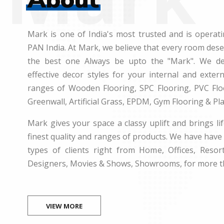
Mark is one of India's most trusted and is operati
PAN India. At Mark, we believe that every room des
the best one Always be upto the "Mark". We dea
effective decor styles for your internal and exte
ranges of Wooden Flooring, SPC Flooring, PVC Floo
Greenwall, Artificial Grass, EPDM, Gym Flooring & Pl
Mark gives your space a classy uplift and brings lif
finest quality and ranges of products. We have have 
types of clients right from Home, Offices, Resort
Designers, Movies & Shows, Showrooms, for more t
VIEW MORE