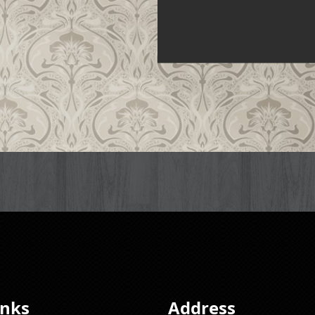
inks
Address