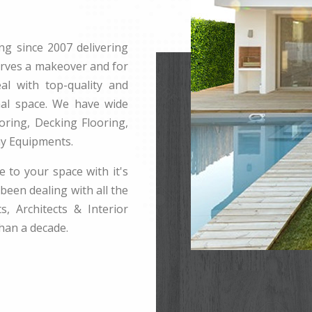
ng since 2007 delivering
erves a makeover and for
l with top-quality and
rnal space. We have wide
ring, Decking Flooring,
ay Equipments.
e to your space with it's
been dealing with all the
s, Architects & Interior
han a decade.