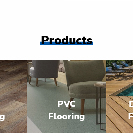
Products
PVC
ng
Flooring
F