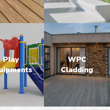
Play
WPC
uipments
Cladding