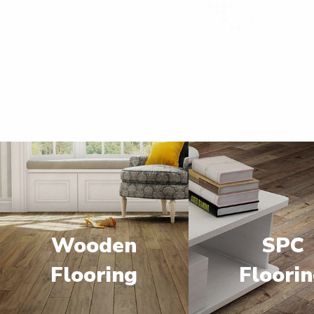
Wooden
SPC
Flooring
Floori