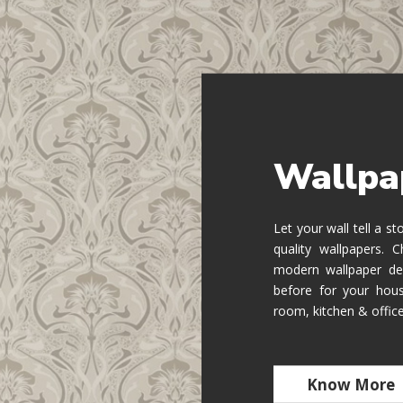
Wallpa
Let your wall tell a s
quality wallpapers.
modern wallpaper de
before for your hous
room, kitchen & offic
Know More