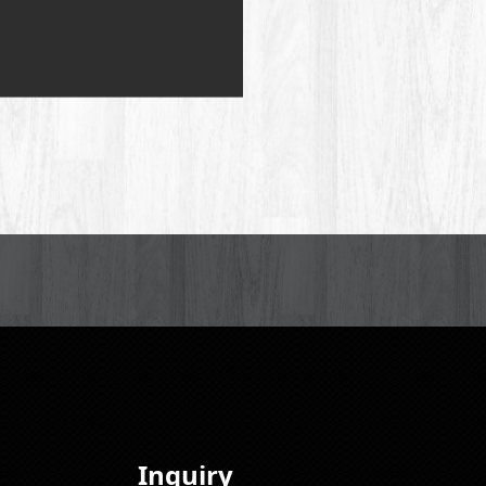
Inquiry