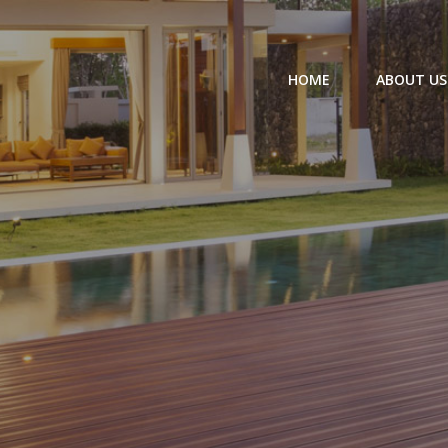
HOME
ABOUT US