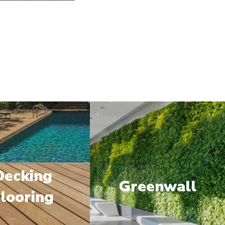
Decking
Greenwall
looring