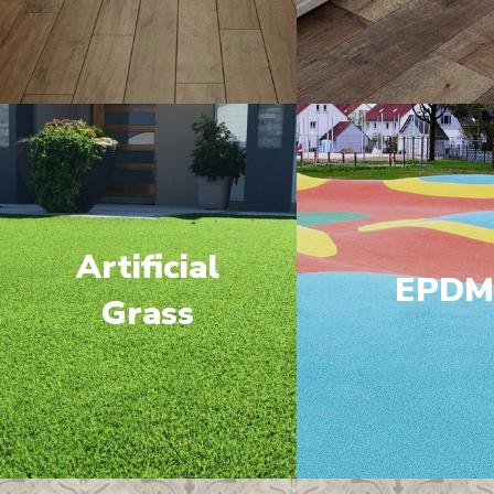
Artificial
EPD
Grass