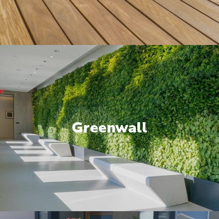
Greenwall