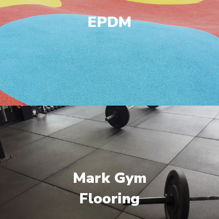
EPDM
Mark Gym
Flooring