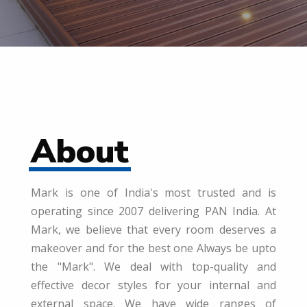
About
Mark is one of India's most trusted and is
operating since 2007 delivering PAN India. At
Mark, we believe that every room deserves a
makeover and for the best one Always be upto
the "Mark". We deal with top-quality and
effective decor styles for your internal and
external space. We have wide ranges of