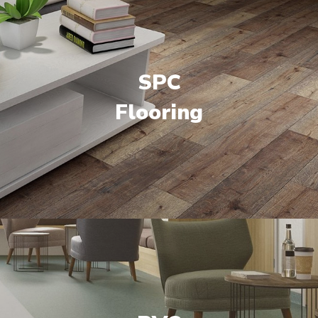
SPC
Flooring