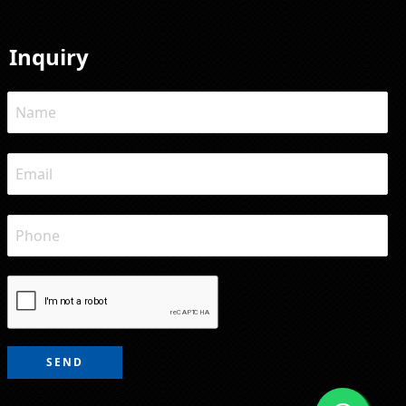
Inquiry