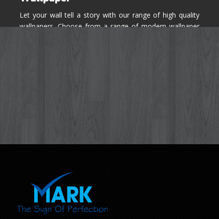
Let your wall tell a story with our range of high quality
wallpapers. Choose from a range of modern wallpaper
designs you've never seen before for your house walls,
bedroom, living room, kitchen & office space.
Know More