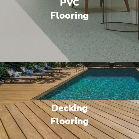
PVC
Flooring
Decking
Flooring