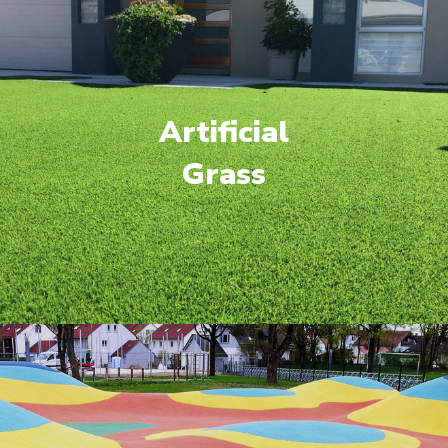
Artificial
Grass