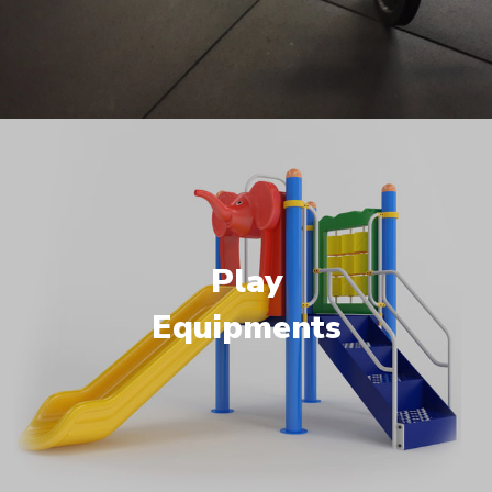
Play
Equipments