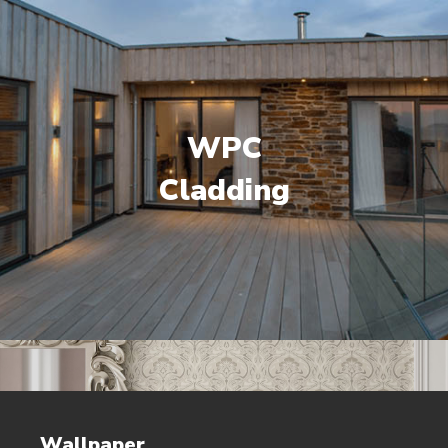
WPC
Cladding
Wallpaper