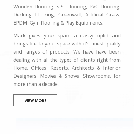
Wooden Flooring, SPC Flooring, PVC Flooring,
Decking Flooring, Greenwall, Artificial Grass,
EPDM, Gym Flooring & Play Equipments.
Mark gives your space a classy uplift and
brings life to your space with it's finest quality
and ranges of products. We have have been
dealing with all the types of clients right from
Home, Offices, Resorts, Architects & Interior
Designers, Movies & Shows, Showrooms, for
more than a decade.
VIEW MORE