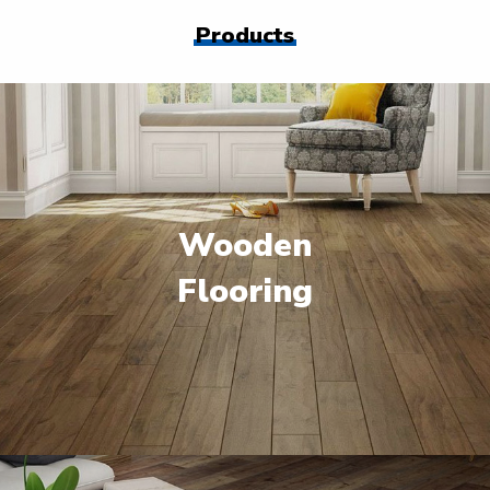
Products
Wooden
Flooring