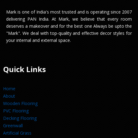
Mark is one of India's most trusted and is operating since 2007
delivering PAN India. At Mark, we believe that every room
deserves a makeover and for the best one Always be upto the
"Mark". We deal with top-quality and effective decor styles for
your internal and external space.
Quick Links
Home
About
Wooden Flooring
PVC Flooring
Decking Flooring
Greenwall
Artificial Grass