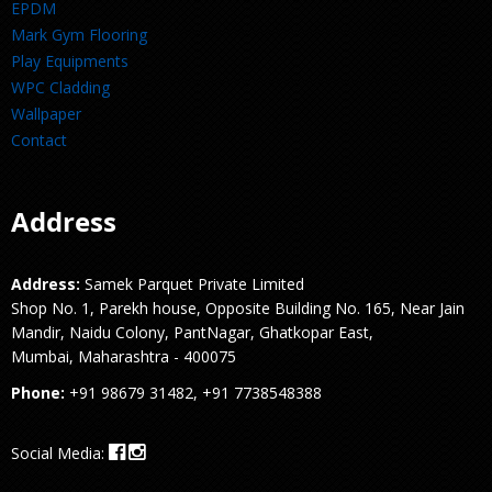
EPDM
Mark Gym Flooring
Play Equipments
WPC Cladding
Wallpaper
Contact
Address
Address:
Samek Parquet Private Limited
Shop No. 1, Parekh house, Opposite Building No. 165, Near Jain
Mandir, Naidu Colony, PantNagar, Ghatkopar East,
Mumbai, Maharashtra - 400075
Phone:
+91 98679 31482, +91 7738548388
Social Media: