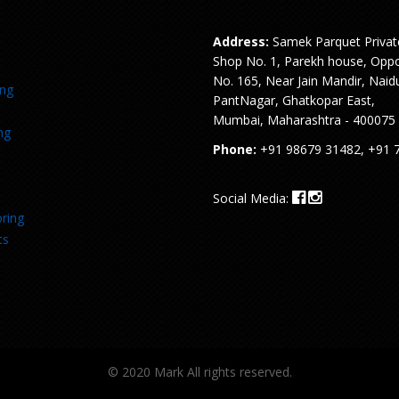
Address:
Samek Parquet Privat
Shop No. 1, Parekh house, Oppo
No. 165, Near Jain Mandir, Naid
ing
PantNagar, Ghatkopar East,
Mumbai, Maharashtra - 400075
ng
Phone:
+91 98679 31482, +91 
Social Media:
ring
ts
© 2020 Mark All rights reserved.