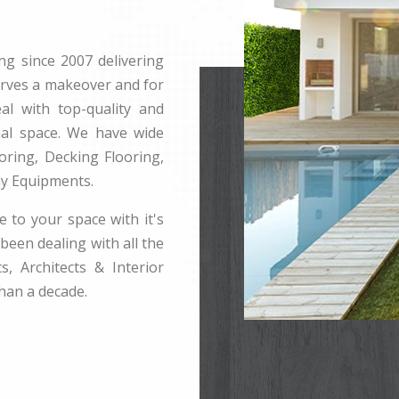
ng since 2007 delivering
erves a makeover and for
l with top-quality and
rnal space. We have wide
ring, Decking Flooring,
ay Equipments.
e to your space with it's
been dealing with all the
s, Architects & Interior
han a decade.