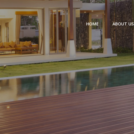
HOME
ABOUT US