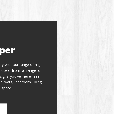
per
tory with our range of high
 Choose from a range of
signs you've never seen
e walls, bedroom, living
e space.