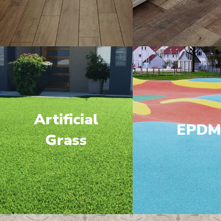
Artificial
EPD
Grass