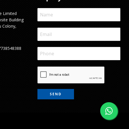
e Limited
site Building
u Colony,
7738548388