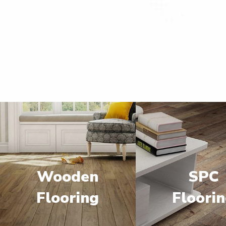
Wooden
SPC
Flooring
Floori