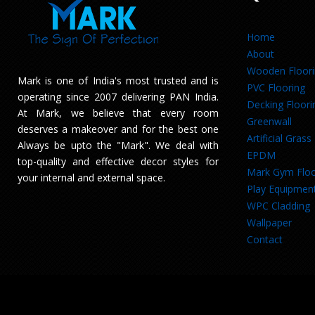
Home
About
Wooden Floor
Mark is one of India's most trusted and is
PVC Flooring
operating since 2007 delivering PAN India.
Decking Floori
At Mark, we believe that every room
Greenwall
deserves a makeover and for the best one
Artificial Grass
Always be upto the "Mark". We deal with
EPDM
top-quality and effective decor styles for
Mark Gym Floo
your internal and external space.
Play Equipmen
WPC Cladding
Wallpaper
Contact