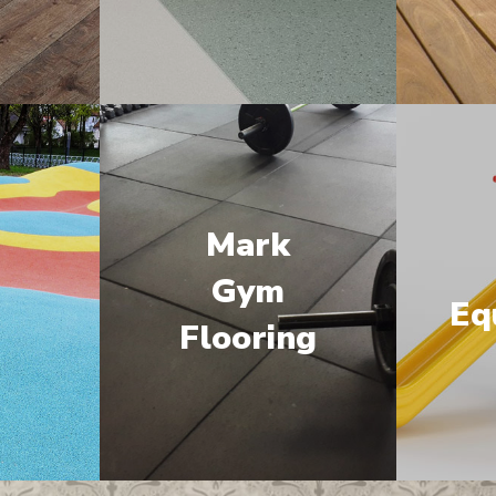
Mark
M
Gym
Eq
Flooring