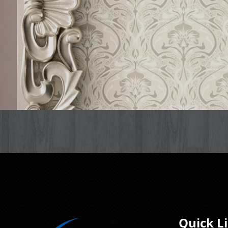
Quick L