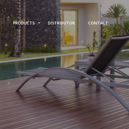
PRODUCTS
DISTRIBUTOR
CONTACT