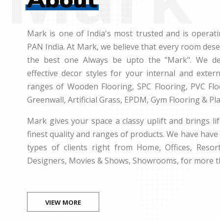
Mark is one of India's most trusted and is operati
PAN India. At Mark, we believe that every room des
the best one Always be upto the "Mark". We dea
effective decor styles for your internal and exte
ranges of Wooden Flooring, SPC Flooring, PVC Floo
Greenwall, Artificial Grass, EPDM, Gym Flooring & Pl
Mark gives your space a classy uplift and brings lif
finest quality and ranges of products. We have have 
types of clients right from Home, Offices, Resort
Designers, Movies & Shows, Showrooms, for more t
VIEW MORE