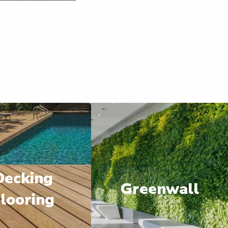
Decking
Greenwall
looring