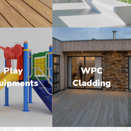
Play
WPC
uipments
Cladding