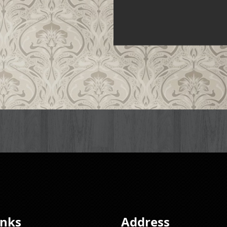
inks
Address