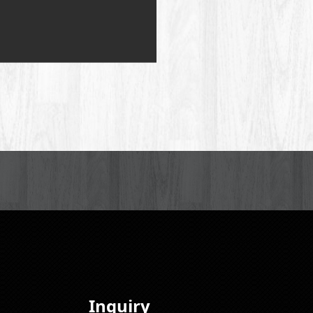
Inquiry