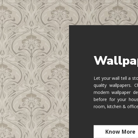
Wallpa
Let your wall tell a s
quality wallpapers.
modern wallpaper de
before for your hous
room, kitchen & offic
Know More