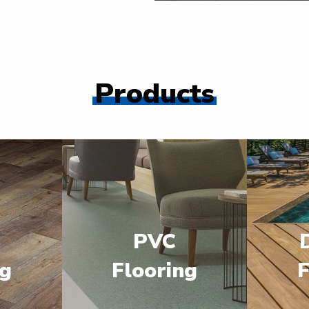
Products
PVC
ng
Flooring
F