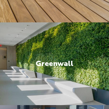
Greenwall