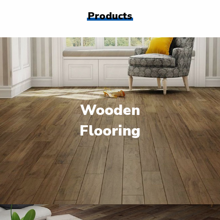
Products
Wooden
Flooring