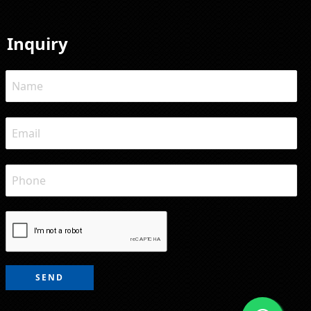
Inquiry