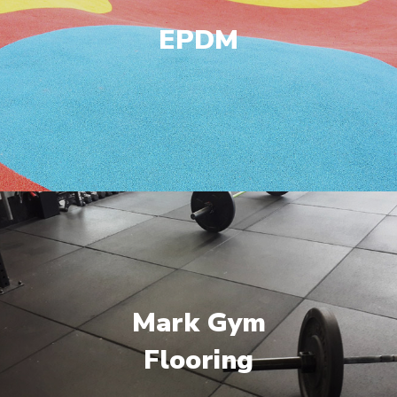
EPDM
Mark Gym
Flooring