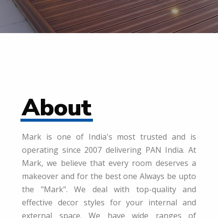
About
Mark is one of India's most trusted and is
operating since 2007 delivering PAN India. At
Mark, we believe that every room deserves a
makeover and for the best one Always be upto
the "Mark". We deal with top-quality and
effective decor styles for your internal and
external space. We have wide ranges of