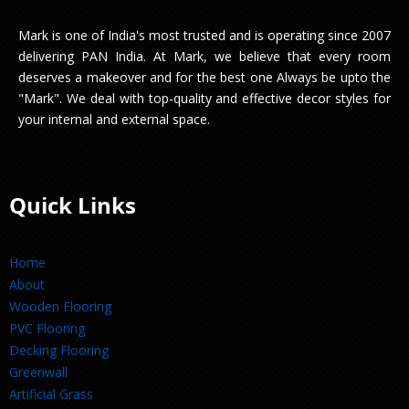
Mark is one of India's most trusted and is operating since 2007
delivering PAN India. At Mark, we believe that every room
deserves a makeover and for the best one Always be upto the
"Mark". We deal with top-quality and effective decor styles for
your internal and external space.
Quick Links
Home
About
Wooden Flooring
PVC Flooring
Decking Flooring
Greenwall
Artificial Grass