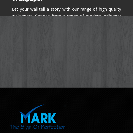
Let your wall tell a story with our range of high quality
wallpapers. Choose from a range of modern wallpaper
designs you've never seen before for your house walls,
bedroom, living room, kitchen & office space.
Know More