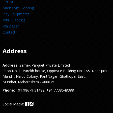
EPDM
Mark Gym Flooring
Play Equipments
WPC Cladding
Wallpaper
Contact
Address
Address:
Samek Parquet Private Limited
Shop No. 1, Parekh house, Opposite Building No. 165, Near Jain
Mandir, Naidu Colony, PantNagar, Ghatkopar East,
Mumbai, Maharashtra - 400075
Phone:
+91 98679 31482, +91 7738548388
Social Media: