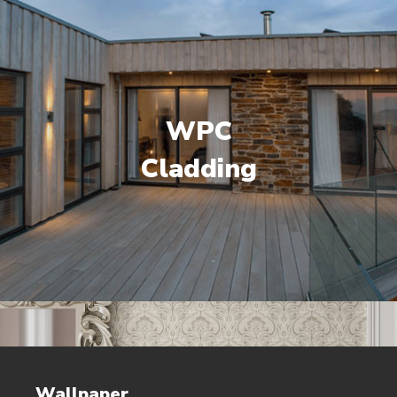
WPC
Cladding
Wallpaper