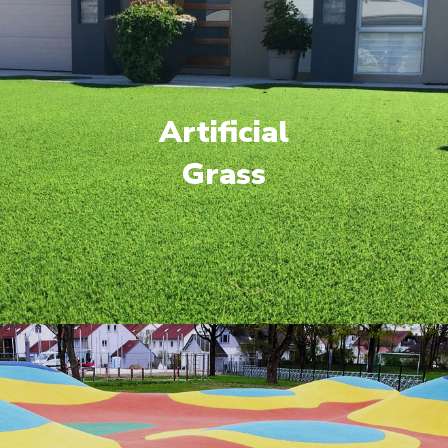
Artificial
Grass