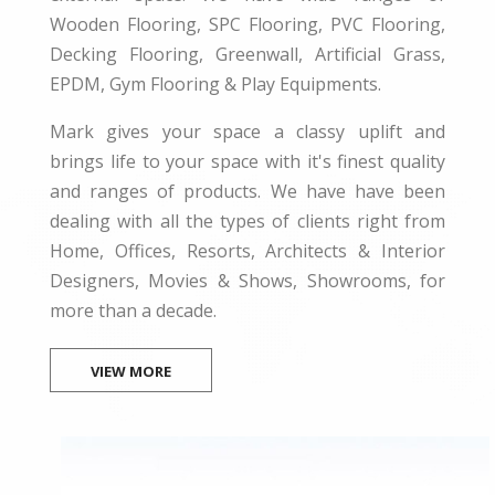
Wooden Flooring, SPC Flooring, PVC Flooring,
Decking Flooring, Greenwall, Artificial Grass,
EPDM, Gym Flooring & Play Equipments.
Mark gives your space a classy uplift and
brings life to your space with it's finest quality
and ranges of products. We have have been
dealing with all the types of clients right from
Home, Offices, Resorts, Architects & Interior
Designers, Movies & Shows, Showrooms, for
more than a decade.
VIEW MORE