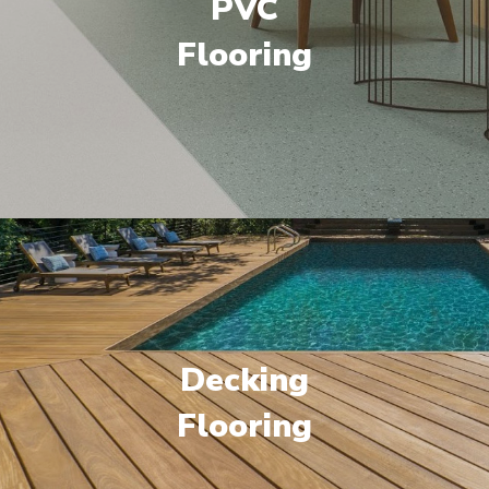
PVC
Flooring
Decking
Flooring