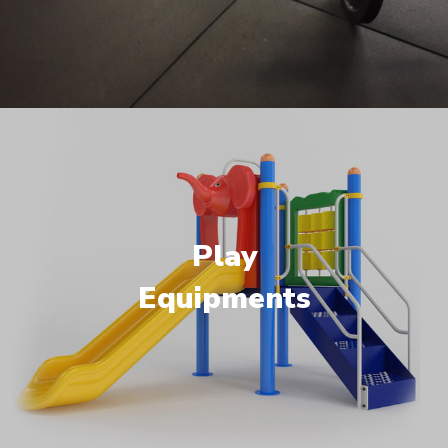
Play
Equipments