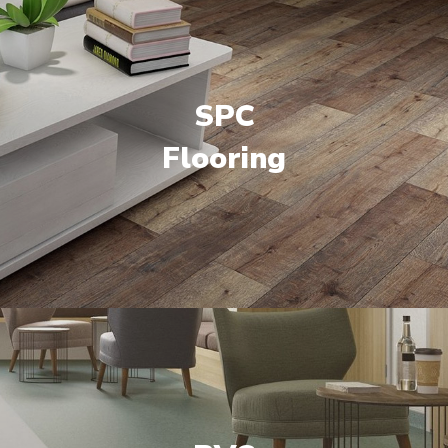
SPC
Flooring