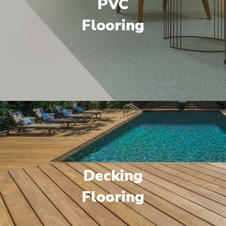
PVC
Flooring
Decking
Flooring