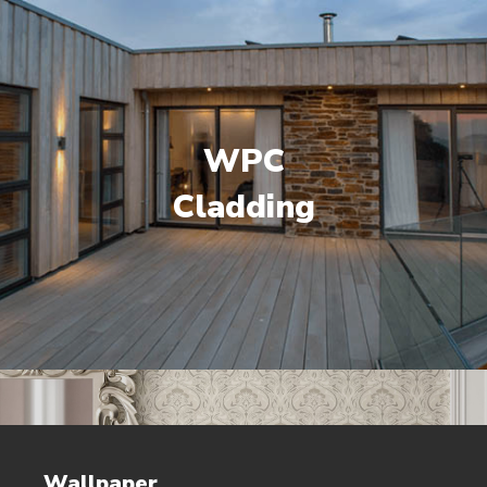
WPC
Cladding
Wallpaper