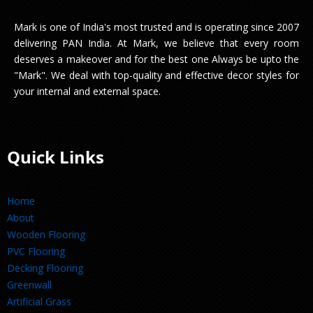
Mark is one of India's most trusted and is operating since 2007
delivering PAN India. At Mark, we believe that every room
deserves a makeover and for the best one Always be upto the
"Mark". We deal with top-quality and effective decor styles for
your internal and external space.
Quick Links
Home
About
Wooden Flooring
PVC Flooring
Decking Flooring
Greenwall
Artificial Grass