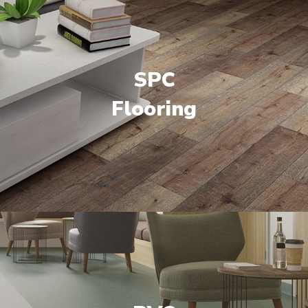
SPC
Flooring