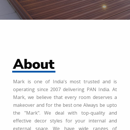
About
Mark is one of India's most trusted and is
operating since 2007 delivering PAN India. At
Mark, we believe that every room deserves a
makeover and for the best one Always be upto
the "Mark". We deal with top-quality and
effective decor styles for your internal and
external space. We have wide ranges of