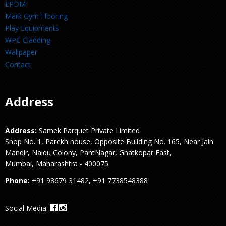
EPDM
Mark Gym Flooring
Play Equipments
WPC Cladding
Wallpaper
Contact
Address
Address:
Samek Parquet Private Limited
Shop No. 1, Parekh house, Opposite Building No. 165, Near Jain
Mandir, Naidu Colony, PantNagar, Ghatkopar East,
Mumbai, Maharashtra - 400075
Phone:
+91 98679 31482, +91 7738548388
Social Media: