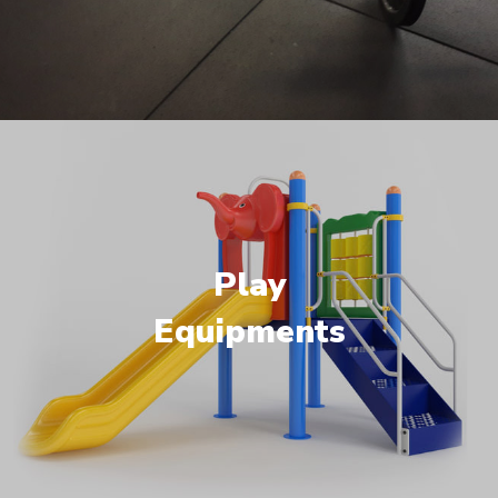
Play
Equipments