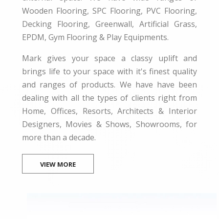
Wooden Flooring, SPC Flooring, PVC Flooring,
Decking Flooring, Greenwall, Artificial Grass,
EPDM, Gym Flooring & Play Equipments.
Mark gives your space a classy uplift and
brings life to your space with it's finest quality
and ranges of products. We have have been
dealing with all the types of clients right from
Home, Offices, Resorts, Architects & Interior
Designers, Movies & Shows, Showrooms, for
more than a decade.
VIEW MORE