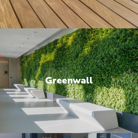
Greenwall