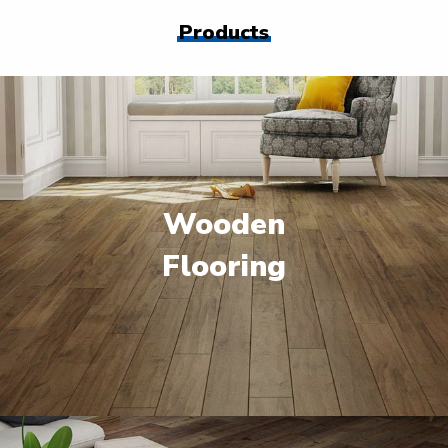
Products
Wooden
Flooring