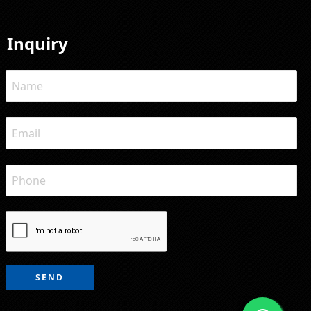
Inquiry