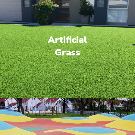
Artificial
Grass