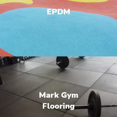
EPDM
Mark Gym
Flooring