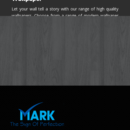
Let your wall tell a story with our range of high quality
wallpapers. Choose from a range of modern wallpaper
designs you've never seen before for your house walls,
bedroom, living room, kitchen & office space.
Know More