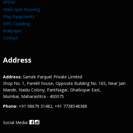
EPDM
Mark Gym Flooring
Play Equipments
WPC Cladding
Wallpaper
Contact
Address
Address:
Samek Parquet Private Limited
Shop No. 1, Parekh house, Opposite Building No. 165, Near Jain
Mandir, Naidu Colony, PantNagar, Ghatkopar East,
Mumbai, Maharashtra - 400075
Phone:
+91 98679 31482, +91 7738548388
Social Media: