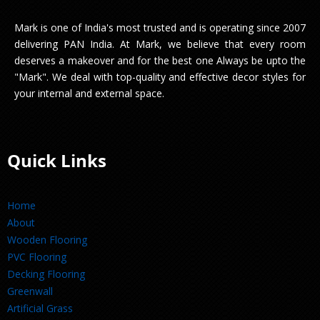
Mark is one of India's most trusted and is operating since 2007
delivering PAN India. At Mark, we believe that every room
deserves a makeover and for the best one Always be upto the
"Mark". We deal with top-quality and effective decor styles for
your internal and external space.
Quick Links
Home
About
Wooden Flooring
PVC Flooring
Decking Flooring
Greenwall
Artificial Grass