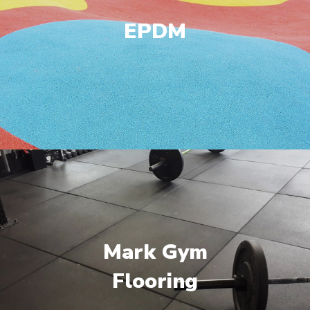
EPDM
Mark Gym
Flooring