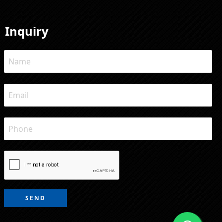
Inquiry