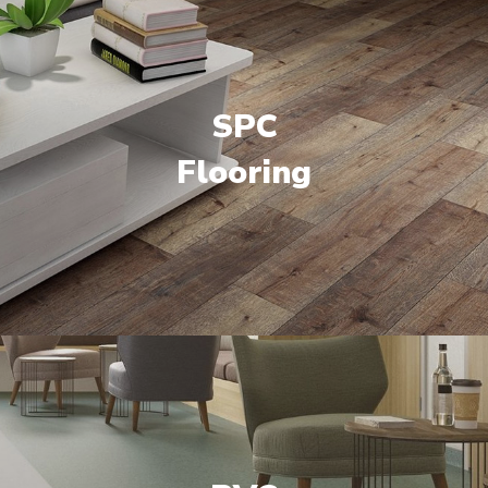
SPC
Flooring