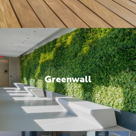
Greenwall