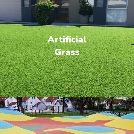
Artificial
Grass