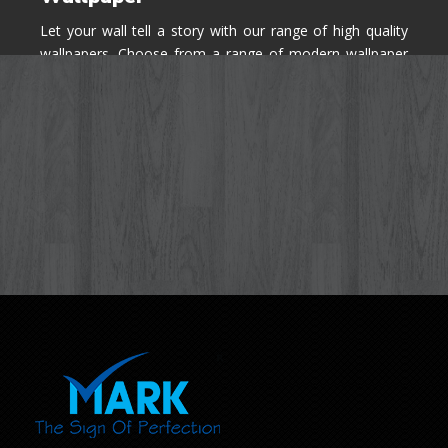
Let your wall tell a story with our range of high quality
wallpapers. Choose from a range of modern wallpaper
designs you've never seen before for your house walls,
bedroom, living room, kitchen & office space.
Know More