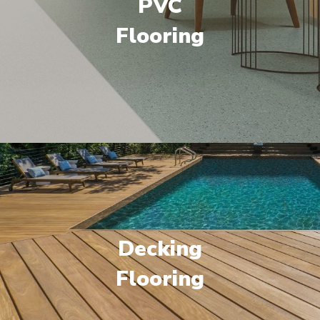
PVC
Flooring
Decking
Flooring