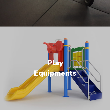
Play
Equipments