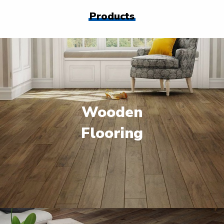
Products
Wooden
Flooring