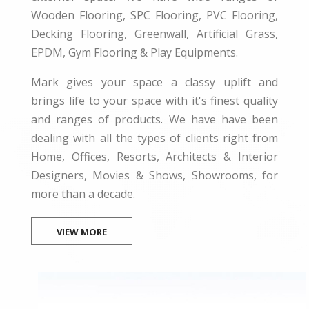
Wooden Flooring, SPC Flooring, PVC Flooring,
Decking Flooring, Greenwall, Artificial Grass,
EPDM, Gym Flooring & Play Equipments.
Mark gives your space a classy uplift and
brings life to your space with it's finest quality
and ranges of products. We have have been
dealing with all the types of clients right from
Home, Offices, Resorts, Architects & Interior
Designers, Movies & Shows, Showrooms, for
more than a decade.
VIEW MORE