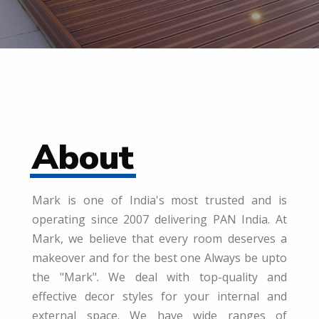
About
Mark is one of India's most trusted and is
operating since 2007 delivering PAN India. At
Mark, we believe that every room deserves a
makeover and for the best one Always be upto
the "Mark". We deal with top-quality and
effective decor styles for your internal and
external space. We have wide ranges of