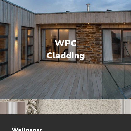
WPC
Cladding
Wallpaper