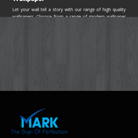
Let your wall tell a story with our range of high quality
wallpapers. Choose from a range of modern wallpaper
designs you've never seen before for your house walls,
bedroom, living room, kitchen & office space.
Know More