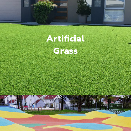
Artificial
Grass