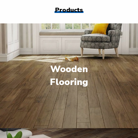
Products
Wooden
Flooring