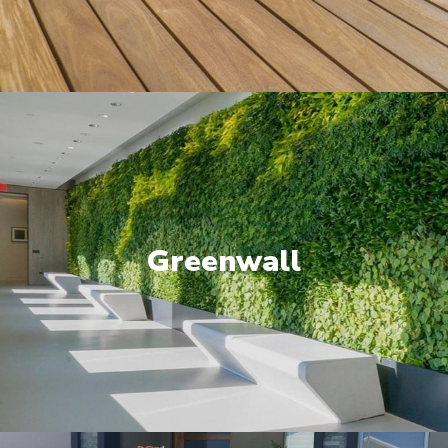
Greenwall