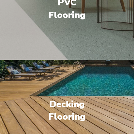
PVC
Flooring
Decking
Flooring