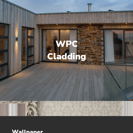
WPC
Cladding
Wallpaper