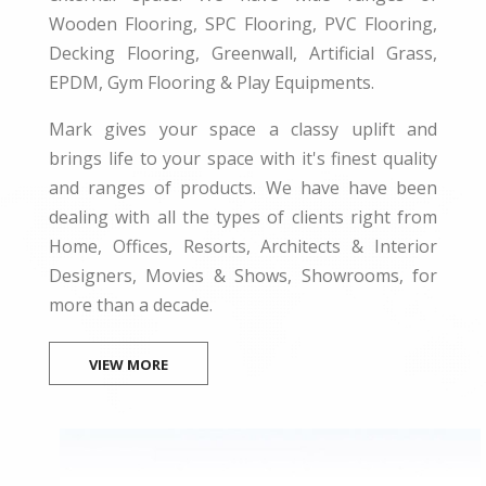
Wooden Flooring, SPC Flooring, PVC Flooring,
Decking Flooring, Greenwall, Artificial Grass,
EPDM, Gym Flooring & Play Equipments.
Mark gives your space a classy uplift and
brings life to your space with it's finest quality
and ranges of products. We have have been
dealing with all the types of clients right from
Home, Offices, Resorts, Architects & Interior
Designers, Movies & Shows, Showrooms, for
more than a decade.
VIEW MORE