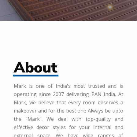
About
Mark is one of India's most trusted and is
operating since 2007 delivering PAN India. At
Mark, we believe that every room deserves a
makeover and for the best one Always be upto
the "Mark". We deal with top-quality and
effective decor styles for your internal and
external space. We have wide ranges of