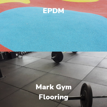
EPDM
Mark Gym
Flooring