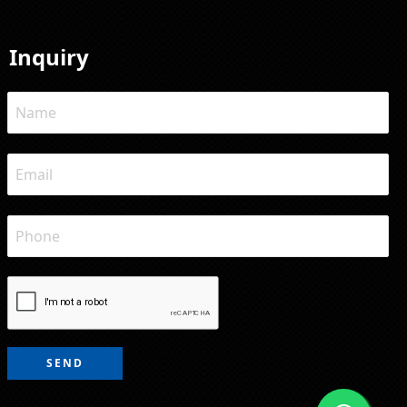
Inquiry