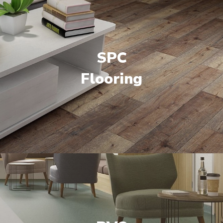
SPC
Flooring