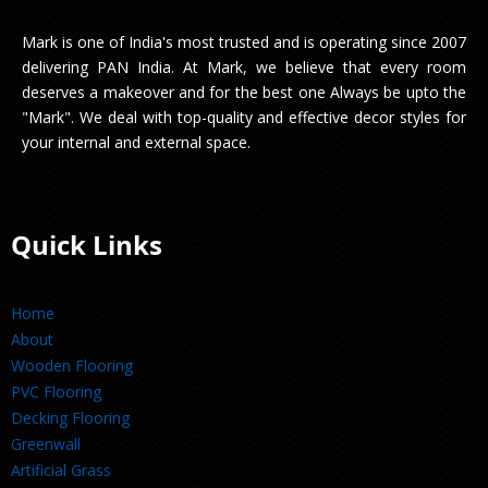
Mark is one of India's most trusted and is operating since 2007
delivering PAN India. At Mark, we believe that every room
deserves a makeover and for the best one Always be upto the
"Mark". We deal with top-quality and effective decor styles for
your internal and external space.
Quick Links
Home
About
Wooden Flooring
PVC Flooring
Decking Flooring
Greenwall
Artificial Grass