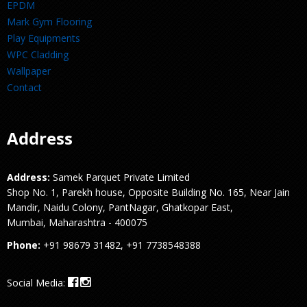
EPDM
Mark Gym Flooring
Play Equipments
WPC Cladding
Wallpaper
Contact
Address
Address:
Samek Parquet Private Limited
Shop No. 1, Parekh house, Opposite Building No. 165, Near Jain
Mandir, Naidu Colony, PantNagar, Ghatkopar East,
Mumbai, Maharashtra - 400075
Phone:
+91 98679 31482, +91 7738548388
Social Media: