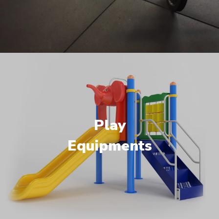
Play
Equipments