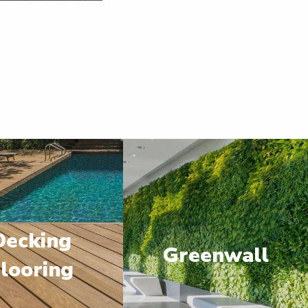
Decking
Greenwall
looring