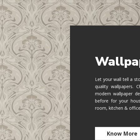
Wallpa
Let your wall tell a s
quality wallpapers.
modern wallpaper de
before for your hous
room, kitchen & offic
Know More