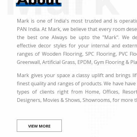
Mark is one of India's most trusted and is operati
PAN India. At Mark, we believe that every room des
the best one Always be upto the "Mark". We dea
effective decor styles for your internal and exte
ranges of Wooden Flooring, SPC Flooring, PVC Floo
Greenwall, Artificial Grass, EPDM, Gym Flooring & Pl
Mark gives your space a classy uplift and brings lif
finest quality and ranges of products. We have have 
types of clients right from Home, Offices, Resort
Designers, Movies & Shows, Showrooms, for more t
VIEW MORE