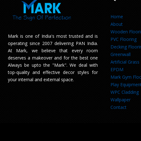
Home
About
Wooden Floor
Mark is one of India's most trusted and is
PVC Flooring
operating since 2007 delivering PAN India.
Decking Floori
At Mark, we believe that every room
Greenwall
deserves a makeover and for the best one
Artificial Grass
Always be upto the "Mark". We deal with
EPDM
top-quality and effective decor styles for
Mark Gym Floo
your internal and external space.
Play Equipmen
WPC Cladding
Wallpaper
Contact