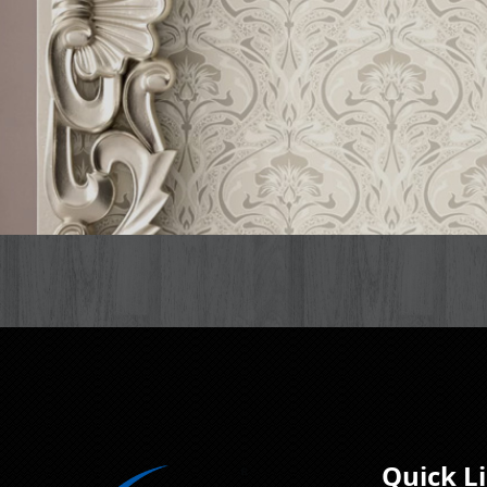
Quick L