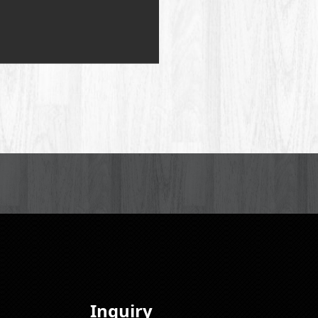
Inquiry