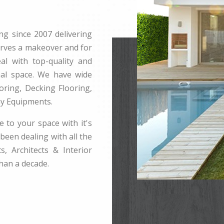
ng since 2007 delivering
erves a makeover and for
l with top-quality and
rnal space. We have wide
ring, Decking Flooring,
ay Equipments.
e to your space with it's
been dealing with all the
s, Architects & Interior
han a decade.