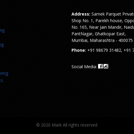
Address:
Samek Parquet Privat
Shop No. 1, Parekh house, Oppo
No. 165, Near Jain Mandir, Naid
ing
PantNagar, Ghatkopar East,
Mumbai, Maharashtra - 400075
ng
Phone:
+91 98679 31482, +91 
Social Media:
ring
ts
© 2020 Mark All rights reserved.