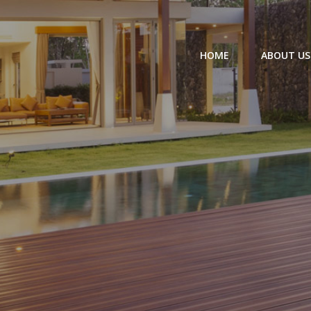
HOME
ABOUT US