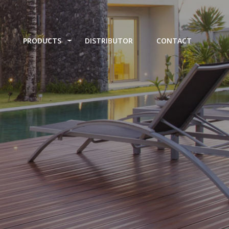
PRODUCTS
DISTRIBUTOR
CONTACT