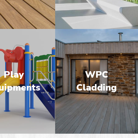
Play
WPC
uipments
Cladding