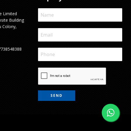
e Limited
site Building
u Colony,
7738548388