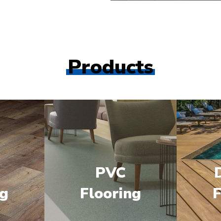
Products
PVC
ng
Flooring
F