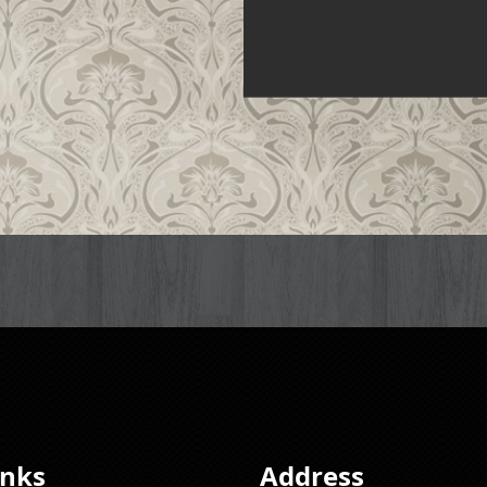
inks
Address