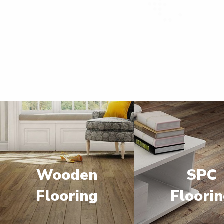
Wooden
SPC
Flooring
Floori