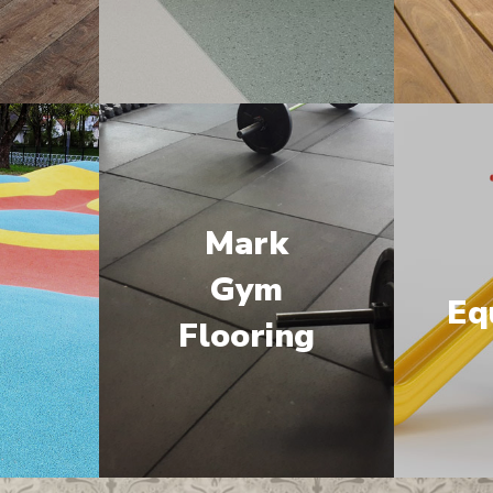
Mark
M
Gym
Eq
Flooring