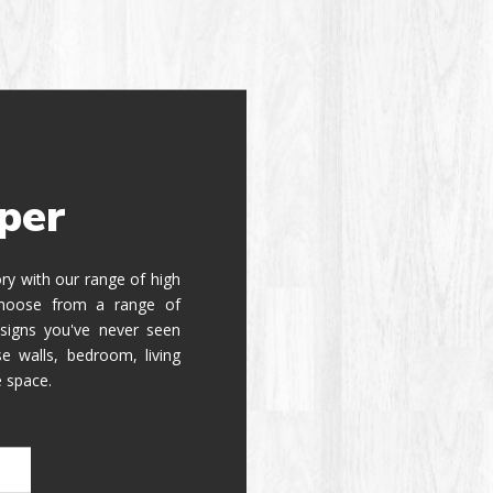
per
tory with our range of high
 Choose from a range of
signs you've never seen
e walls, bedroom, living
e space.