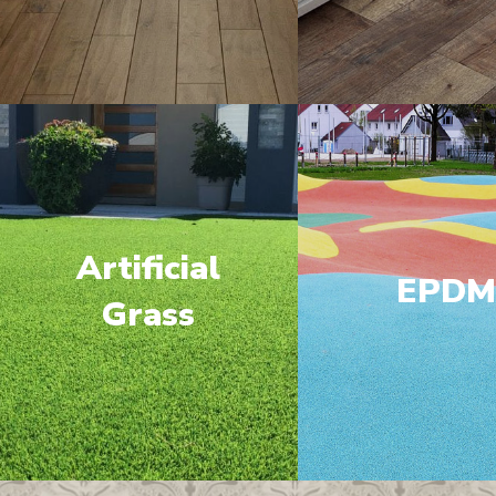
Artificial
EPD
Grass