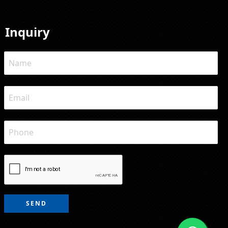
Inquiry