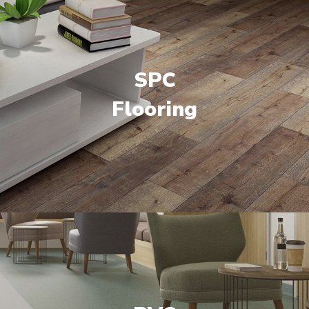
SPC
Flooring