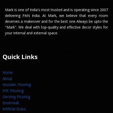
Mark is one of India's most trusted and is operating since 2007
delivering PAN India. At Mark, we believe that every room
deserves a makeover and for the best one Always be upto the
"Mark". We deal with top-quality and effective decor styles for
your internal and external space.
Quick Links
Home
About
Wooden Flooring
PVC Flooring
Decking Flooring
Greenwall
Artificial Grass