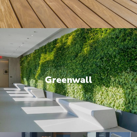
Greenwall