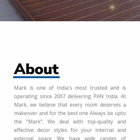
About
Mark is one of India's most trusted and is
operating since 2007 delivering PAN India. At
Mark, we believe that every room deserves a
makeover and for the best one Always be upto
the "Mark". We deal with top-quality and
effective decor styles for your internal and
external space. We have wide ranges of