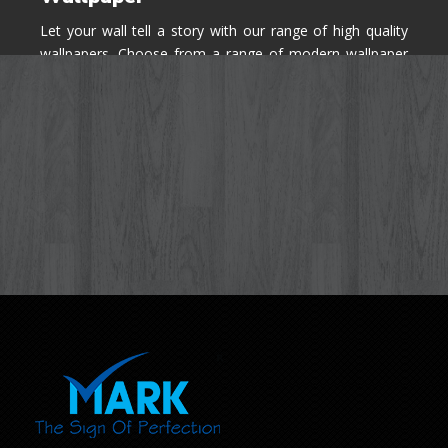
Let your wall tell a story with our range of high quality
wallpapers. Choose from a range of modern wallpaper
designs you've never seen before for your house walls,
bedroom, living room, kitchen & office space.
Know More