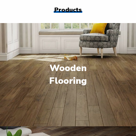
Products
Wooden
Flooring