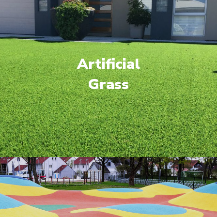
Artificial
Grass