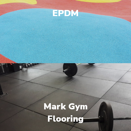
EPDM
Mark Gym
Flooring