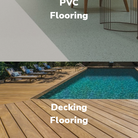
PVC
Flooring
Decking
Flooring