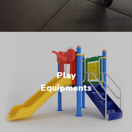
Play
Equipments