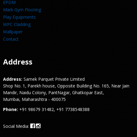
EPDM
Mark Gym Flooring
Play Equipments
WPC Cladding
Wallpaper
Contact
Address
Address:
Samek Parquet Private Limited
Shop No. 1, Parekh house, Opposite Building No. 165, Near Jain
Mandir, Naidu Colony, PantNagar, Ghatkopar East,
Mumbai, Maharashtra - 400075
Phone:
+91 98679 31482, +91 7738548388
Social Media: