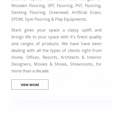
Wooden Flooring, SPC Flooring, PVC Flooring,
Decking Flooring, Greenwall, Artificial Grass,
EPDM, Gym Flooring & Play Equipments.
Mark gives your space a classy uplift and
brings life to your space with it's finest quality
and ranges of products. We have have been
dealing with all the types of clients right from
Home, Offices, Resorts, Architects & Interior
Designers, Movies & Shows, Showrooms, for
more than a decade.
VIEW MORE