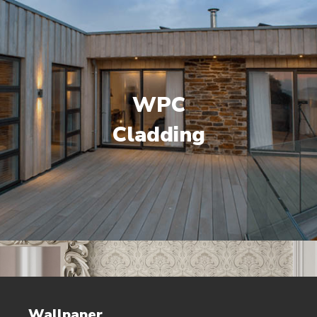
WPC
Cladding
Wallpaper