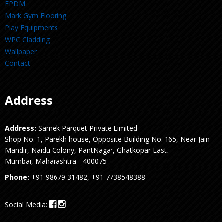
EPDM
Mark Gym Flooring
Play Equipments
WPC Cladding
Wallpaper
Contact
Address
Address:
Samek Parquet Private Limited
Shop No. 1, Parekh house, Opposite Building No. 165, Near Jain
Mandir, Naidu Colony, PantNagar, Ghatkopar East,
Mumbai, Maharashtra - 400075
Phone:
+91 98679 31482, +91 7738548388
Social Media: