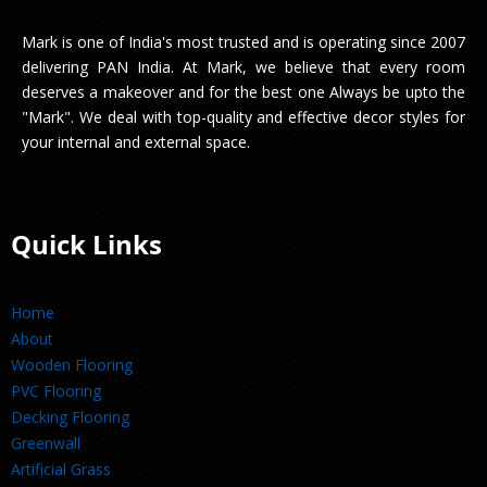
Mark is one of India's most trusted and is operating since 2007
delivering PAN India. At Mark, we believe that every room
deserves a makeover and for the best one Always be upto the
"Mark". We deal with top-quality and effective decor styles for
your internal and external space.
Quick Links
Home
About
Wooden Flooring
PVC Flooring
Decking Flooring
Greenwall
Artificial Grass