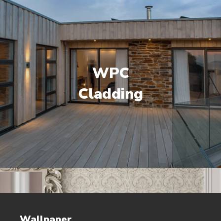
WPC
Cladding
Wallpaper