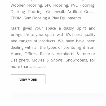
Wooden Flooring, SPC Flooring, PVC Flooring,
Decking Flooring, Greenwall, Artificial Grass,
EPDM, Gym Flooring & Play Equipments.
Mark gives your space a classy uplift and
brings life to your space with it's finest quality
and ranges of products. We have have been
dealing with all the types of clients right from
Home, Offices, Resorts, Architects & Interior
Designers, Movies & Shows, Showrooms, for
more than a decade.
VIEW MORE