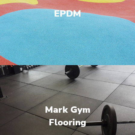
EPDM
Mark Gym
Flooring