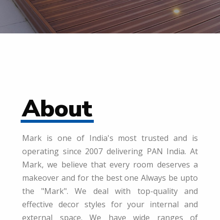
About
Mark is one of India's most trusted and is
operating since 2007 delivering PAN India. At
Mark, we believe that every room deserves a
makeover and for the best one Always be upto
the "Mark". We deal with top-quality and
effective decor styles for your internal and
external space. We have wide ranges of