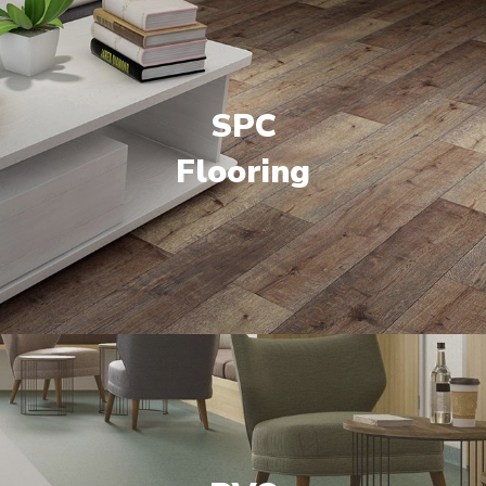
SPC
Flooring