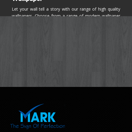
Let your wall tell a story with our range of high quality
wallpapers. Choose from a range of modern wallpaper
designs you've never seen before for your house walls,
bedroom, living room, kitchen & office space.
Know More