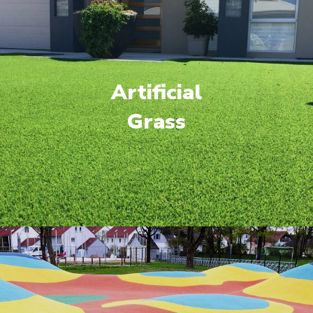
Artificial
Grass