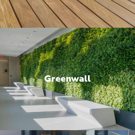
Greenwall