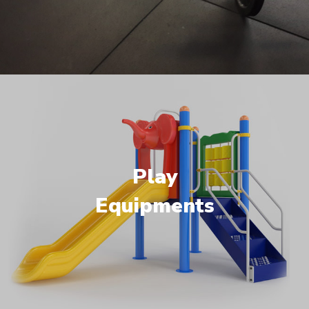
Play
Equipments