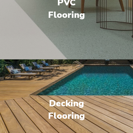
PVC
Flooring
Decking
Flooring