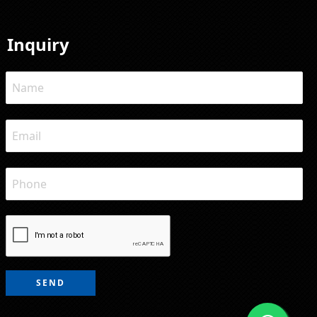
Inquiry