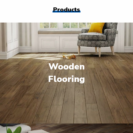
Products
Wooden
Flooring