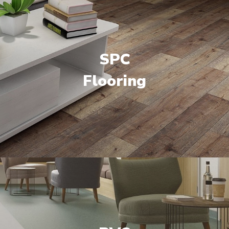
SPC
Flooring