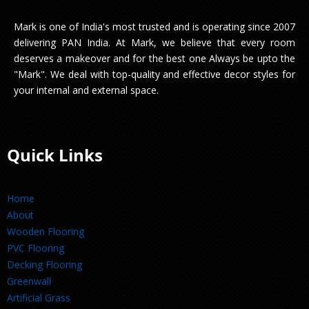
Mark is one of India's most trusted and is operating since 2007
delivering PAN India. At Mark, we believe that every room
deserves a makeover and for the best one Always be upto the
"Mark". We deal with top-quality and effective decor styles for
your internal and external space.
Quick Links
Home
About
Wooden Flooring
PVC Flooring
Decking Flooring
Greenwall
Artificial Grass