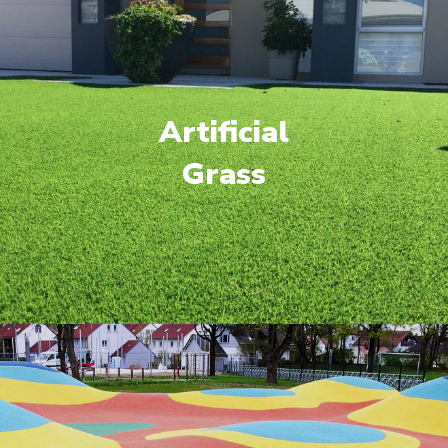
Artificial
Grass