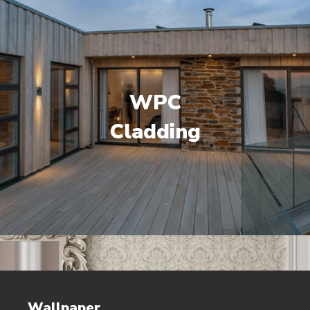
WPC
Cladding
Wallpaper