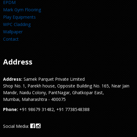
EPDM
Mark Gym Flooring
Play Equipments
WPC Cladding
Wallpaper
Contact
Address
Address:
Samek Parquet Private Limited
Shop No. 1, Parekh house, Opposite Building No. 165, Near Jain
Mandir, Naidu Colony, PantNagar, Ghatkopar East,
Mumbai, Maharashtra - 400075
Phone:
+91 98679 31482, +91 7738548388
Social Media: