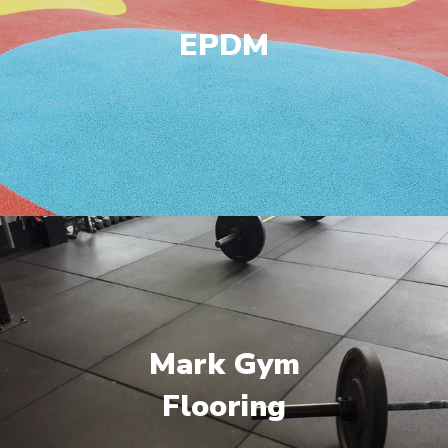
EPDM
Mark Gym
Flooring