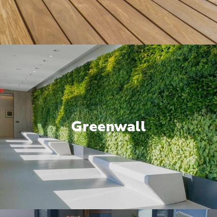
Greenwall