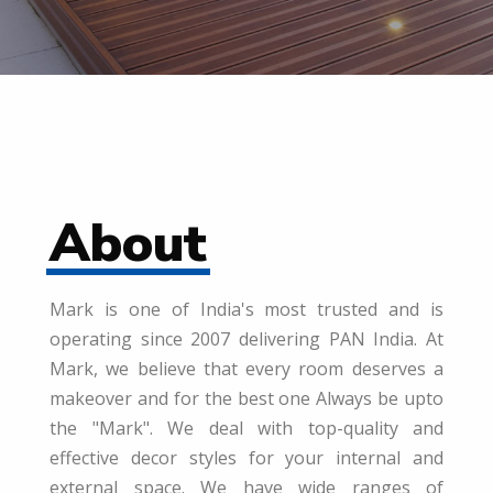
About
Mark is one of India's most trusted and is
operating since 2007 delivering PAN India. At
Mark, we believe that every room deserves a
makeover and for the best one Always be upto
the "Mark". We deal with top-quality and
effective decor styles for your internal and
external space. We have wide ranges of