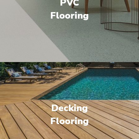
PVC
Flooring
Decking
Flooring