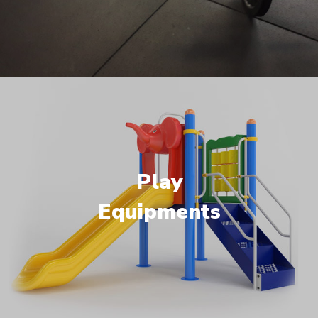
Play
Equipments