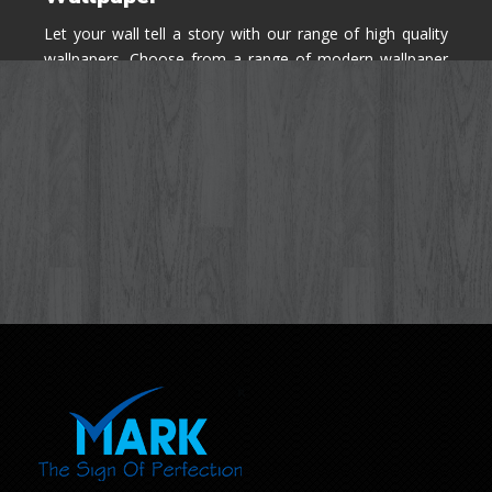
Let your wall tell a story with our range of high quality
wallpapers. Choose from a range of modern wallpaper
designs you've never seen before for your house walls,
bedroom, living room, kitchen & office space.
Know More