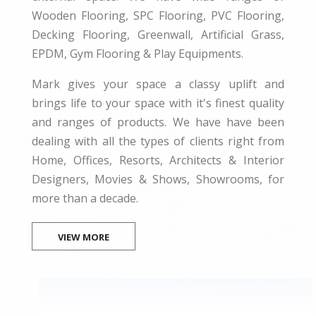
Wooden Flooring, SPC Flooring, PVC Flooring,
Decking Flooring, Greenwall, Artificial Grass,
EPDM, Gym Flooring & Play Equipments.
Mark gives your space a classy uplift and
brings life to your space with it's finest quality
and ranges of products. We have have been
dealing with all the types of clients right from
Home, Offices, Resorts, Architects & Interior
Designers, Movies & Shows, Showrooms, for
more than a decade.
VIEW MORE