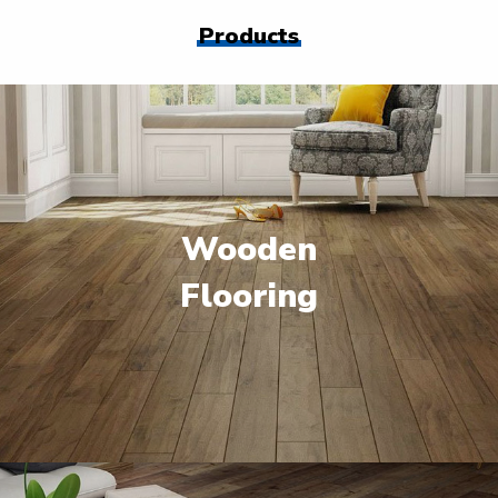
Products
Wooden
Flooring