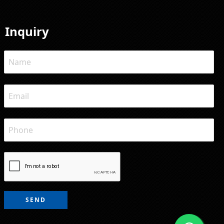
Inquiry