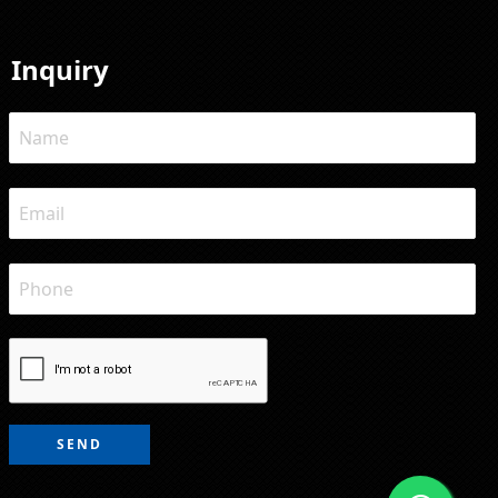
Inquiry