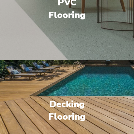
PVC
Flooring
Decking
Flooring