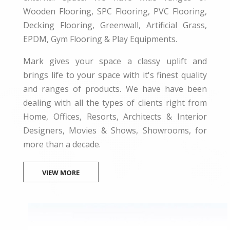
Wooden Flooring, SPC Flooring, PVC Flooring,
Decking Flooring, Greenwall, Artificial Grass,
EPDM, Gym Flooring & Play Equipments.
Mark gives your space a classy uplift and
brings life to your space with it's finest quality
and ranges of products. We have have been
dealing with all the types of clients right from
Home, Offices, Resorts, Architects & Interior
Designers, Movies & Shows, Showrooms, for
more than a decade.
VIEW MORE