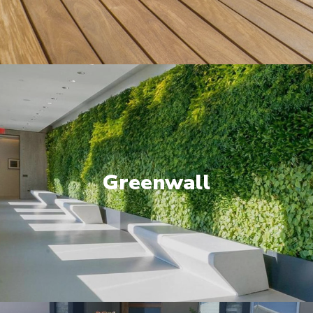
Greenwall