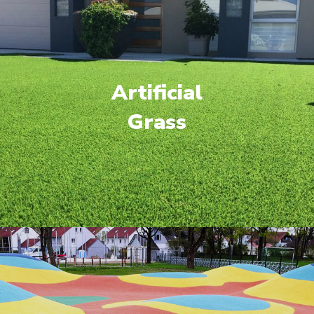
Artificial
Grass