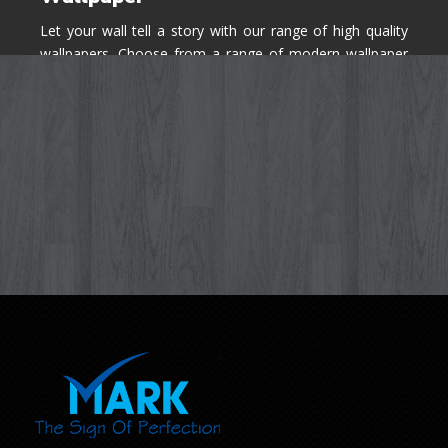
Let your wall tell a story with our range of high quality
wallpapers. Choose from a range of modern wallpaper
designs you've never seen before for your house walls,
bedroom, living room, kitchen & office space.
Know More