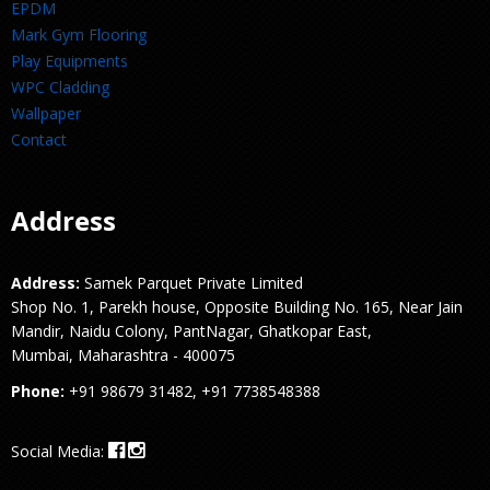
EPDM
Mark Gym Flooring
Play Equipments
WPC Cladding
Wallpaper
Contact
Address
Address:
Samek Parquet Private Limited
Shop No. 1, Parekh house, Opposite Building No. 165, Near Jain
Mandir, Naidu Colony, PantNagar, Ghatkopar East,
Mumbai, Maharashtra - 400075
Phone:
+91 98679 31482, +91 7738548388
Social Media: