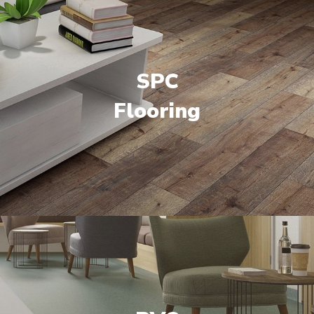
SPC
Flooring