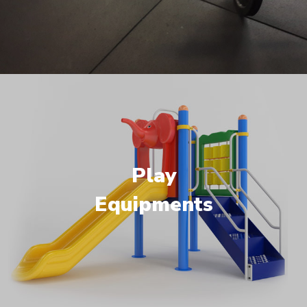
Play
Equipments