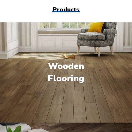
Products
Wooden
Flooring