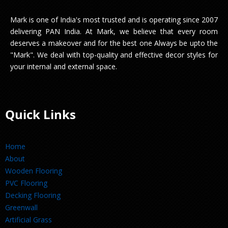
Mark is one of India's most trusted and is operating since 2007
delivering PAN India. At Mark, we believe that every room
deserves a makeover and for the best one Always be upto the
"Mark". We deal with top-quality and effective decor styles for
your internal and external space.
Quick Links
Home
About
Wooden Flooring
PVC Flooring
Decking Flooring
Greenwall
Artificial Grass