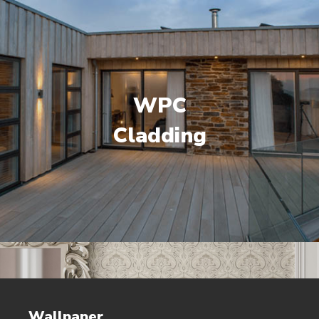
WPC
Cladding
Wallpaper