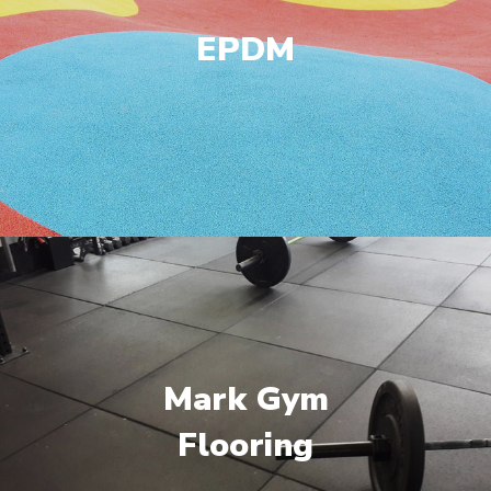
EPDM
Mark Gym
Flooring