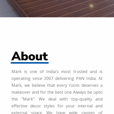
About
Mark is one of India's most trusted and is
operating since 2007 delivering PAN India. At
Mark, we believe that every room deserves a
makeover and for the best one Always be upto
the "Mark". We deal with top-quality and
effective decor styles for your internal and
external space. We have wide ranges of