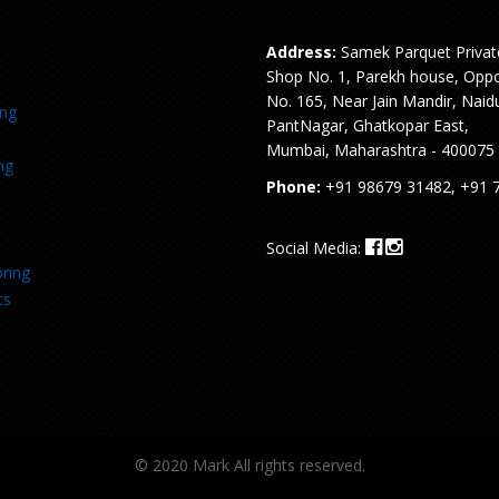
Address:
Samek Parquet Privat
Shop No. 1, Parekh house, Oppo
No. 165, Near Jain Mandir, Naid
ing
PantNagar, Ghatkopar East,
Mumbai, Maharashtra - 400075
ng
Phone:
+91 98679 31482, +91 
Social Media:
ring
ts
© 2020 Mark All rights reserved.