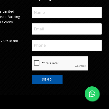
e Limited
site Building
u Colony,
7738548388