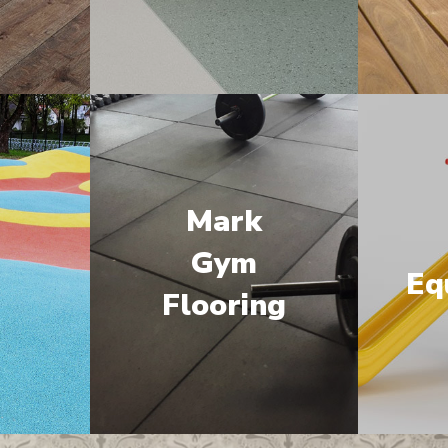
Mark
M
Gym
Eq
Flooring