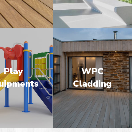
Play
WPC
uipments
Cladding