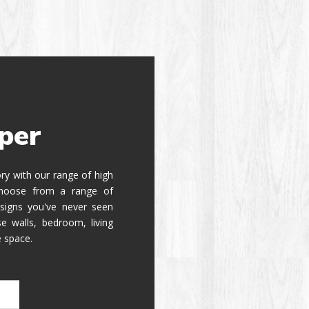
per
tory with our range of high
 Choose from a range of
signs you've never seen
e walls, bedroom, living
e space.