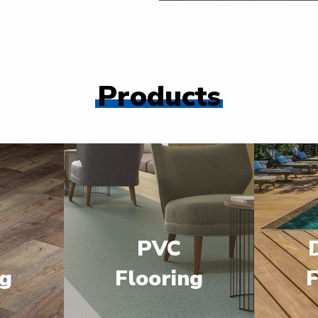
Products
PVC
ng
Flooring
F