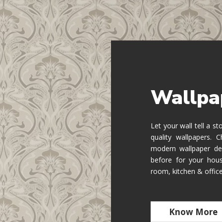
Wallpa
Let your wall tell a s
quality wallpapers.
modern wallpaper de
before for your hous
room, kitchen & offic
Know More