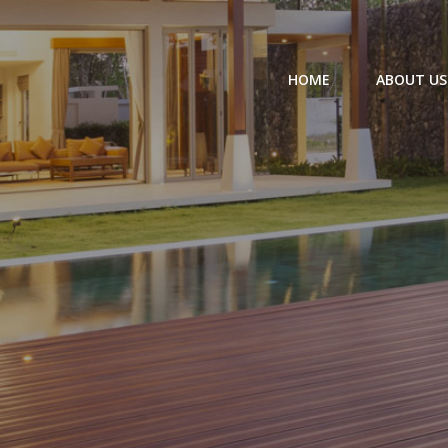
HOME
ABOUT US