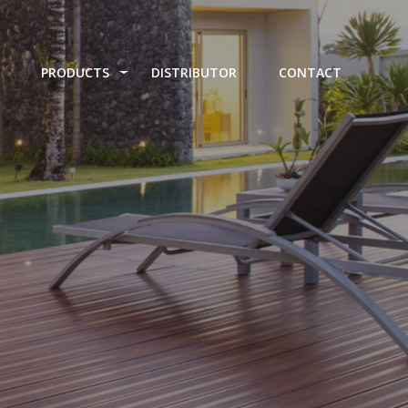
PRODUCTS
DISTRIBUTOR
CONTACT