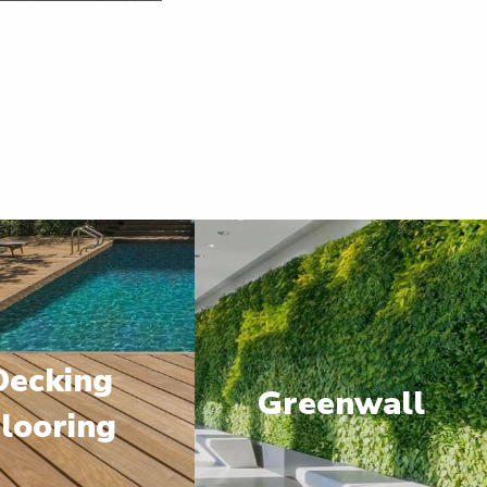
Decking
Greenwall
looring