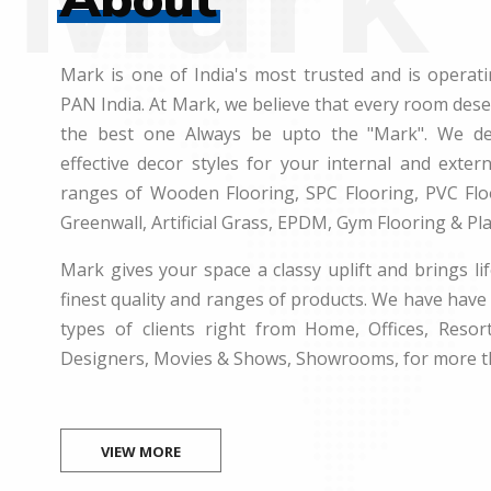
Mark is one of India's most trusted and is operati
PAN India. At Mark, we believe that every room des
the best one Always be upto the "Mark". We dea
effective decor styles for your internal and exte
ranges of Wooden Flooring, SPC Flooring, PVC Floo
Greenwall, Artificial Grass, EPDM, Gym Flooring & Pl
Mark gives your space a classy uplift and brings lif
finest quality and ranges of products. We have have 
types of clients right from Home, Offices, Resort
Designers, Movies & Shows, Showrooms, for more t
VIEW MORE