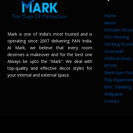
Home
About
Wooden Floor
Mark is one of India's most trusted and is
PVC Flooring
operating since 2007 delivering PAN India.
Decking Floori
At Mark, we believe that every room
Greenwall
deserves a makeover and for the best one
Artificial Grass
Always be upto the "Mark". We deal with
EPDM
top-quality and effective decor styles for
Mark Gym Floo
your internal and external space.
Play Equipmen
WPC Cladding
Wallpaper
Contact