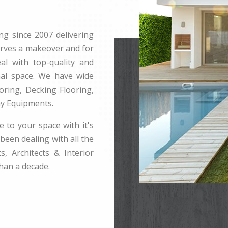
ng since 2007 delivering
erves a makeover and for
l with top-quality and
rnal space. We have wide
ring, Decking Flooring,
ay Equipments.
e to your space with it's
been dealing with all the
s, Architects & Interior
han a decade.