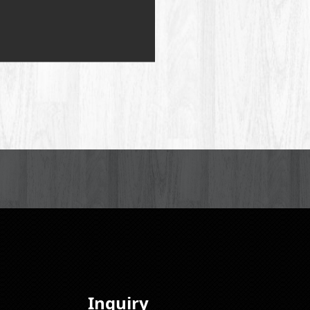
Inquiry