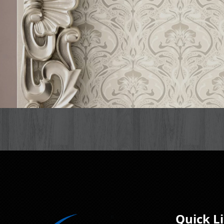
Quick L