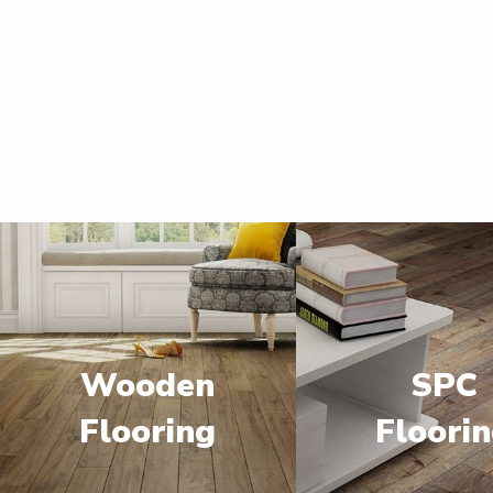
Wooden
SPC
Flooring
Floori