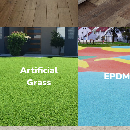
Artificial
EPD
Grass