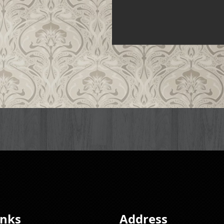
inks
Address