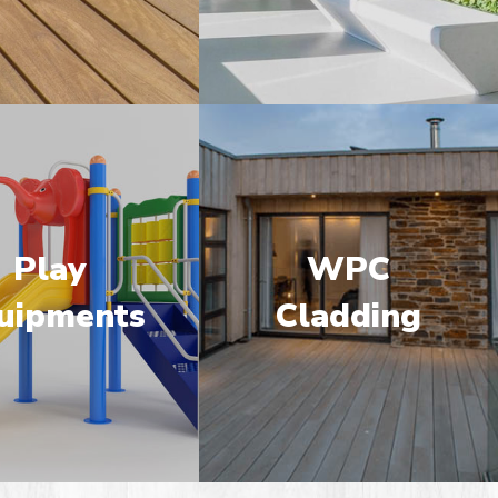
Play
WPC
uipments
Cladding