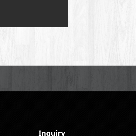
Inquiry