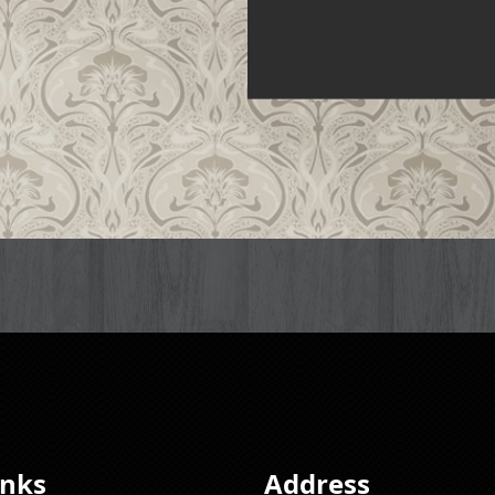
inks
Address