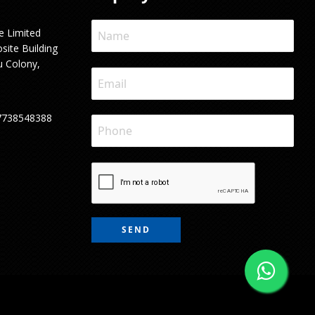
e Limited
site Building
u Colony,
7738548388