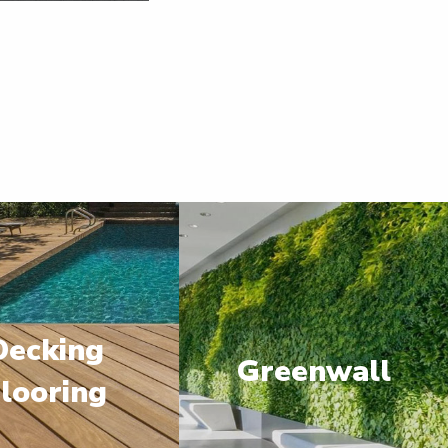
Decking
Greenwall
looring