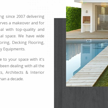
ng since 2007 delivering
erves a makeover and for
l with top-quality and
rnal space. We have wide
ring, Decking Flooring,
ay Equipments.
e to your space with it's
been dealing with all the
s, Architects & Interior
han a decade.