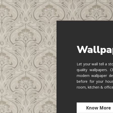
Wallpa
Let your wall tell a s
quality wallpapers.
modern wallpaper de
before for your hous
room, kitchen & offic
Know More