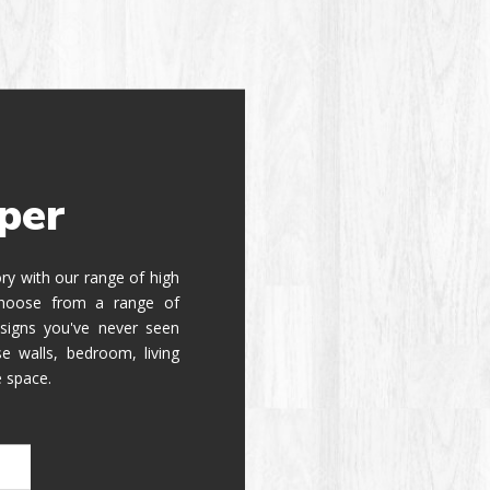
per
tory with our range of high
 Choose from a range of
signs you've never seen
e walls, bedroom, living
e space.