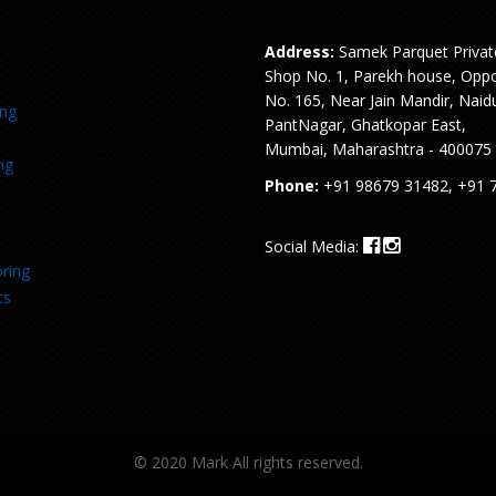
Address:
Samek Parquet Privat
Shop No. 1, Parekh house, Oppo
No. 165, Near Jain Mandir, Naid
ing
PantNagar, Ghatkopar East,
Mumbai, Maharashtra - 400075
ng
Phone:
+91 98679 31482, +91 
Social Media:
ring
ts
© 2020 Mark All rights reserved.