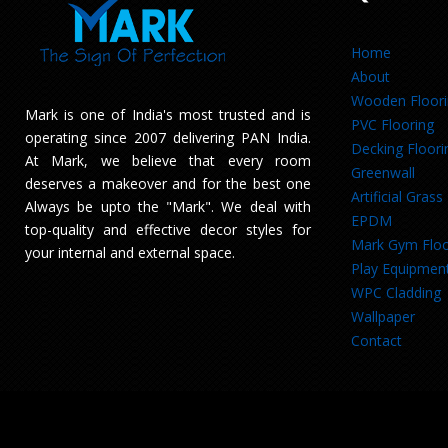
Home
About
Wooden Floor
Mark is one of India's most trusted and is
PVC Flooring
operating since 2007 delivering PAN India.
Decking Floori
At Mark, we believe that every room
Greenwall
deserves a makeover and for the best one
Artificial Grass
Always be upto the "Mark". We deal with
EPDM
top-quality and effective decor styles for
Mark Gym Floo
your internal and external space.
Play Equipmen
WPC Cladding
Wallpaper
Contact