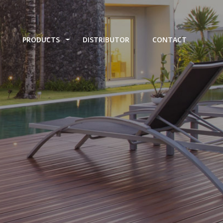
PRODUCTS
DISTRIBUTOR
CONTACT