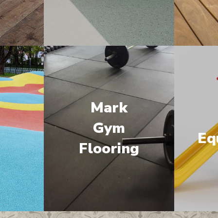
Mark
M
Gym
Eq
Flooring