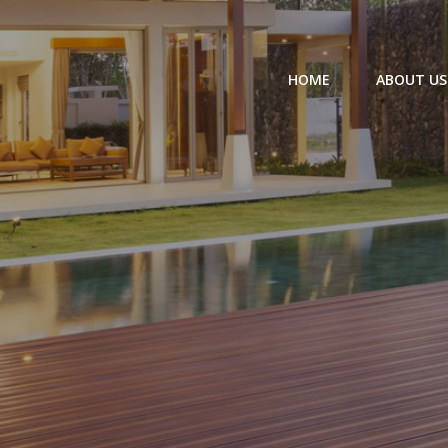
HOME
ABOUT US