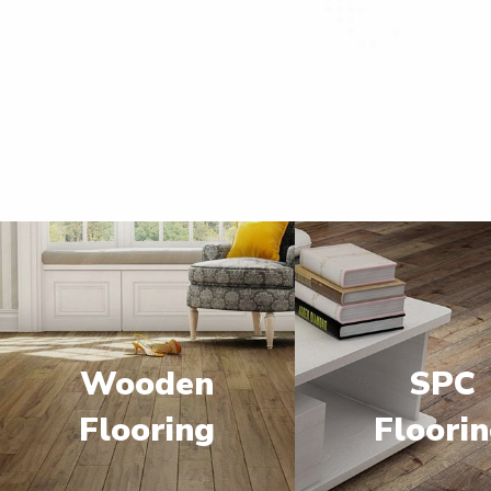
Wooden
SPC
Flooring
Floori