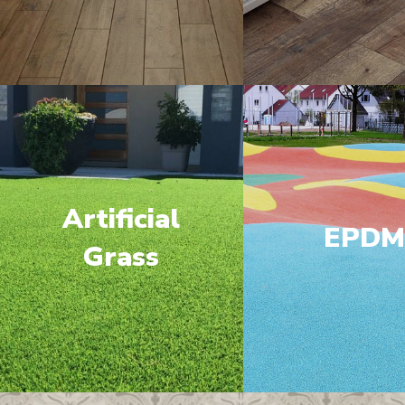
Artificial
EPD
Grass