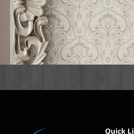
Quick L