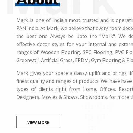
Mark is one of India's most trusted and is operati
PAN India. At Mark, we believe that every room des
the best one Always be upto the "Mark". We dea
effective decor styles for your internal and exte
ranges of Wooden Flooring, SPC Flooring, PVC Floo
Greenwall, Artificial Grass, EPDM, Gym Flooring & Pl
Mark gives your space a classy uplift and brings lif
finest quality and ranges of products. We have have 
types of clients right from Home, Offices, Resort
Designers, Movies & Shows, Showrooms, for more t
VIEW MORE