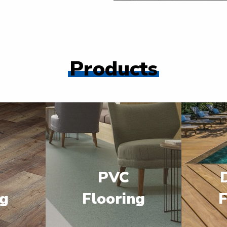
Products
PVC
ng
Flooring
F