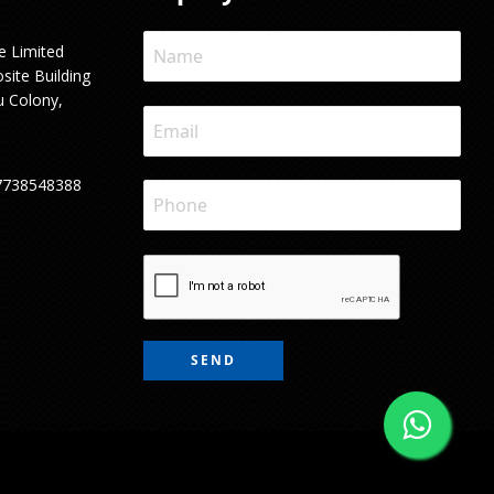
e Limited
site Building
u Colony,
7738548388