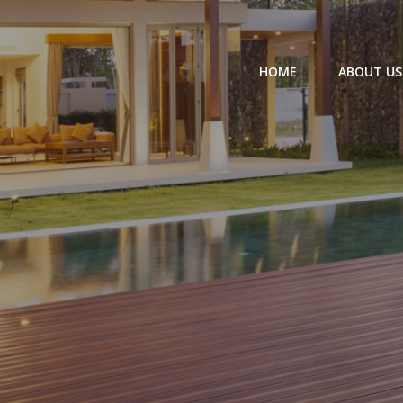
HOME
ABOUT US