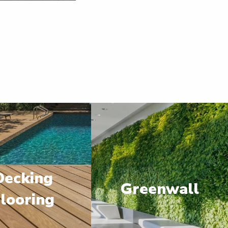
Decking
Greenwall
looring