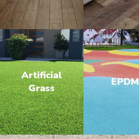
Artificial
EPD
Grass