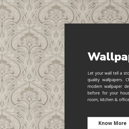
Wallpa
Let your wall tell a s
quality wallpapers.
modern wallpaper de
before for your hous
room, kitchen & offic
Know More