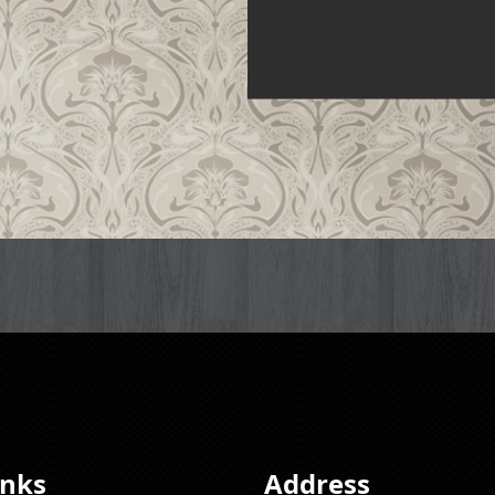
inks
Address