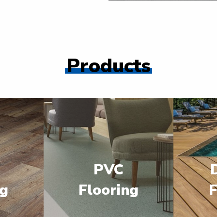
Products
PVC
ng
Flooring
F