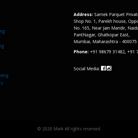
Address:
Samek Parquet Privat
Shop No. 1, Parekh house, Oppo
No. 165, Near Jain Mandir, Naid
ing
PantNagar, Ghatkopar East,
Mumbai, Maharashtra - 400075
ng
Phone:
+91 98679 31482, +91 
Social Media:
ring
ts
© 2020 Mark All rights reserved.