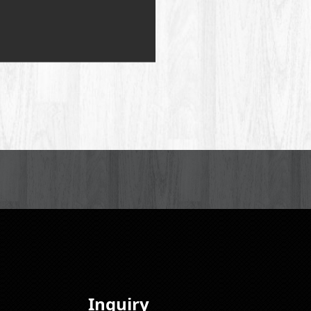
Inquiry