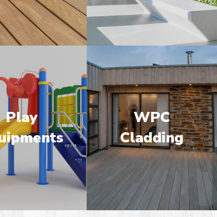
Play
WPC
uipments
Cladding