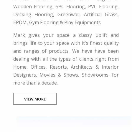
Wooden Flooring, SPC Flooring, PVC Flooring,
Decking Flooring, Greenwall, Artificial Grass,
EPDM, Gym Flooring & Play Equipments.
Mark gives your space a classy uplift and
brings life to your space with it's finest quality
and ranges of products. We have have been
dealing with all the types of clients right from
Home, Offices, Resorts, Architects & Interior
Designers, Movies & Shows, Showrooms, for
more than a decade.
VIEW MORE