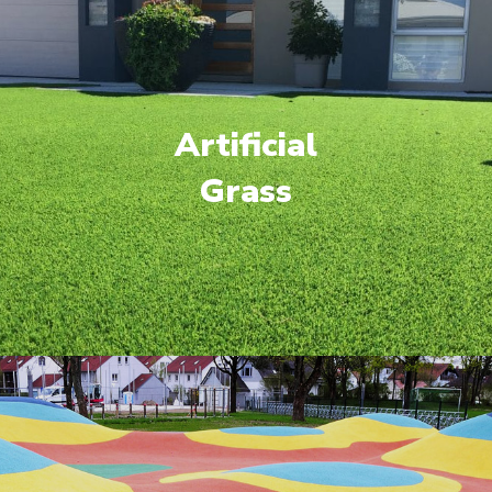
Artificial
Grass