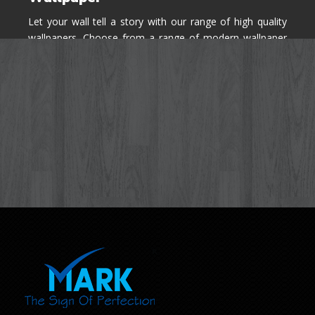
Let your wall tell a story with our range of high quality
wallpapers. Choose from a range of modern wallpaper
designs you've never seen before for your house walls,
bedroom, living room, kitchen & office space.
Know More