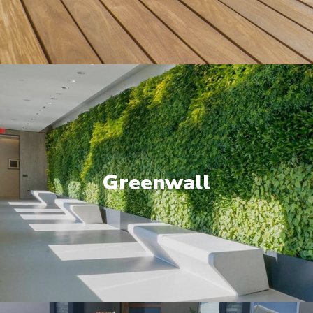
Greenwall