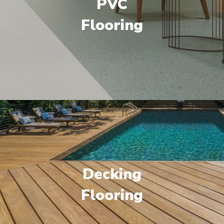
PVC
Flooring
Decking
Flooring