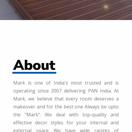
About
Mark is one of India's most trusted and is
operating since 2007 delivering PAN India. At
Mark, we believe that every room deserves a
makeover and for the best one Always be upto
the "Mark". We deal with top-quality and
effective decor styles for your internal and
external space. We have wide ranges of