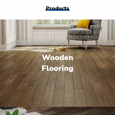
Products
Wooden
Flooring