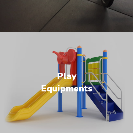
Play
Equipments