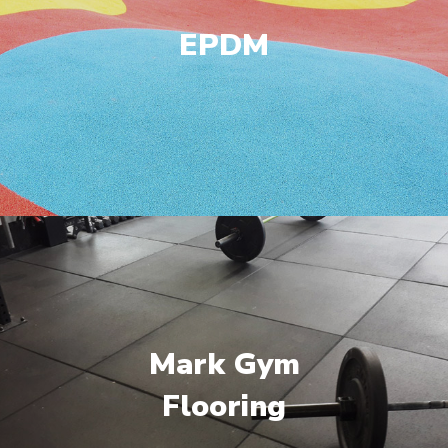
EPDM
Mark Gym
Flooring