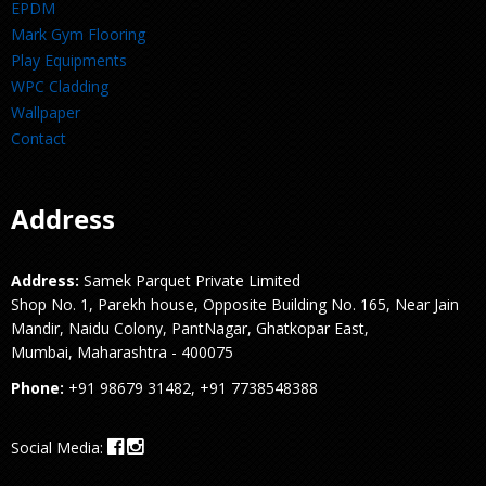
EPDM
Mark Gym Flooring
Play Equipments
WPC Cladding
Wallpaper
Contact
Address
Address:
Samek Parquet Private Limited
Shop No. 1, Parekh house, Opposite Building No. 165, Near Jain
Mandir, Naidu Colony, PantNagar, Ghatkopar East,
Mumbai, Maharashtra - 400075
Phone:
+91 98679 31482, +91 7738548388
Social Media: