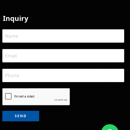
Inquiry