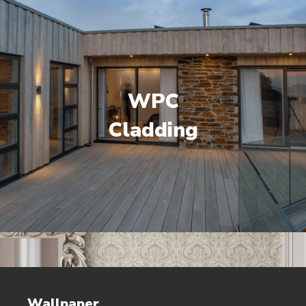
WPC
Cladding
Wallpaper