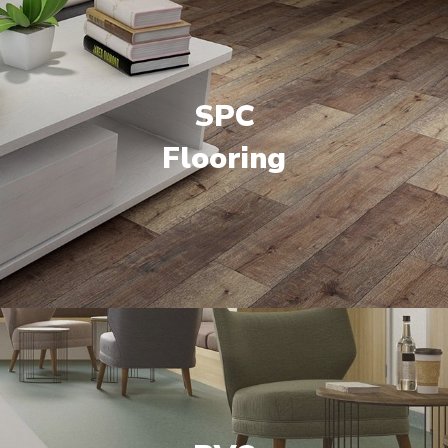
SPC
Flooring