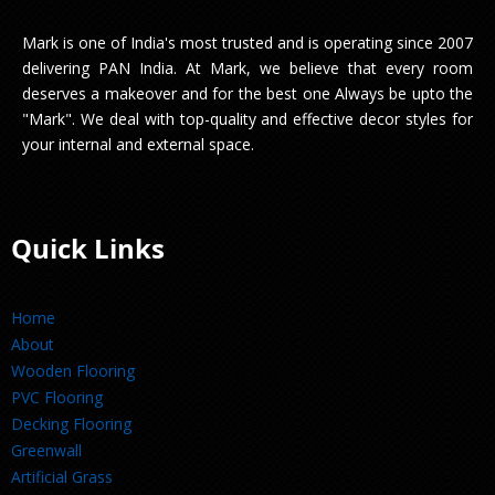
Mark is one of India's most trusted and is operating since 2007
delivering PAN India. At Mark, we believe that every room
deserves a makeover and for the best one Always be upto the
"Mark". We deal with top-quality and effective decor styles for
your internal and external space.
Quick Links
Home
About
Wooden Flooring
PVC Flooring
Decking Flooring
Greenwall
Artificial Grass