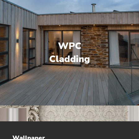
WPC
Cladding
Wallpaper