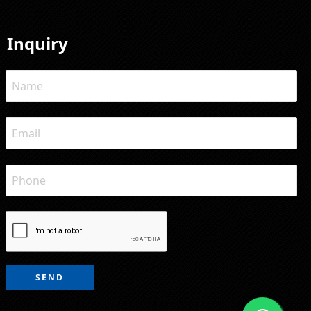
Inquiry