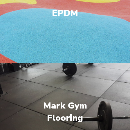
EPDM
Mark Gym
Flooring