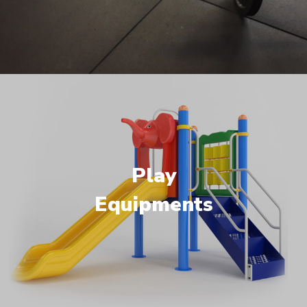
Play
Equipments