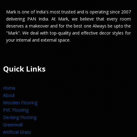
Mark is one of India's most trusted and is operating since 2007
delivering PAN India. At Mark, we believe that every room
deserves a makeover and for the best one Always be upto the
"Mark". We deal with top-quality and effective decor styles for
your internal and external space.
Quick Links
Home
About
Wooden Flooring
PVC Flooring
Decking Flooring
Greenwall
Artificial Grass