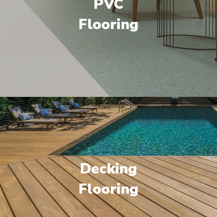
PVC
Flooring
Decking
Flooring