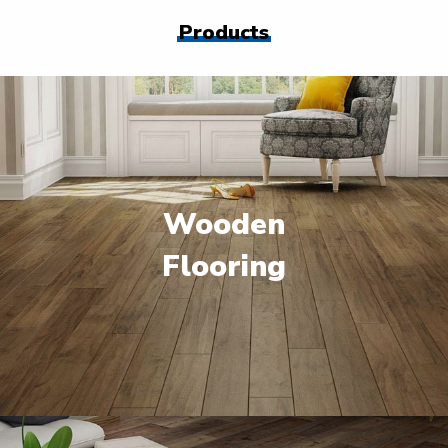
Products
Wooden
Flooring