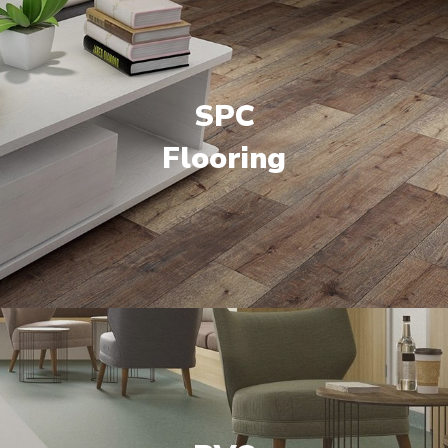
SPC
Flooring