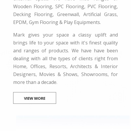
Wooden Flooring, SPC Flooring, PVC Flooring,
Decking Flooring, Greenwall, Artificial Grass,
EPDM, Gym Flooring & Play Equipments.
Mark gives your space a classy uplift and
brings life to your space with it's finest quality
and ranges of products. We have have been
dealing with all the types of clients right from
Home, Offices, Resorts, Architects & Interior
Designers, Movies & Shows, Showrooms, for
more than a decade.
VIEW MORE