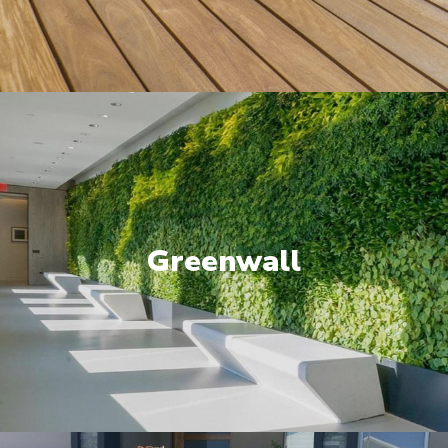
Greenwall