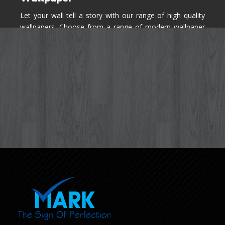
Let your wall tell a story with our range of high quality
wallpapers. Choose from a range of modern wallpaper
designs you've never seen before for your house walls,
bedroom, living room, kitchen & office space.
Know More