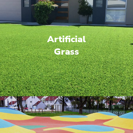
Artificial
Grass