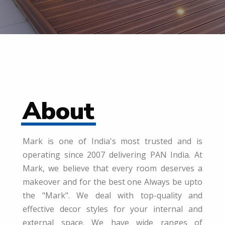
About
Mark is one of India's most trusted and is
operating since 2007 delivering PAN India. At
Mark, we believe that every room deserves a
makeover and for the best one Always be upto
the "Mark". We deal with top-quality and
effective decor styles for your internal and
external space. We have wide ranges of