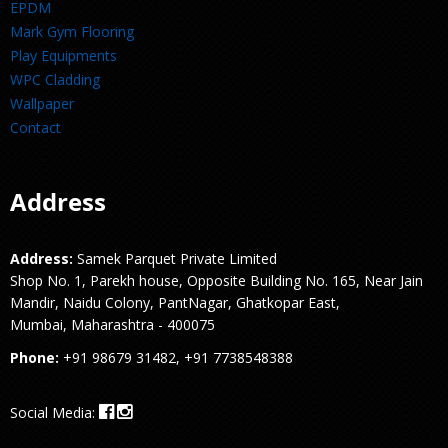
EPDM
Mark Gym Flooring
Play Equipments
WPC Cladding
Wallpaper
Contact
Address
Address:
Samek Parquet Private Limited
Shop No. 1, Parekh house, Opposite Building No. 165, Near Jain
Mandir, Naidu Colony, PantNagar, Ghatkopar East,
Mumbai, Maharashtra - 400075
Phone:
+91 98679 31482, +91 7738548388
Social Media: