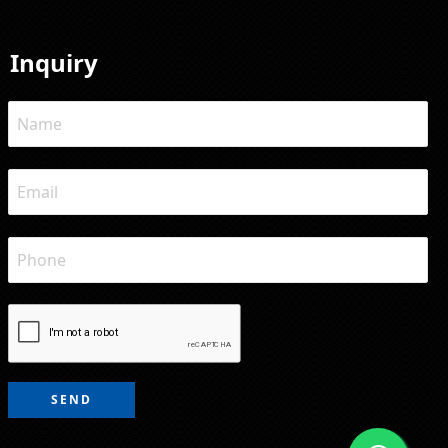
Inquiry