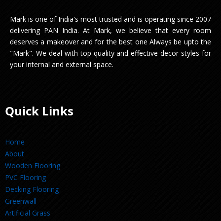
Mark is one of India's most trusted and is operating since 2007
delivering PAN India. At Mark, we believe that every room
deserves a makeover and for the best one Always be upto the
"Mark". We deal with top-quality and effective decor styles for
your internal and external space.
Quick Links
Home
About
Wooden Flooring
PVC Flooring
Decking Flooring
Greenwall
Artificial Grass