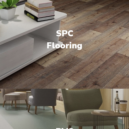
SPC
Flooring