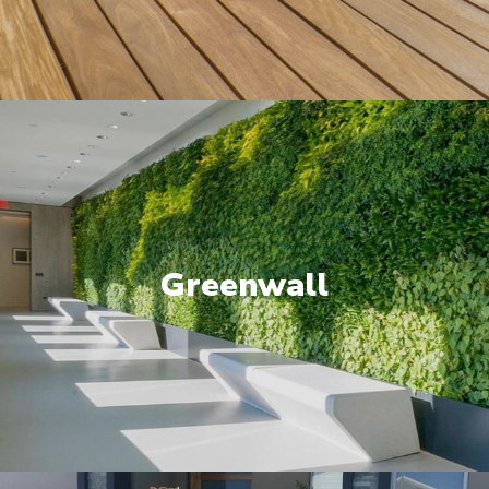
Greenwall