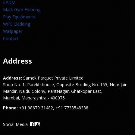
EPDM
Mark Gym Flooring
Play Equipments
WPC Cladding
Wallpaper
Contact
Address
Address:
Samek Parquet Private Limited
Shop No. 1, Parekh house, Opposite Building No. 165, Near Jain
Mandir, Naidu Colony, PantNagar, Ghatkopar East,
Mumbai, Maharashtra - 400075
Phone:
+91 98679 31482, +91 7738548388
Social Media: