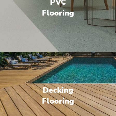
PVC
Flooring
Decking
Flooring