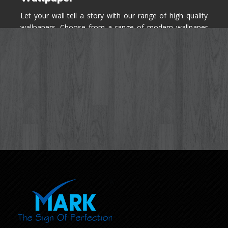
Let your wall tell a story with our range of high quality
wallpapers. Choose from a range of modern wallpaper
designs you've never seen before for your house walls,
bedroom, living room, kitchen & office space.
Know More