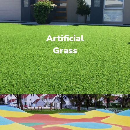
Artificial
Grass