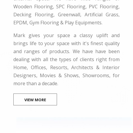
Wooden Flooring, SPC Flooring, PVC Flooring,
Decking Flooring, Greenwall, Artificial Grass,
EPDM, Gym Flooring & Play Equipments.
Mark gives your space a classy uplift and
brings life to your space with it's finest quality
and ranges of products. We have have been
dealing with all the types of clients right from
Home, Offices, Resorts, Architects & Interior
Designers, Movies & Shows, Showrooms, for
more than a decade.
VIEW MORE