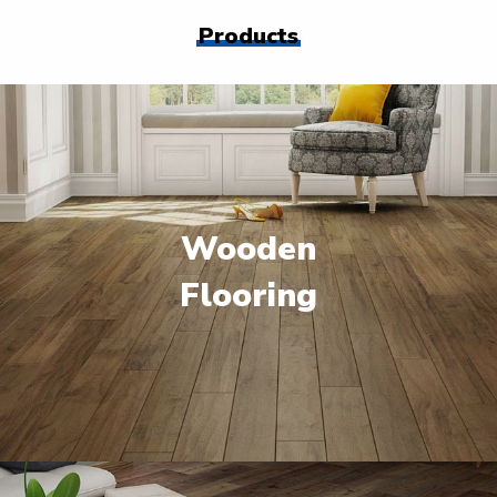
Products
Wooden
Flooring