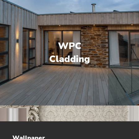
WPC
Cladding
Wallpaper