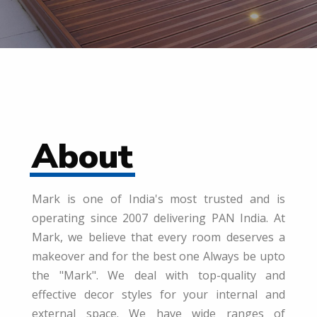
About
Mark is one of India's most trusted and is
operating since 2007 delivering PAN India. At
Mark, we believe that every room deserves a
makeover and for the best one Always be upto
the "Mark". We deal with top-quality and
effective decor styles for your internal and
external space. We have wide ranges of