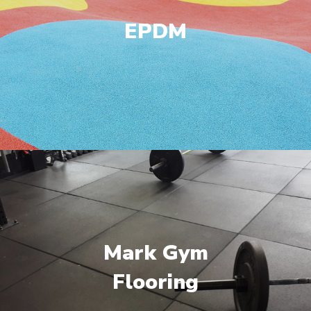
EPDM
Mark Gym
Flooring