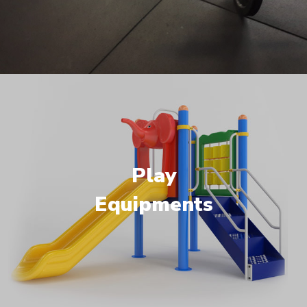
Play
Equipments