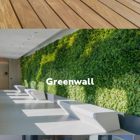
Greenwall