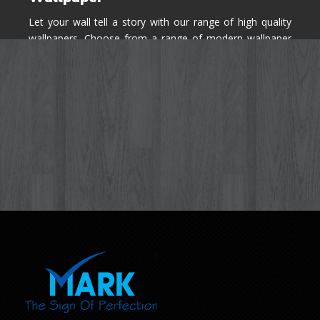
Let your wall tell a story with our range of high quality
wallpapers. Choose from a range of modern wallpaper
designs you've never seen before for your house walls,
bedroom, living room, kitchen & office space.
Know More