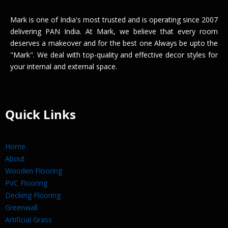
Mark is one of India's most trusted and is operating since 2007
delivering PAN India. At Mark, we believe that every room
deserves a makeover and for the best one Always be upto the
"Mark". We deal with top-quality and effective decor styles for
your internal and external space.
Quick Links
Home
About
Wooden Flooring
PVC Flooring
Decking Flooring
Greenwall
Artificial Grass