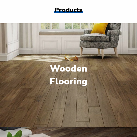
Products
Wooden
Flooring