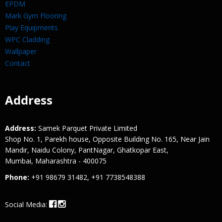
EPDM
Mark Gym Flooring
Play Equipments
WPC Cladding
Wallpaper
Contact
Address
Address:
Samek Parquet Private Limited
Shop No. 1, Parekh house, Opposite Building No. 165, Near Jain
Mandir, Naidu Colony, PantNagar, Ghatkopar East,
Mumbai, Maharashtra - 400075
Phone:
+91 98679 31482, +91 7738548388
Social Media: