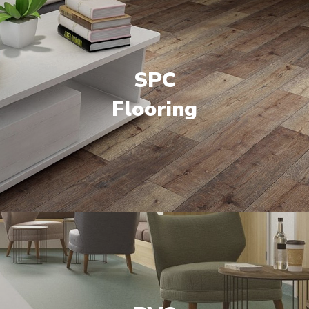
SPC
Flooring