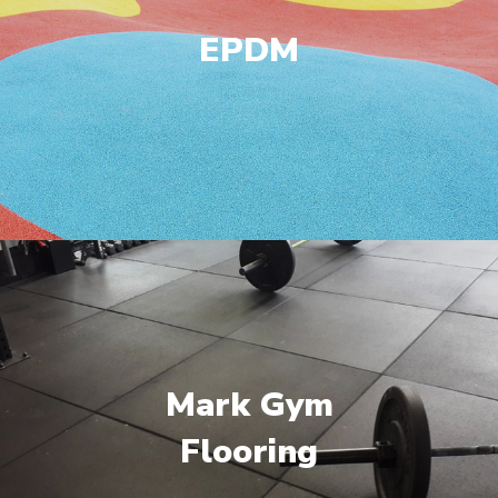
EPDM
Mark Gym
Flooring