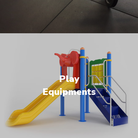
Play
Equipments