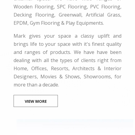
Wooden Flooring, SPC Flooring, PVC Flooring,
Decking Flooring, Greenwall, Artificial Grass,
EPDM, Gym Flooring & Play Equipments.
Mark gives your space a classy uplift and
brings life to your space with it's finest quality
and ranges of products. We have have been
dealing with all the types of clients right from
Home, Offices, Resorts, Architects & Interior
Designers, Movies & Shows, Showrooms, for
more than a decade.
VIEW MORE