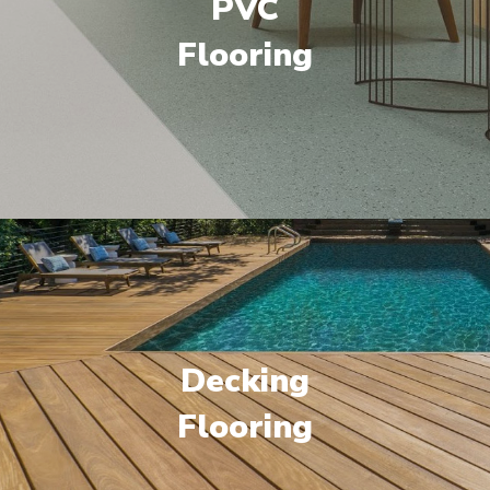
PVC
Flooring
Decking
Flooring