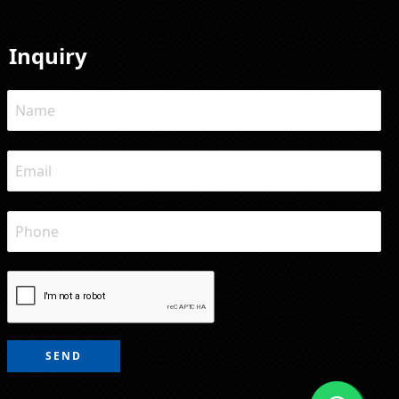
Inquiry