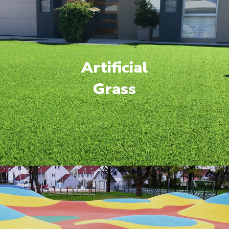
Artificial
Grass