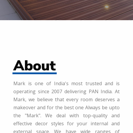
About
Mark is one of India's most trusted and is
operating since 2007 delivering PAN India. At
Mark, we believe that every room deserves a
makeover and for the best one Always be upto
the "Mark". We deal with top-quality and
effective decor styles for your internal and
external space. We have wide ranges of