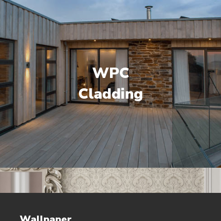
WPC
Cladding
Wallpaper