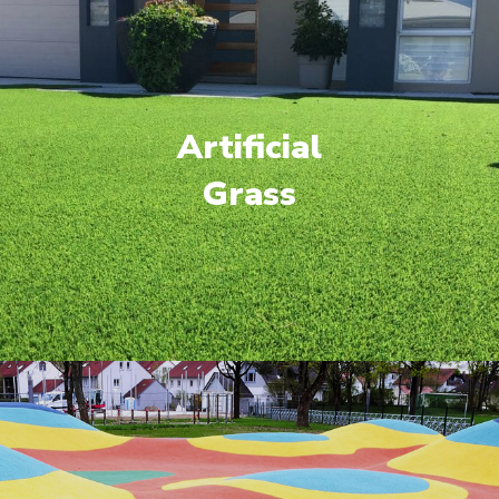
Artificial
Grass