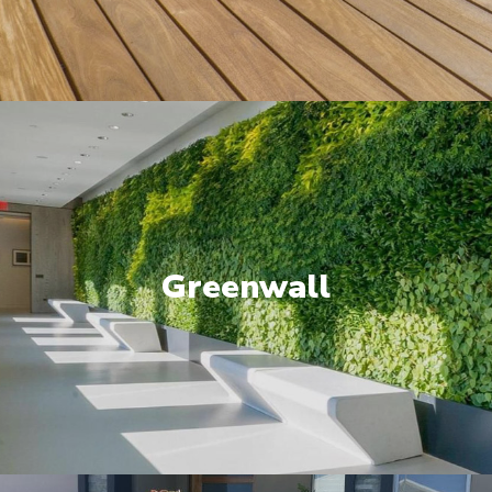
Greenwall