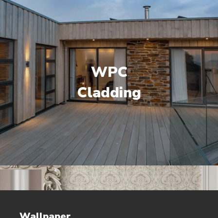
WPC
Cladding
Wallpaper