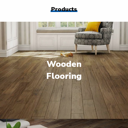
Products
Wooden
Flooring