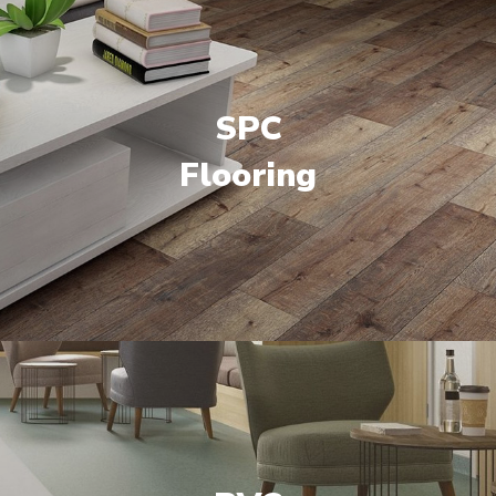
SPC
Flooring