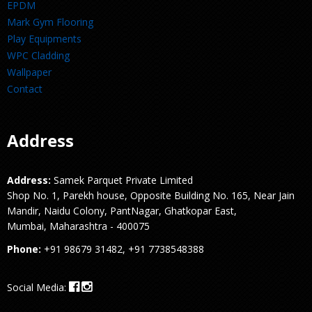
EPDM
Mark Gym Flooring
Play Equipments
WPC Cladding
Wallpaper
Contact
Address
Address:
Samek Parquet Private Limited
Shop No. 1, Parekh house, Opposite Building No. 165, Near Jain
Mandir, Naidu Colony, PantNagar, Ghatkopar East,
Mumbai, Maharashtra - 400075
Phone:
+91 98679 31482, +91 7738548388
Social Media: