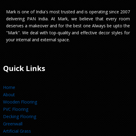
Mark is one of India's most trusted and is operating since 2007
delivering PAN India. At Mark, we believe that every room
deserves a makeover and for the best one Always be upto the
"Mark". We deal with top-quality and effective decor styles for
your internal and external space.
Quick Links
Home
About
Wooden Flooring
PVC Flooring
Decking Flooring
Greenwall
Artificial Grass