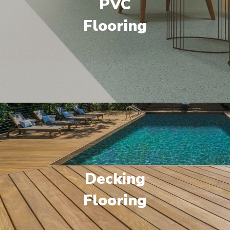
PVC
Flooring
Decking
Flooring