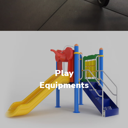
Play
Equipments