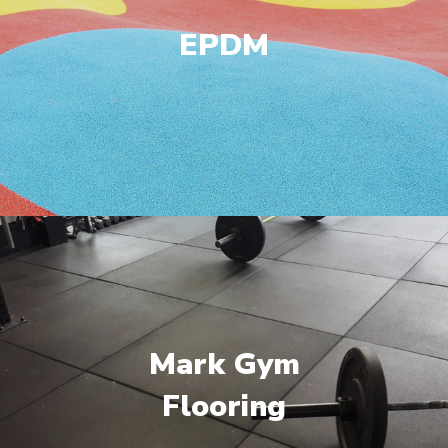
EPDM
Mark Gym
Flooring