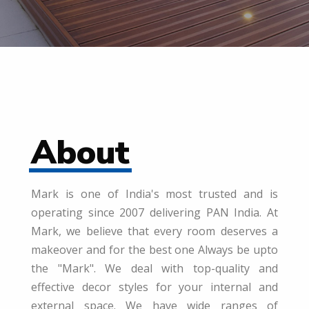
About
Mark is one of India's most trusted and is
operating since 2007 delivering PAN India. At
Mark, we believe that every room deserves a
makeover and for the best one Always be upto
the "Mark". We deal with top-quality and
effective decor styles for your internal and
external space. We have wide ranges of