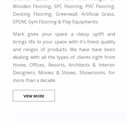
Wooden Flooring, SPC Flooring, PVC Flooring,
Decking Flooring, Greenwall, Artificial Grass,
EPDM, Gym Flooring & Play Equipments.
Mark gives your space a classy uplift and
brings life to your space with it's finest quality
and ranges of products. We have have been
dealing with all the types of clients right from
Home, Offices, Resorts, Architects & Interior
Designers, Movies & Shows, Showrooms, for
more than a decade.
VIEW MORE