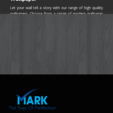
Let your wall tell a story with our range of high quality
wallpapers. Choose from a range of modern wallpaper
designs you've never seen before for your house walls,
bedroom, living room, kitchen & office space.
Know More