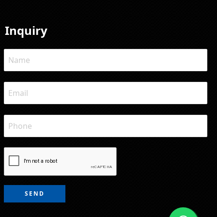
Inquiry