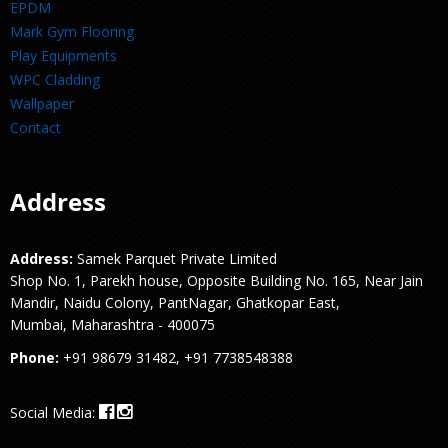
EPDM
Mark Gym Flooring
Play Equipments
WPC Cladding
Wallpaper
Contact
Address
Address:
Samek Parquet Private Limited
Shop No. 1, Parekh house, Opposite Building No. 165, Near Jain
Mandir, Naidu Colony, PantNagar, Ghatkopar East,
Mumbai, Maharashtra - 400075
Phone:
+91 98679 31482, +91 7738548388
Social Media: