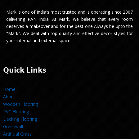
Mark is one of India's most trusted and is operating since 2007
delivering PAN India. At Mark, we believe that every room
deserves a makeover and for the best one Always be upto the
"Mark". We deal with top-quality and effective decor styles for
your internal and external space.
Quick Links
Home
About
Wooden Flooring
PVC Flooring
Decking Flooring
Greenwall
Artificial Grass