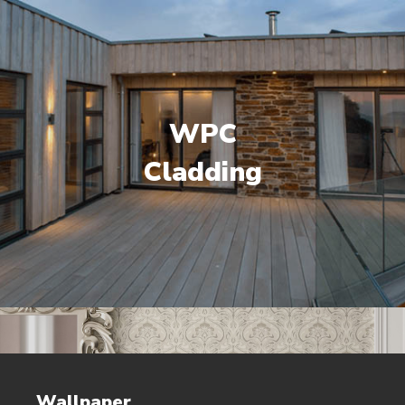
WPC
Cladding
Wallpaper