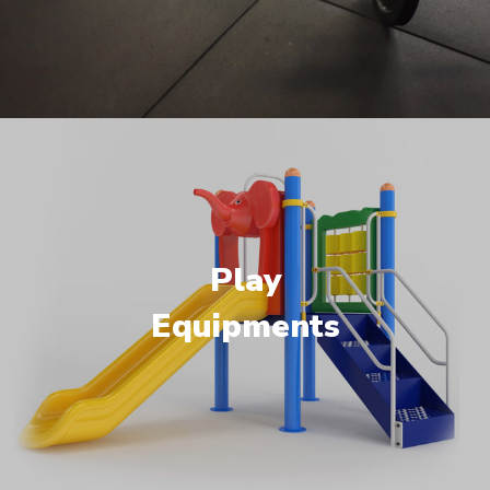
Play
Equipments