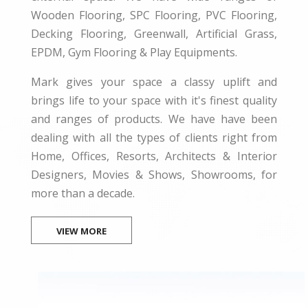
Wooden Flooring, SPC Flooring, PVC Flooring,
Decking Flooring, Greenwall, Artificial Grass,
EPDM, Gym Flooring & Play Equipments.
Mark gives your space a classy uplift and
brings life to your space with it's finest quality
and ranges of products. We have have been
dealing with all the types of clients right from
Home, Offices, Resorts, Architects & Interior
Designers, Movies & Shows, Showrooms, for
more than a decade.
VIEW MORE