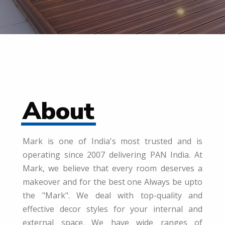
About
Mark is one of India's most trusted and is
operating since 2007 delivering PAN India. At
Mark, we believe that every room deserves a
makeover and for the best one Always be upto
the "Mark". We deal with top-quality and
effective decor styles for your internal and
external space. We have wide ranges of