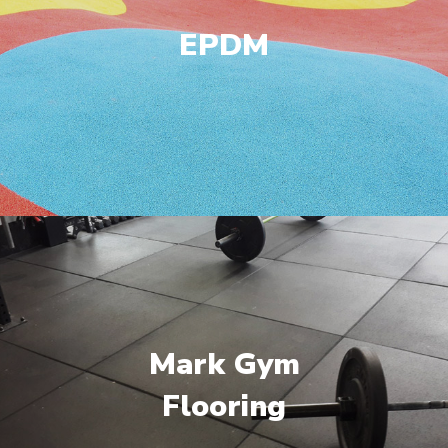
EPDM
Mark Gym
Flooring