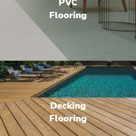
PVC
Flooring
Decking
Flooring