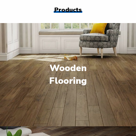
Products
Wooden
Flooring