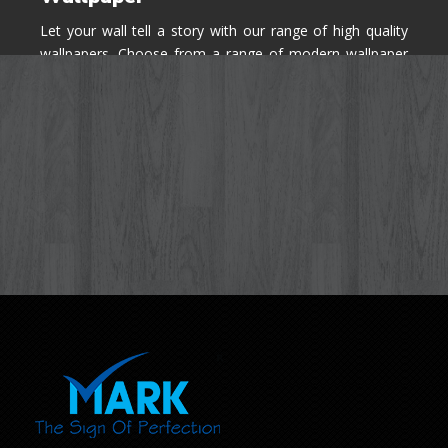
Let your wall tell a story with our range of high quality
wallpapers. Choose from a range of modern wallpaper
designs you've never seen before for your house walls,
bedroom, living room, kitchen & office space.
Know More