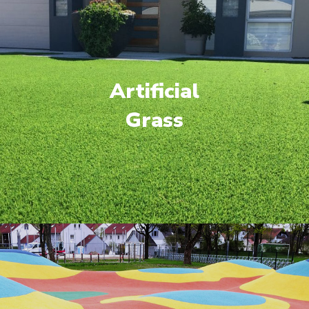
Artificial
Grass