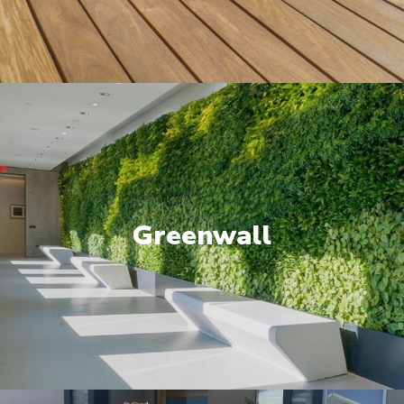
Greenwall