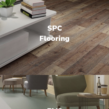
SPC
Flooring