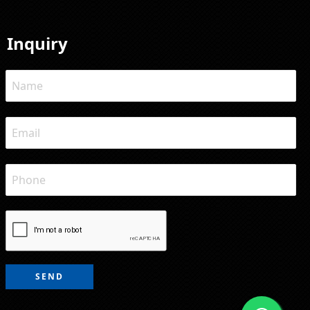
Inquiry