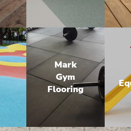
Mark
M
Gym
Eq
Flooring