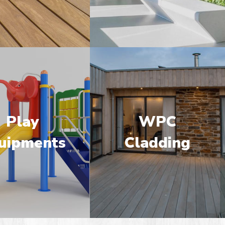
Play
WPC
uipments
Cladding