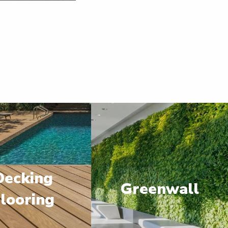
Decking
Greenwall
looring