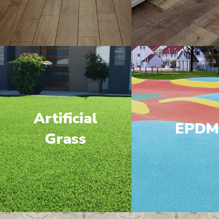
Artificial
EPD
Grass