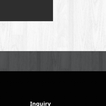
Inquiry