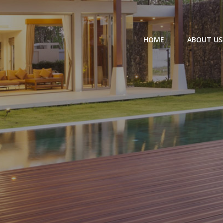
HOME
ABOUT US