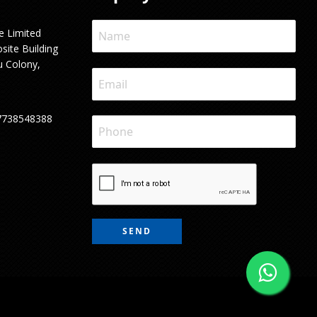
e Limited
site Building
u Colony,
7738548388