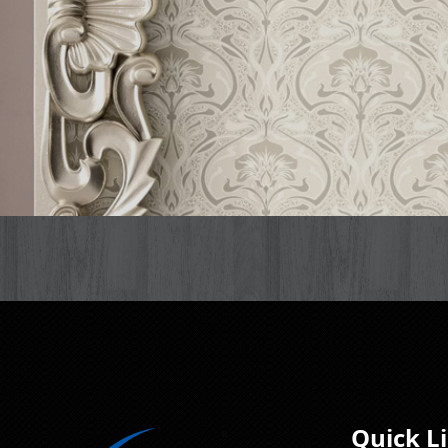
Quick L