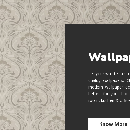
Wallpa
Let your wall tell a s
quality wallpapers.
modern wallpaper de
before for your hous
room, kitchen & offic
Know More