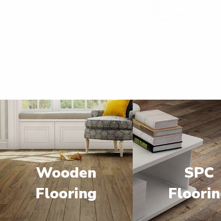
Wooden
SPC
Flooring
Floori