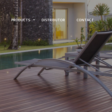
PRODUCTS
DISTRIBUTOR
CONTACT