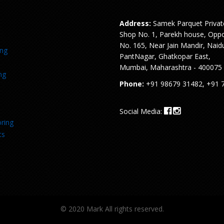
Address:
Samek Parquet Privat
Shop No. 1, Parekh house, Oppo
No. 165, Near Jain Mandir, Naid
ing
PantNagar, Ghatkopar East,
Mumbai, Maharashtra - 400075
ng
Phone:
+91 98679 31482, +91 
Social Media:
ring
ts
© 2020 Mark All rights reserved.