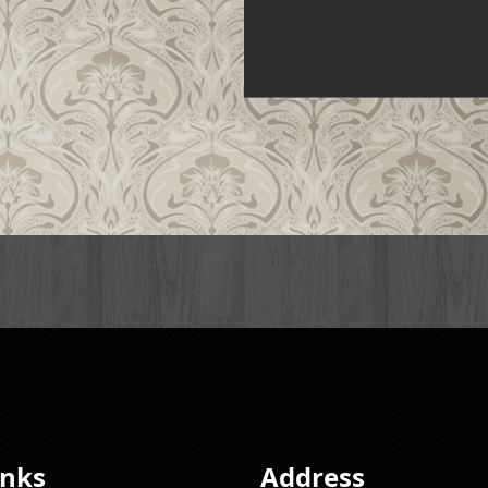
inks
Address