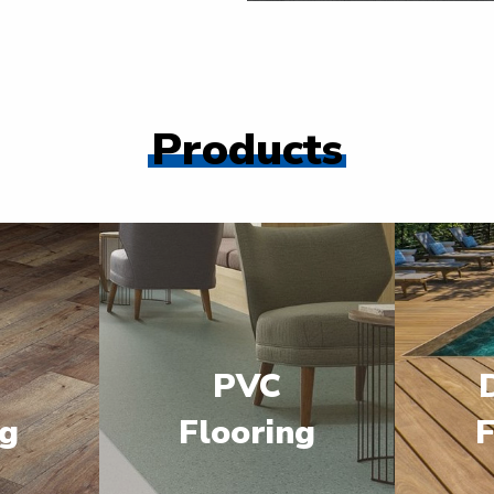
Products
PVC
ng
Flooring
F