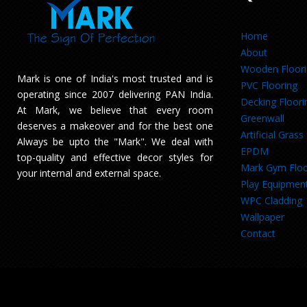
Home
About
Wooden Floor
Mark is one of India's most trusted and is
PVC Flooring
operating since 2007 delivering PAN India.
Decking Floori
At Mark, we believe that every room
Greenwall
deserves a makeover and for the best one
Artificial Grass
Always be upto the "Mark". We deal with
EPDM
top-quality and effective decor styles for
Mark Gym Floo
your internal and external space.
Play Equipmen
WPC Cladding
Wallpaper
Contact