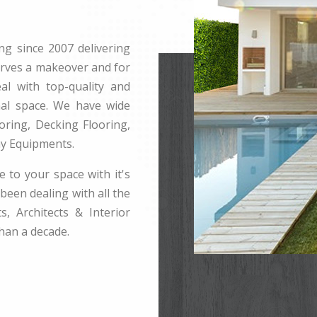
ng since 2007 delivering
erves a makeover and for
l with top-quality and
rnal space. We have wide
ring, Decking Flooring,
ay Equipments.
e to your space with it's
been dealing with all the
s, Architects & Interior
han a decade.