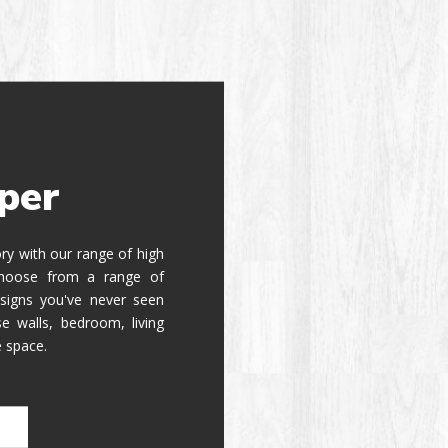
per
tory with our range of high
 Choose from a range of
signs you've never seen
e walls, bedroom, living
e space.