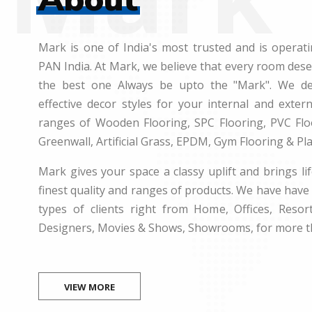
Mark is one of India's most trusted and is operati
PAN India. At Mark, we believe that every room des
the best one Always be upto the "Mark". We dea
effective decor styles for your internal and exte
ranges of Wooden Flooring, SPC Flooring, PVC Floo
Greenwall, Artificial Grass, EPDM, Gym Flooring & Pl
Mark gives your space a classy uplift and brings lif
finest quality and ranges of products. We have have 
types of clients right from Home, Offices, Resort
Designers, Movies & Shows, Showrooms, for more t
VIEW MORE