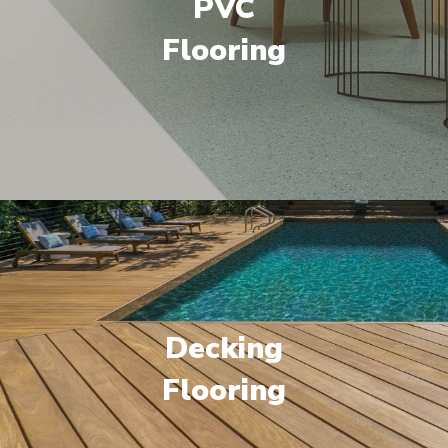
PVC
Flooring
Decking
Flooring