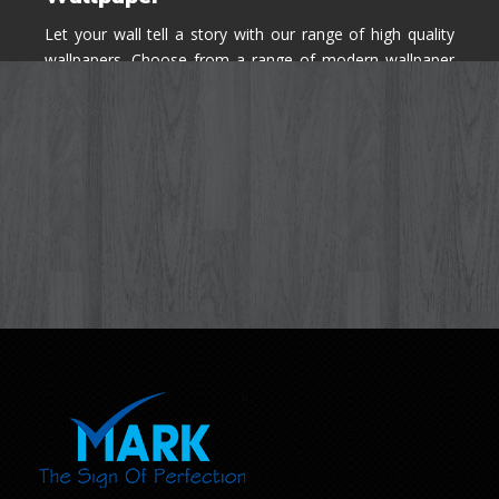
Let your wall tell a story with our range of high quality
wallpapers. Choose from a range of modern wallpaper
designs you've never seen before for your house walls,
bedroom, living room, kitchen & office space.
Know More