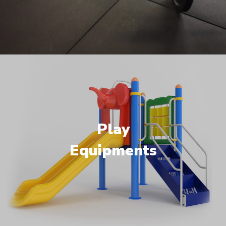
Play
Equipments