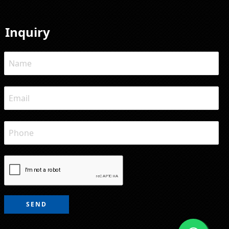
Inquiry