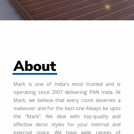
About
Mark is one of India's most trusted and is
operating since 2007 delivering PAN India. At
Mark, we believe that every room deserves a
makeover and for the best one Always be upto
the "Mark". We deal with top-quality and
effective decor styles for your internal and
external space. We have wide ranges of