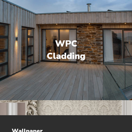
WPC
Cladding
Wallpaper