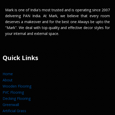
Mark is one of India's most trusted and is operating since 2007
delivering PAN India. At Mark, we believe that every room
deserves a makeover and for the best one Always be upto the
"Mark". We deal with top-quality and effective decor styles for
your internal and external space.
Quick Links
Home
About
Wooden Flooring
PVC Flooring
Decking Flooring
Greenwall
Artificial Grass