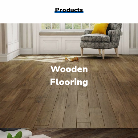
Products
Wooden
Flooring