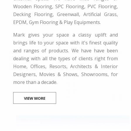
Wooden Flooring, SPC Flooring, PVC Flooring,
Decking Flooring, Greenwall, Artificial Grass,
EPDM, Gym Flooring & Play Equipments.
Mark gives your space a classy uplift and
brings life to your space with it's finest quality
and ranges of products. We have have been
dealing with all the types of clients right from
Home, Offices, Resorts, Architects & Interior
Designers, Movies & Shows, Showrooms, for
more than a decade.
VIEW MORE