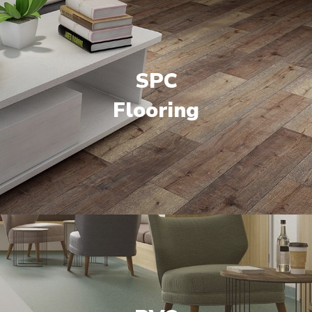
SPC
Flooring