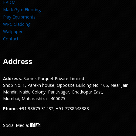
EPDM
Mark Gym Flooring
Play Equipments
WPC Cladding
Wallpaper
Contact
Address
Address:
Samek Parquet Private Limited
Shop No. 1, Parekh house, Opposite Building No. 165, Near Jain
Mandir, Naidu Colony, PantNagar, Ghatkopar East,
Mumbai, Maharashtra - 400075
Phone:
+91 98679 31482, +91 7738548388
Social Media: