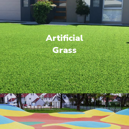
Artificial
Grass