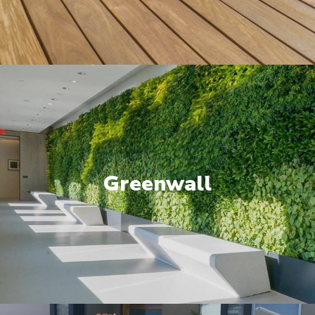
Greenwall