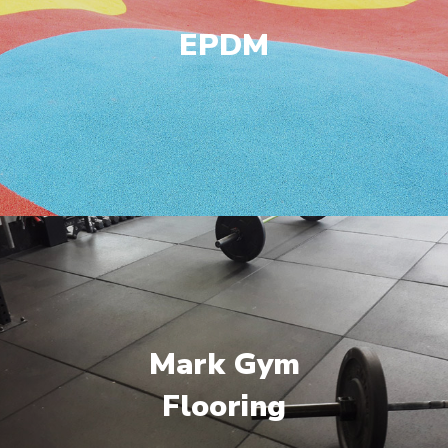
EPDM
Mark Gym
Flooring