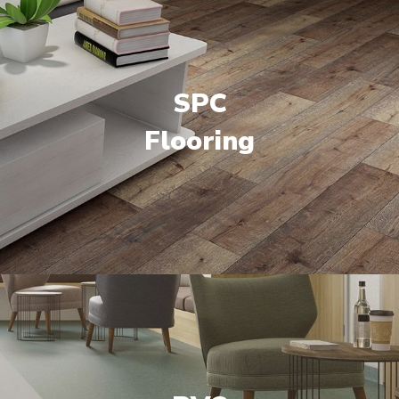
SPC
Flooring