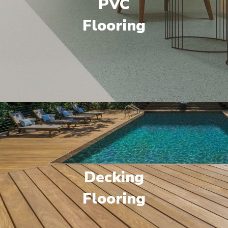
PVC
Flooring
Decking
Flooring