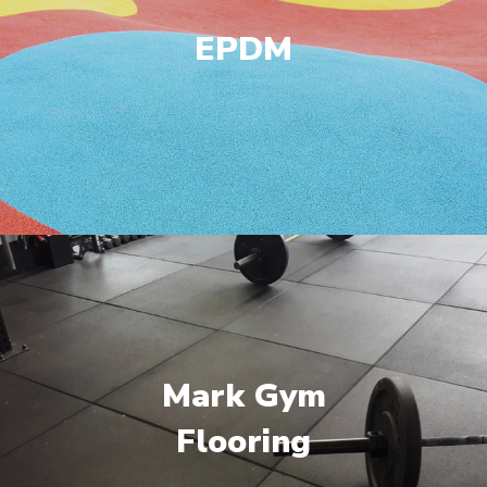
EPDM
Mark Gym
Flooring