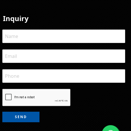
Inquiry