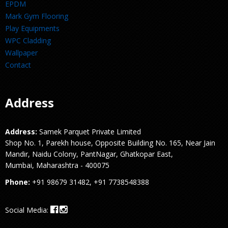
EPDM
Mark Gym Flooring
Play Equipments
WPC Cladding
Wallpaper
Contact
Address
Address:
Samek Parquet Private Limited
Shop No. 1, Parekh house, Opposite Building No. 165, Near Jain
Mandir, Naidu Colony, PantNagar, Ghatkopar East,
Mumbai, Maharashtra - 400075
Phone:
+91 98679 31482, +91 7738548388
Social Media: