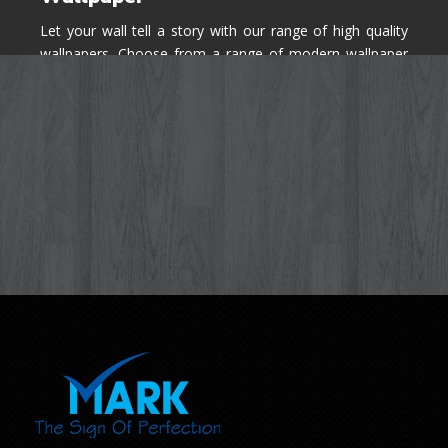
Let your wall tell a story with our range of high quality
wallpapers. Choose from a range of modern wallpaper
designs you've never seen before for your house walls,
bedroom, living room, kitchen & office space.
Know More