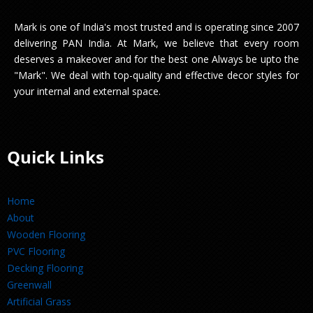
Mark is one of India's most trusted and is operating since 2007
delivering PAN India. At Mark, we believe that every room
deserves a makeover and for the best one Always be upto the
"Mark". We deal with top-quality and effective decor styles for
your internal and external space.
Quick Links
Home
About
Wooden Flooring
PVC Flooring
Decking Flooring
Greenwall
Artificial Grass