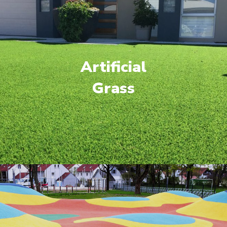
Artificial
Grass