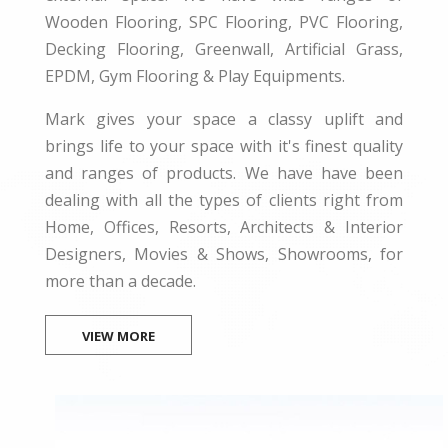
Wooden Flooring, SPC Flooring, PVC Flooring,
Decking Flooring, Greenwall, Artificial Grass,
EPDM, Gym Flooring & Play Equipments.
Mark gives your space a classy uplift and
brings life to your space with it's finest quality
and ranges of products. We have have been
dealing with all the types of clients right from
Home, Offices, Resorts, Architects & Interior
Designers, Movies & Shows, Showrooms, for
more than a decade.
VIEW MORE