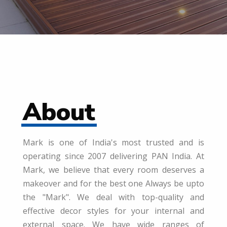
About
Mark is one of India's most trusted and is
operating since 2007 delivering PAN India. At
Mark, we believe that every room deserves a
makeover and for the best one Always be upto
the "Mark". We deal with top-quality and
effective decor styles for your internal and
external space. We have wide ranges of