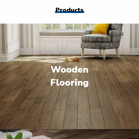
Products
Wooden
Flooring