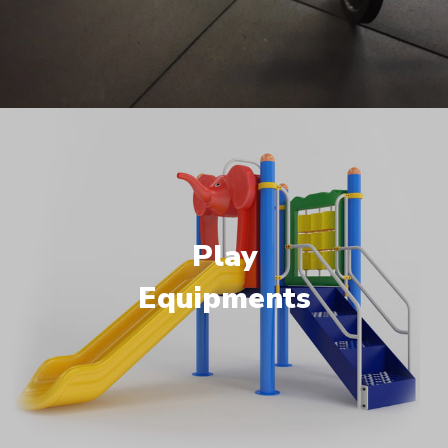
Play
Equipments