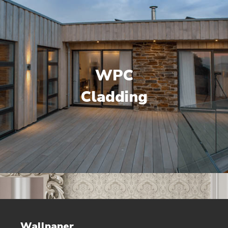
WPC
Cladding
Wallpaper