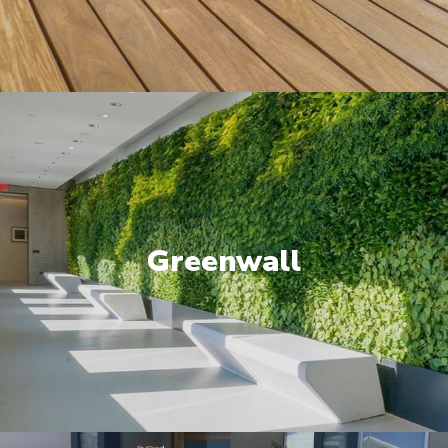
Greenwall