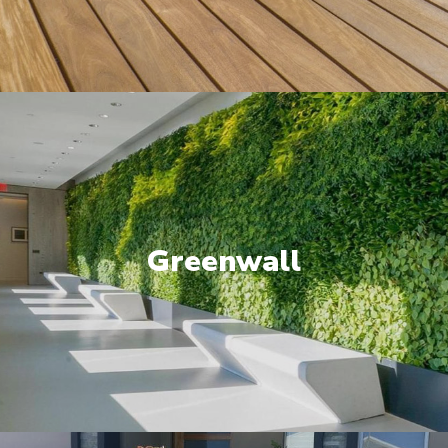
Greenwall