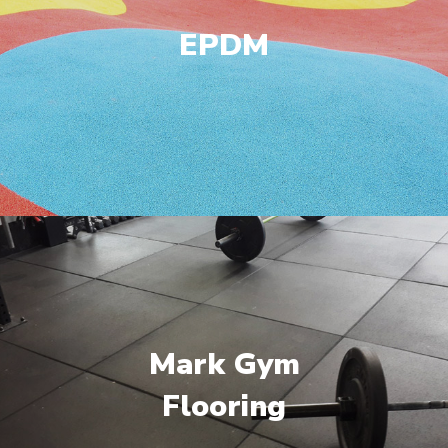
EPDM
Mark Gym
Flooring