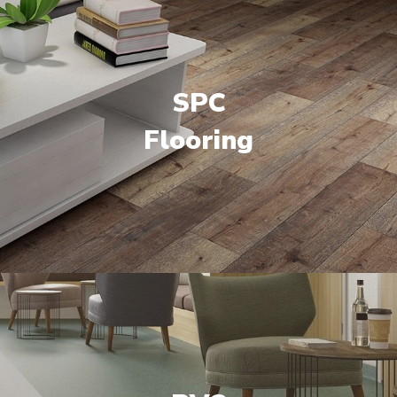
SPC
Flooring