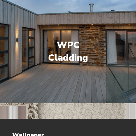
WPC
Cladding
Wallpaper