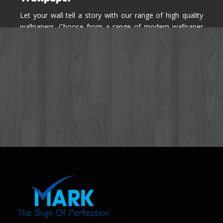
Let your wall tell a story with our range of high quality
wallpapers. Choose from a range of modern wallpaper
designs you've never seen before for your house walls,
bedroom, living room, kitchen & office space.
Know More