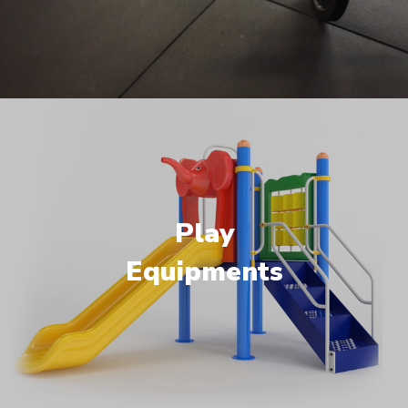
Play
Equipments