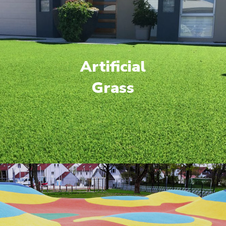
Artificial
Grass