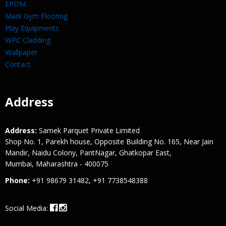
EPDM
Mark Gym Flooring
Play Equipments
WPC Cladding
Wallpaper
Contact
Address
Address:
Samek Parquet Private Limited
Shop No. 1, Parekh house, Opposite Building No. 165, Near Jain
Mandir, Naidu Colony, PantNagar, Ghatkopar East,
Mumbai, Maharashtra - 400075
Phone:
+91 98679 31482, +91 7738548388
Social Media: