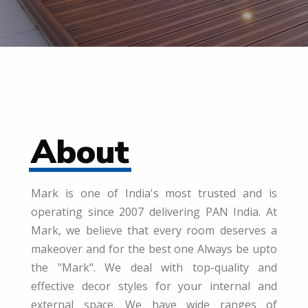
About
Mark is one of India's most trusted and is
operating since 2007 delivering PAN India. At
Mark, we believe that every room deserves a
makeover and for the best one Always be upto
the "Mark". We deal with top-quality and
effective decor styles for your internal and
external space. We have wide ranges of