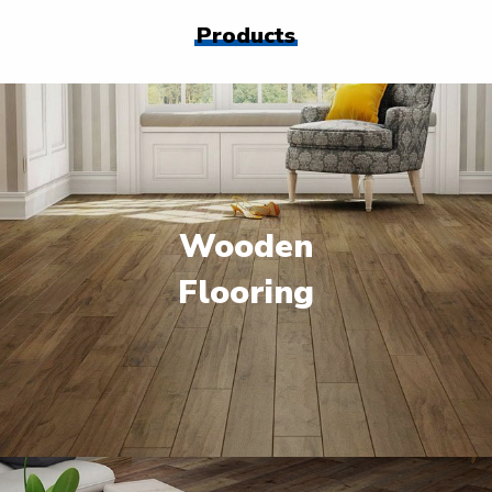
Products
Wooden
Flooring