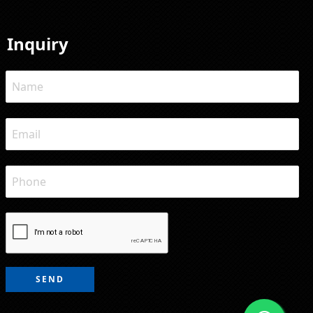
Inquiry