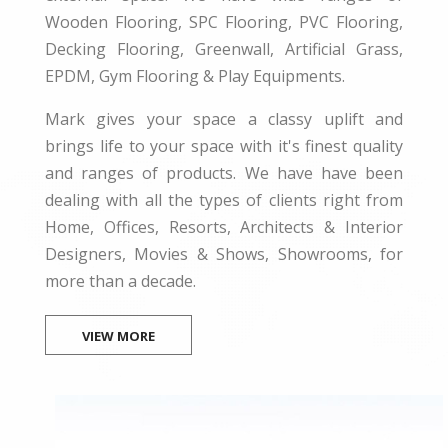
Wooden Flooring, SPC Flooring, PVC Flooring,
Decking Flooring, Greenwall, Artificial Grass,
EPDM, Gym Flooring & Play Equipments.
Mark gives your space a classy uplift and
brings life to your space with it's finest quality
and ranges of products. We have have been
dealing with all the types of clients right from
Home, Offices, Resorts, Architects & Interior
Designers, Movies & Shows, Showrooms, for
more than a decade.
VIEW MORE