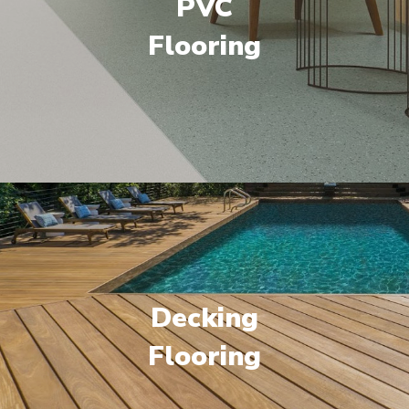
PVC
Flooring
Decking
Flooring