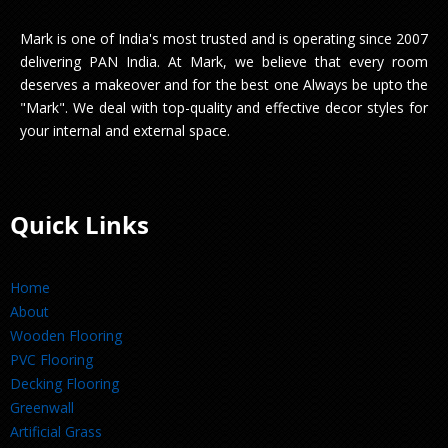
Mark is one of India's most trusted and is operating since 2007
delivering PAN India. At Mark, we believe that every room
deserves a makeover and for the best one Always be upto the
"Mark". We deal with top-quality and effective decor styles for
your internal and external space.
Quick Links
Home
About
Wooden Flooring
PVC Flooring
Decking Flooring
Greenwall
Artificial Grass