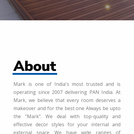
About
Mark is one of India's most trusted and is
operating since 2007 delivering PAN India. At
Mark, we believe that every room deserves a
makeover and for the best one Always be upto
the "Mark". We deal with top-quality and
effective decor styles for your internal and
external space. We have wide ranges of