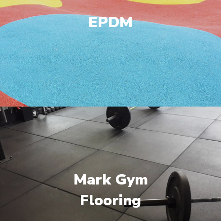
EPDM
Mark Gym
Flooring