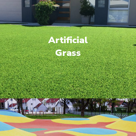
Artificial
Grass