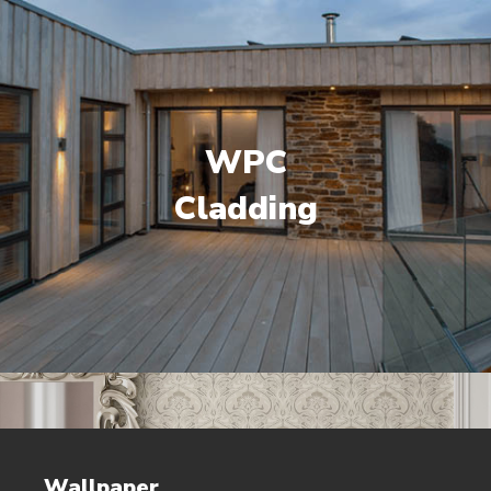
WPC
Cladding
Wallpaper