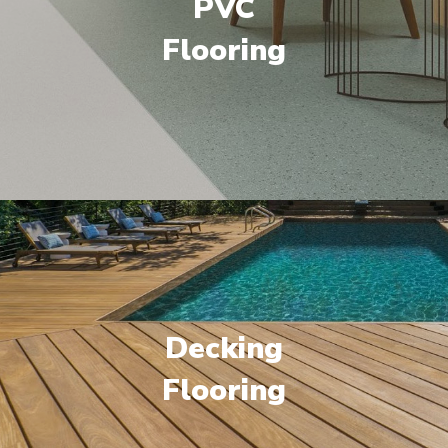
PVC
Flooring
Decking
Flooring