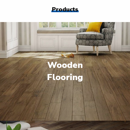
Products
Wooden
Flooring