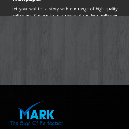
Let your wall tell a story with our range of high quality
wallpapers. Choose from a range of modern wallpaper
designs you've never seen before for your house walls,
bedroom, living room, kitchen & office space.
Know More