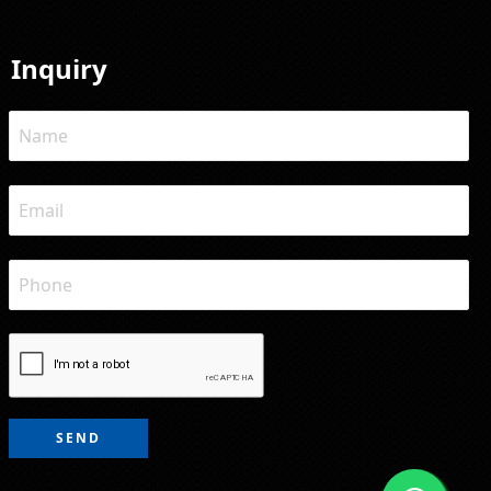
Inquiry