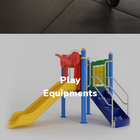
Play
Equipments