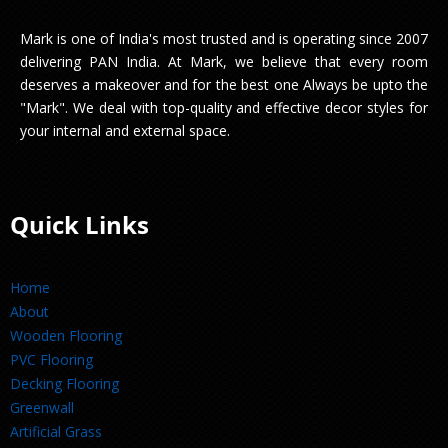
Mark is one of India's most trusted and is operating since 2007
delivering PAN India. At Mark, we believe that every room
deserves a makeover and for the best one Always be upto the
"Mark". We deal with top-quality and effective decor styles for
your internal and external space.
Quick Links
Home
About
Wooden Flooring
PVC Flooring
Decking Flooring
Greenwall
Artificial Grass