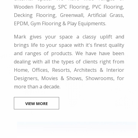
Wooden Flooring, SPC Flooring, PVC Flooring,
Decking Flooring, Greenwall, Artificial Grass,
EPDM, Gym Flooring & Play Equipments.
Mark gives your space a classy uplift and
brings life to your space with it's finest quality
and ranges of products. We have have been
dealing with all the types of clients right from
Home, Offices, Resorts, Architects & Interior
Designers, Movies & Shows, Showrooms, for
more than a decade.
VIEW MORE