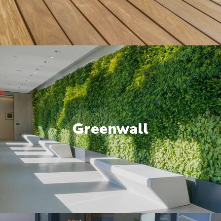
Greenwall