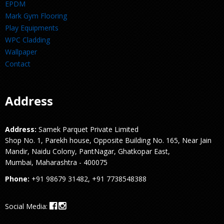
EPDM
Mark Gym Flooring
Play Equipments
WPC Cladding
Wallpaper
Contact
Address
Address:
Samek Parquet Private Limited
Shop No. 1, Parekh house, Opposite Building No. 165, Near Jain
Mandir, Naidu Colony, PantNagar, Ghatkopar East,
Mumbai, Maharashtra - 400075
Phone:
+91 98679 31482, +91 7738548388
Social Media: