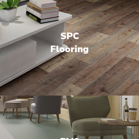
SPC
Flooring