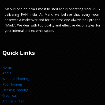
Mark is one of India's most trusted and is operating since 2007
delivering PAN India. At Mark, we believe that every room
deserves a makeover and for the best one Always be upto the
"Mark". We deal with top-quality and effective decor styles for
your internal and external space.
Quick Links
Home
About
Wooden Flooring
PVC Flooring
Decking Flooring
Greenwall
Artificial Grass