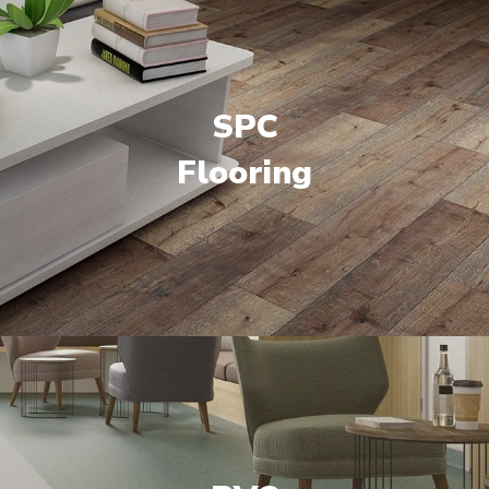
SPC
Flooring