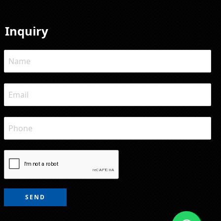
Inquiry