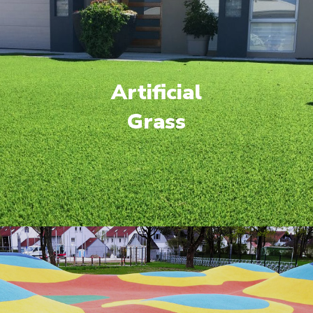
Artificial
Grass