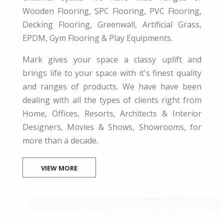
Wooden Flooring, SPC Flooring, PVC Flooring,
Decking Flooring, Greenwall, Artificial Grass,
EPDM, Gym Flooring & Play Equipments.
Mark gives your space a classy uplift and
brings life to your space with it's finest quality
and ranges of products. We have have been
dealing with all the types of clients right from
Home, Offices, Resorts, Architects & Interior
Designers, Movies & Shows, Showrooms, for
more than a decade.
VIEW MORE