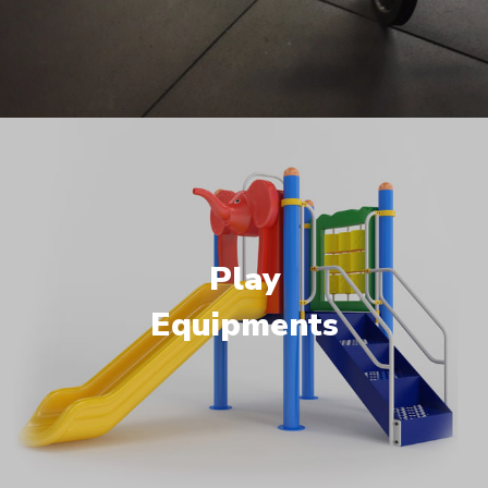
Play
Equipments