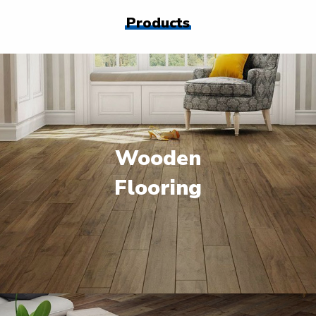
Products
Wooden
Flooring