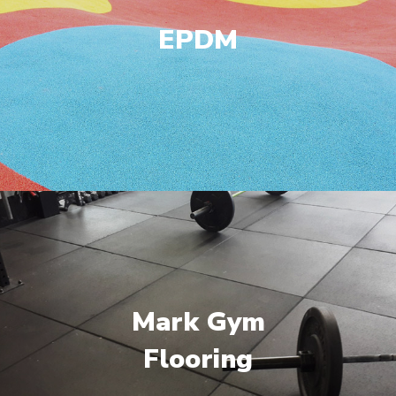
EPDM
Mark Gym
Flooring