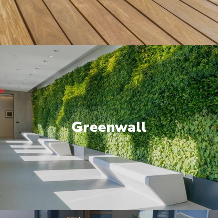
Greenwall