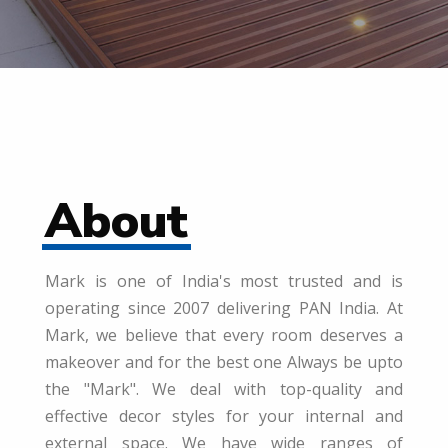
About
Mark is one of India's most trusted and is
operating since 2007 delivering PAN India. At
Mark, we believe that every room deserves a
makeover and for the best one Always be upto
the "Mark". We deal with top-quality and
effective decor styles for your internal and
external space. We have wide ranges of