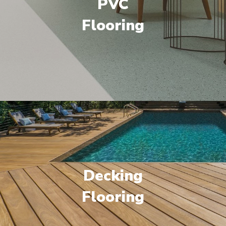
PVC
Flooring
Decking
Flooring