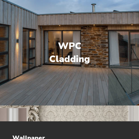
WPC
Cladding
Wallpaper