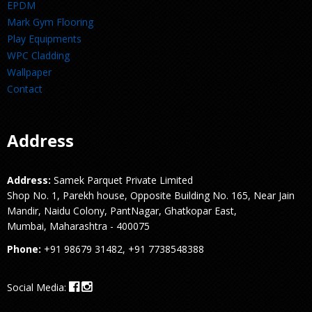
EPDM
Mark Gym Flooring
Play Equipments
WPC Cladding
Wallpaper
Contact
Address
Address:
Samek Parquet Private Limited
Shop No. 1, Parekh house, Opposite Building No. 165, Near Jain
Mandir, Naidu Colony, PantNagar, Ghatkopar East,
Mumbai, Maharashtra - 400075
Phone:
+91 98679 31482, +91 7738548388
Social Media: