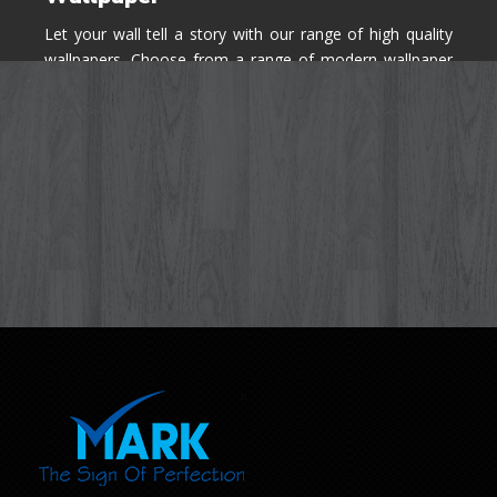
Let your wall tell a story with our range of high quality
wallpapers. Choose from a range of modern wallpaper
designs you've never seen before for your house walls,
bedroom, living room, kitchen & office space.
Know More