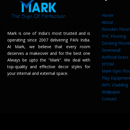
Home
About
Wooden Floor
Mark is one of India's most trusted and is
PVC Flooring
operating since 2007 delivering PAN India.
Decking Floori
At Mark, we believe that every room
Greenwall
deserves a makeover and for the best one
Artificial Grass
Always be upto the "Mark". We deal with
EPDM
top-quality and effective decor styles for
Mark Gym Floo
your internal and external space.
Play Equipmen
WPC Cladding
Wallpaper
Contact