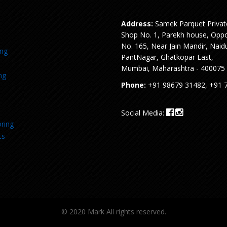
Address:
Samek Parquet Privat
Shop No. 1, Parekh house, Oppo
No. 165, Near Jain Mandir, Naid
ing
PantNagar, Ghatkopar East,
Mumbai, Maharashtra - 400075
ng
Phone:
+91 98679 31482, +91 
Social Media:
ring
ts
© 2020 Mark All rights reserved.