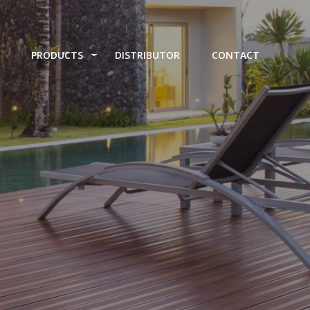
PRODUCTS
DISTRIBUTOR
CONTACT