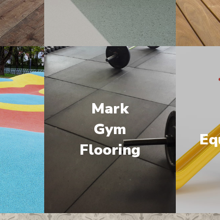
Mark
M
Gym
Eq
Flooring