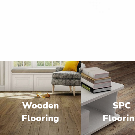
Wooden
SPC
Flooring
Floori