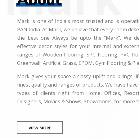
Mark is one of India's most trusted and is operati
PAN India. At Mark, we believe that every room des
the best one Always be upto the "Mark". We dea
effective decor styles for your internal and exte
ranges of Wooden Flooring, SPC Flooring, PVC Floo
Greenwall, Artificial Grass, EPDM, Gym Flooring & Pl
Mark gives your space a classy uplift and brings lif
finest quality and ranges of products. We have have 
types of clients right from Home, Offices, Resort
Designers, Movies & Shows, Showrooms, for more t
VIEW MORE