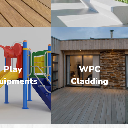
Play
WPC
uipments
Cladding