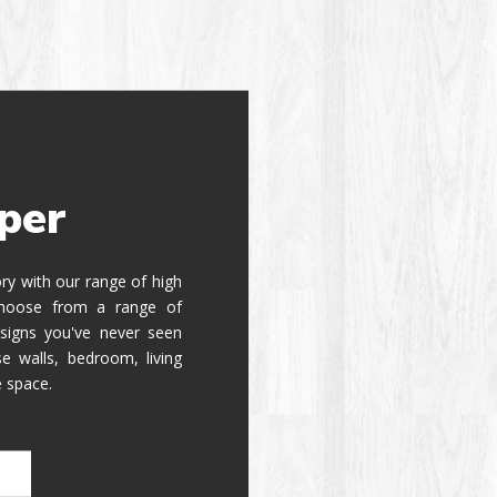
per
tory with our range of high
 Choose from a range of
signs you've never seen
e walls, bedroom, living
e space.