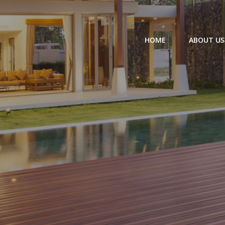
HOME
ABOUT US