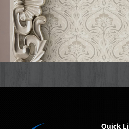
Quick L