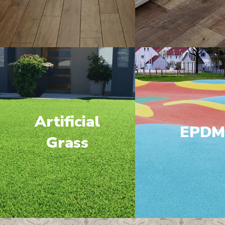
Artificial
EPD
Grass