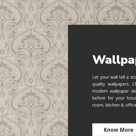
Wallpa
Let your wall tell a s
quality wallpapers.
modern wallpaper de
before for your hous
room, kitchen & offic
Know More