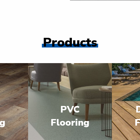
Products
PVC
ng
Flooring
F