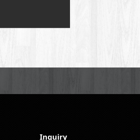
Inquiry