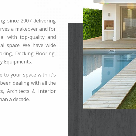
ng since 2007 delivering
erves a makeover and for
l with top-quality and
rnal space. We have wide
ring, Decking Flooring,
ay Equipments.
e to your space with it's
been dealing with all the
s, Architects & Interior
han a decade.