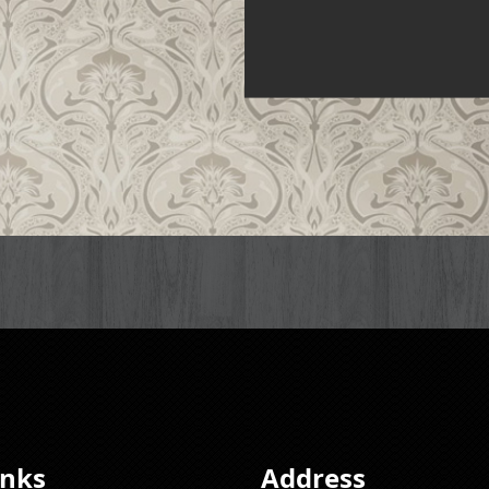
inks
Address