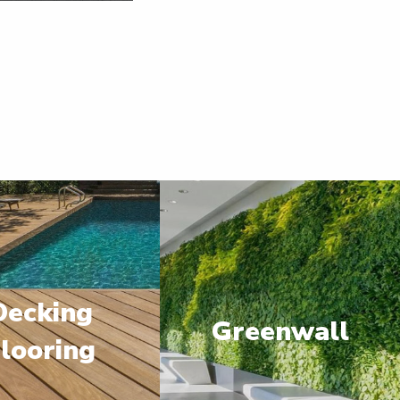
Decking
Greenwall
looring