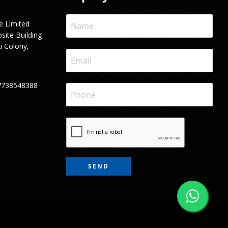
e Limited
site Building
u Colony,
7738548388