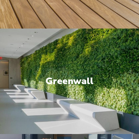
Greenwall