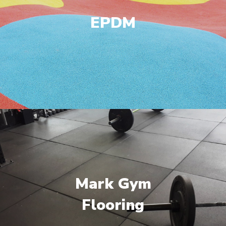
EPDM
Mark Gym
Flooring