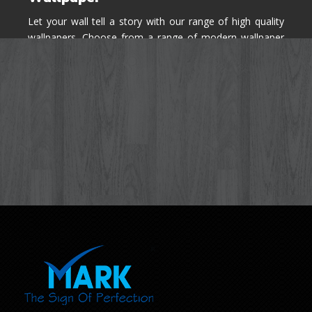
Let your wall tell a story with our range of high quality
wallpapers. Choose from a range of modern wallpaper
designs you've never seen before for your house walls,
bedroom, living room, kitchen & office space.
Know More