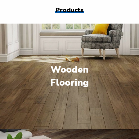
Products
Wooden
Flooring