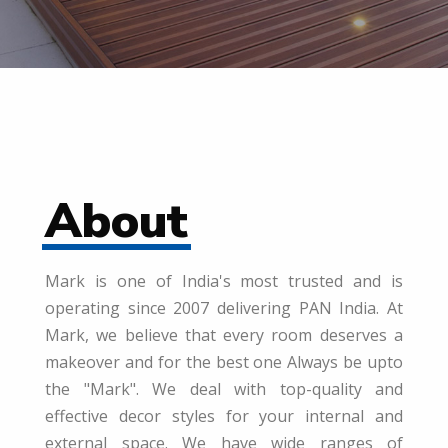
About
Mark is one of India's most trusted and is
operating since 2007 delivering PAN India. At
Mark, we believe that every room deserves a
makeover and for the best one Always be upto
the "Mark". We deal with top-quality and
effective decor styles for your internal and
external space. We have wide ranges of