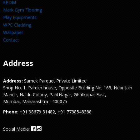
EPDM
Mark Gym Flooring
Play Equipments
WPC Cladding
Wallpaper
Contact
Address
Address:
Samek Parquet Private Limited
Shop No. 1, Parekh house, Opposite Building No. 165, Near Jain
Mandir, Naidu Colony, PantNagar, Ghatkopar East,
Mumbai, Maharashtra - 400075
Phone:
+91 98679 31482, +91 7738548388
Social Media: