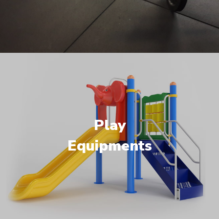
Play
Equipments