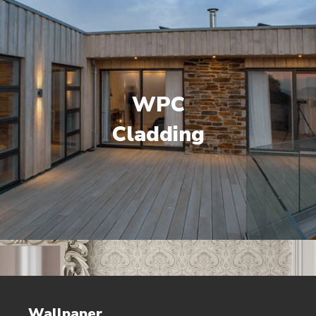
WPC
Cladding
Wallpaper