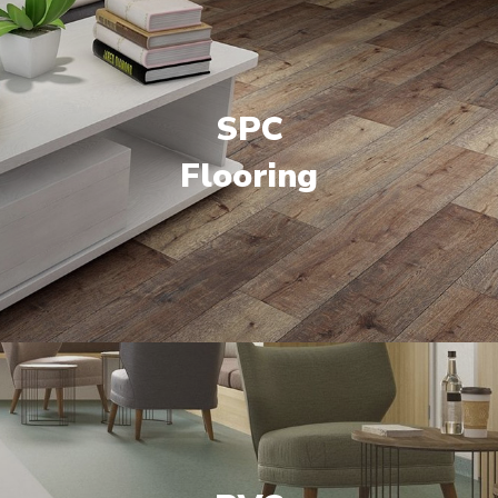
SPC
Flooring