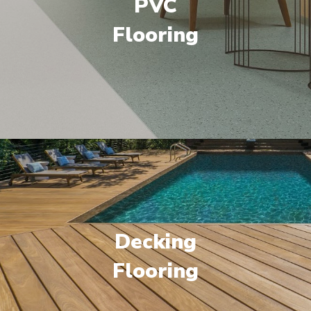
PVC
Flooring
Decking
Flooring