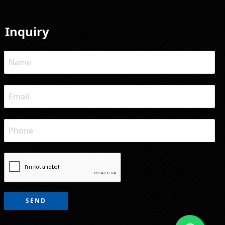
Inquiry