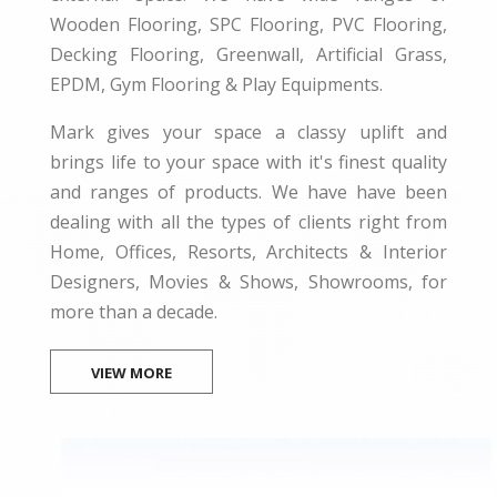
Wooden Flooring, SPC Flooring, PVC Flooring,
Decking Flooring, Greenwall, Artificial Grass,
EPDM, Gym Flooring & Play Equipments.
Mark gives your space a classy uplift and
brings life to your space with it's finest quality
and ranges of products. We have have been
dealing with all the types of clients right from
Home, Offices, Resorts, Architects & Interior
Designers, Movies & Shows, Showrooms, for
more than a decade.
VIEW MORE