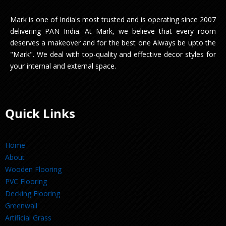
Mark is one of India's most trusted and is operating since 2007
delivering PAN India. At Mark, we believe that every room
deserves a makeover and for the best one Always be upto the
"Mark". We deal with top-quality and effective decor styles for
your internal and external space.
Quick Links
Home
About
Wooden Flooring
PVC Flooring
Decking Flooring
Greenwall
Artificial Grass