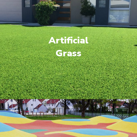
Artificial
Grass