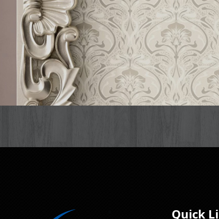
Quick L