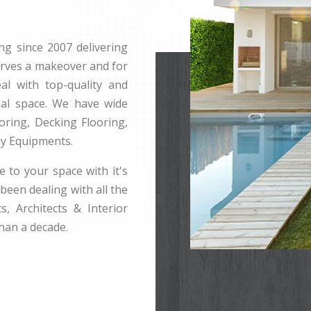
ng since 2007 delivering
erves a makeover and for
l with top-quality and
rnal space. We have wide
ring, Decking Flooring,
ay Equipments.
e to your space with it's
been dealing with all the
s, Architects & Interior
han a decade.