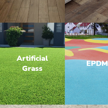
Artificial
EPD
Grass