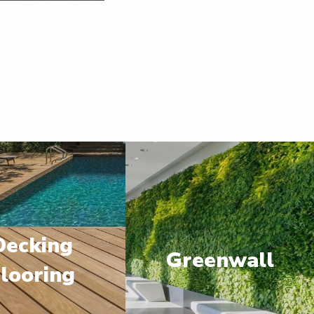
Decking
Greenwall
looring