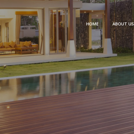
HOME
ABOUT US