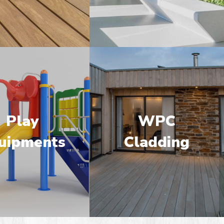
Play
WPC
uipments
Cladding