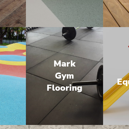
Mark
M
Gym
Eq
Flooring