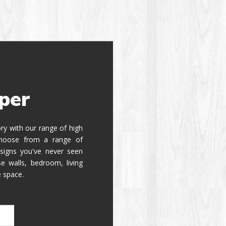
per
tory with our range of high
 Choose from a range of
signs you've never seen
e walls, bedroom, living
e space.