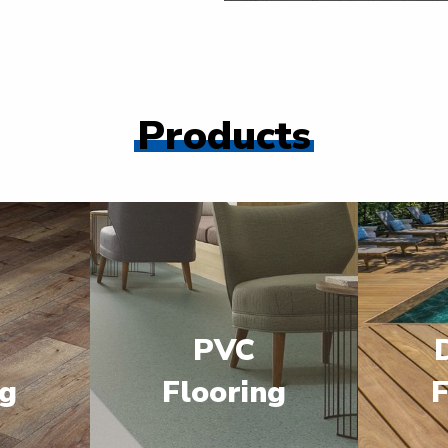
Products
PVC
ng
Flooring
F