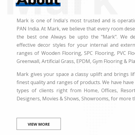
Mark is one of India's most trusted and is operati
PAN India. At Mark, we believe that every room des
the best one Always be upto the "Mark". We dea
effective decor styles for your internal and exte
ranges of Wooden Flooring, SPC Flooring, PVC Floo
Greenwall, Artificial Grass, EPDM, Gym Flooring & Pl
Mark gives your space a classy uplift and brings lif
finest quality and ranges of products. We have have 
types of clients right from Home, Offices, Resort
Designers, Movies & Shows, Showrooms, for more t
VIEW MORE