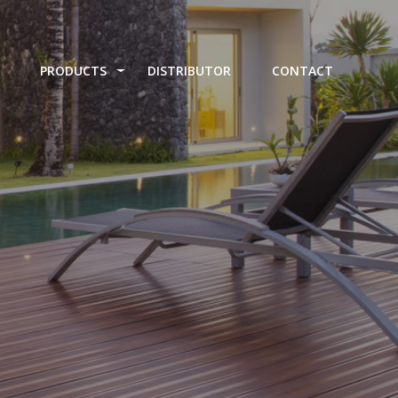
PRODUCTS
DISTRIBUTOR
CONTACT