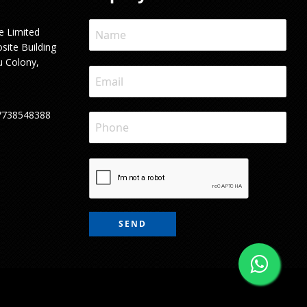
e Limited
site Building
u Colony,
7738548388