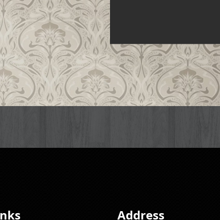
inks
Address