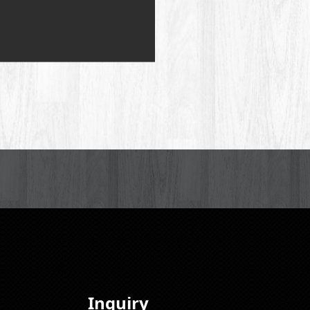
Inquiry