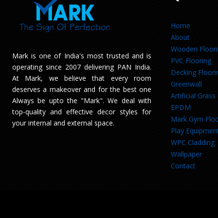
Home
About
Wooden Floor
Mark is one of India's most trusted and is
PVC Flooring
operating since 2007 delivering PAN India.
Decking Floori
At Mark, we believe that every room
Greenwall
deserves a makeover and for the best one
Artificial Grass
Always be upto the "Mark". We deal with
EPDM
top-quality and effective decor styles for
Mark Gym Floo
your internal and external space.
Play Equipmen
WPC Cladding
Wallpaper
Contact