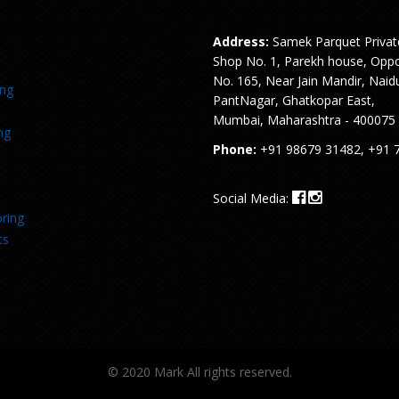
Address:
Samek Parquet Privat
Shop No. 1, Parekh house, Oppo
No. 165, Near Jain Mandir, Naid
ing
PantNagar, Ghatkopar East,
Mumbai, Maharashtra - 400075
ng
Phone:
+91 98679 31482, +91 
Social Media:
ring
ts
© 2020 Mark All rights reserved.