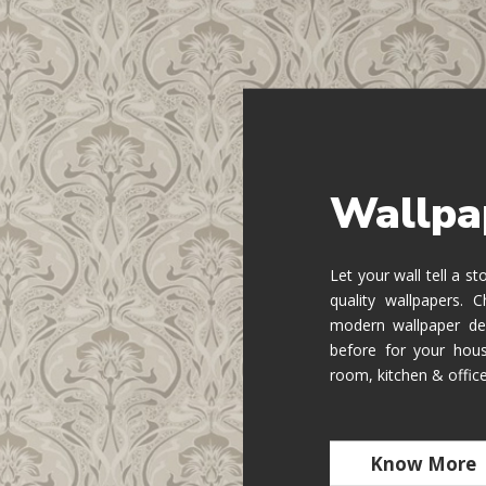
Wallpa
Let your wall tell a s
quality wallpapers.
modern wallpaper de
before for your hous
room, kitchen & offic
Know More