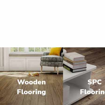
Wooden
SPC
Flooring
Floori