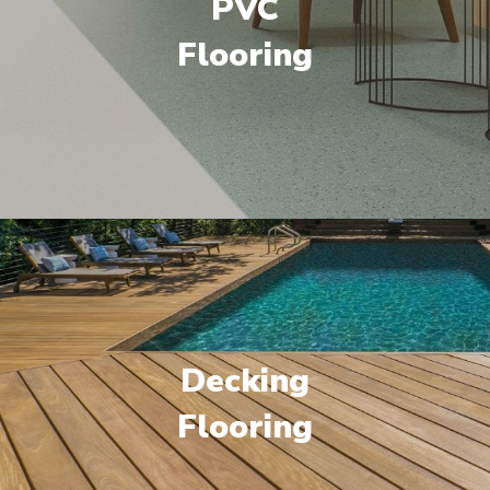
PVC
Flooring
Decking
Flooring