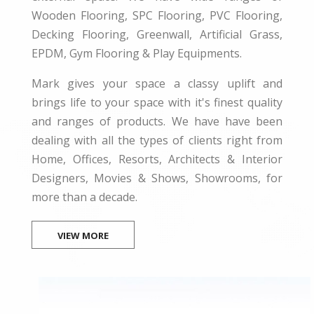
Wooden Flooring, SPC Flooring, PVC Flooring,
Decking Flooring, Greenwall, Artificial Grass,
EPDM, Gym Flooring & Play Equipments.
Mark gives your space a classy uplift and
brings life to your space with it's finest quality
and ranges of products. We have have been
dealing with all the types of clients right from
Home, Offices, Resorts, Architects & Interior
Designers, Movies & Shows, Showrooms, for
more than a decade.
VIEW MORE