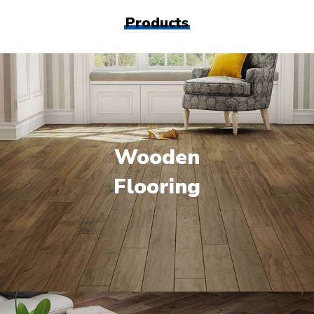
Products
Wooden
Flooring