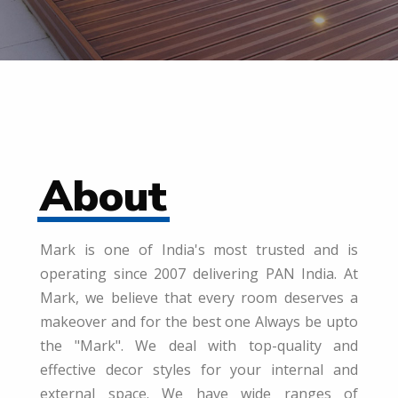
About
Mark is one of India's most trusted and is
operating since 2007 delivering PAN India. At
Mark, we believe that every room deserves a
makeover and for the best one Always be upto
the "Mark". We deal with top-quality and
effective decor styles for your internal and
external space. We have wide ranges of