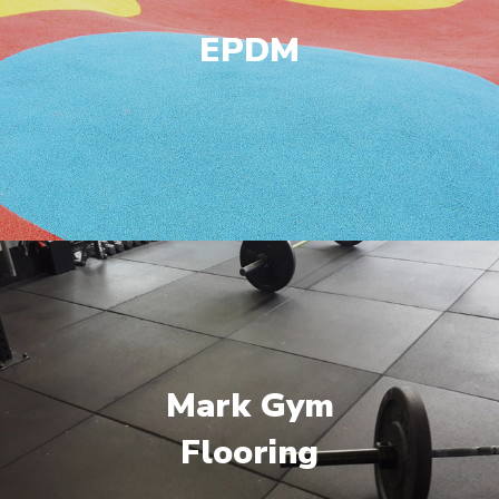
EPDM
Mark Gym
Flooring