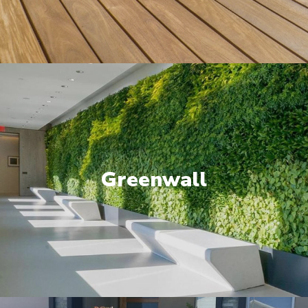
Greenwall