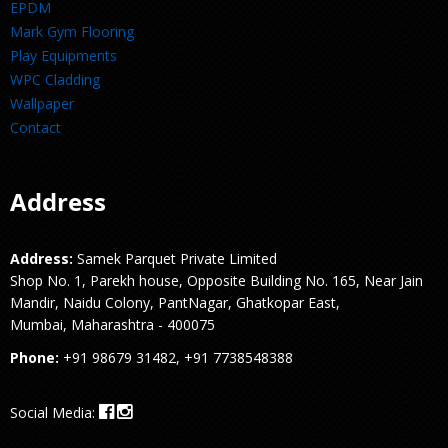
EPDM
Mark Gym Flooring
Play Equipments
WPC Cladding
Wallpaper
Contact
Address
Address:
Samek Parquet Private Limited
Shop No. 1, Parekh house, Opposite Building No. 165, Near Jain
Mandir, Naidu Colony, PantNagar, Ghatkopar East,
Mumbai, Maharashtra - 400075
Phone:
+91 98679 31482, +91 7738548388
Social Media: