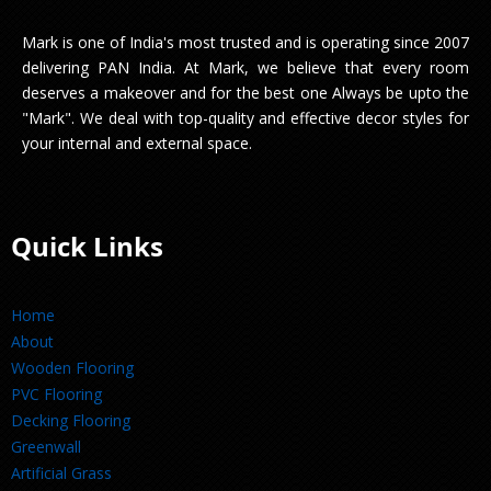
Mark is one of India's most trusted and is operating since 2007
delivering PAN India. At Mark, we believe that every room
deserves a makeover and for the best one Always be upto the
"Mark". We deal with top-quality and effective decor styles for
your internal and external space.
Quick Links
Home
About
Wooden Flooring
PVC Flooring
Decking Flooring
Greenwall
Artificial Grass