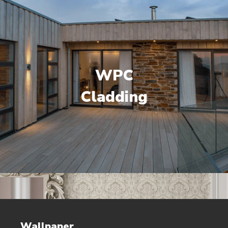
WPC
Cladding
Wallpaper