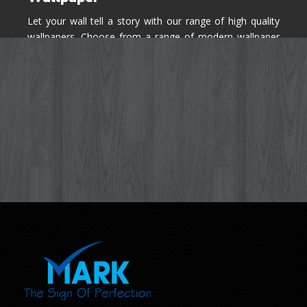
Let your wall tell a story with our range of high quality
wallpapers. Choose from a range of modern wallpaper
designs you've never seen before for your house walls,
bedroom, living room, kitchen & office space.
Know More