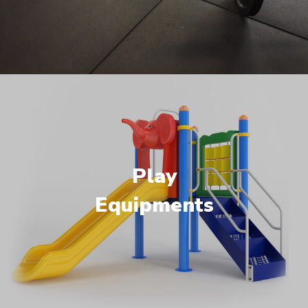
Play
Equipments