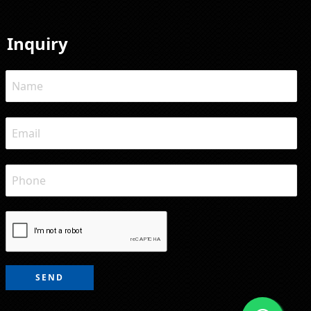
Inquiry