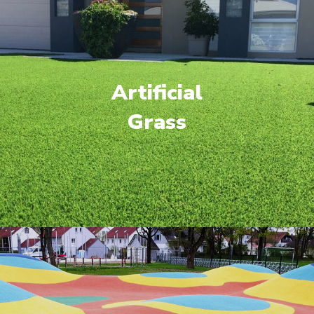
Artificial
Grass