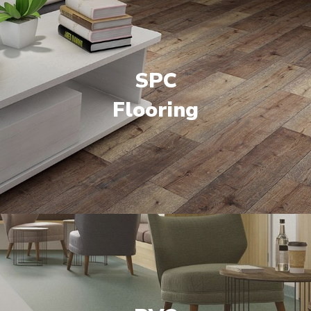
SPC
Flooring